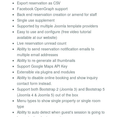
Export reservation as CSV
Facebook OpenGraph support
Back end reservation creation or amend for staff
Single use supplement
Supported by multiple Joomla template providers
Easy to use and configure (free video tutorial
available at our website)
Live reservation unread count
Ability to send reservation notification emails to
multiple email addresses
Ability to re-generate all thumbnails
Support Google Maps API Key
Extensible via plugins and modules
Ability to disable online booking and show inquiry
contact form instead.
Support both Bootstrap 2 (Joomla 3) and Bootstrap 5
(Joomla 4 & Joomla 5) out of the box
Menu types to show single property or single room
type
Ability to auto detect when guest's session is going to