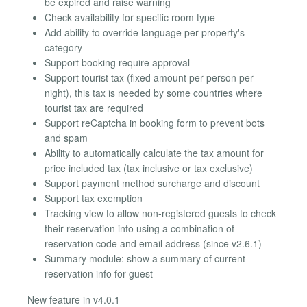
be expired and raise warning
Check availability for specific room type
Add ability to override language per property's
category
Support booking require approval
Support tourist tax (fixed amount per person per
night), this tax is needed by some countries where
tourist tax are required
Support reCaptcha in booking form to prevent bots
and spam
Ability to automatically calculate the tax amount for
price included tax (tax inclusive or tax exclusive)
Support payment method surcharge and discount
Support tax exemption
Tracking view to allow non-registered guests to check
their reservation info using a combination of
reservation code and email address (since v2.6.1)
Summary module: show a summary of current
reservation info for guest
New feature in v4.0.1