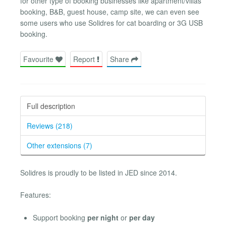
for other type of booking businesses like apartment/villas
booking, B&B, guest house, camp site, we can even see
some users who use Solidres for cat boarding or 3G USB
booking.
Favourite
Report
Share
Full description
Reviews (218)
Other extensions (7)
Solidres is proudly to be listed in JED since 2014.
Features:
Support booking
per night
or
per day