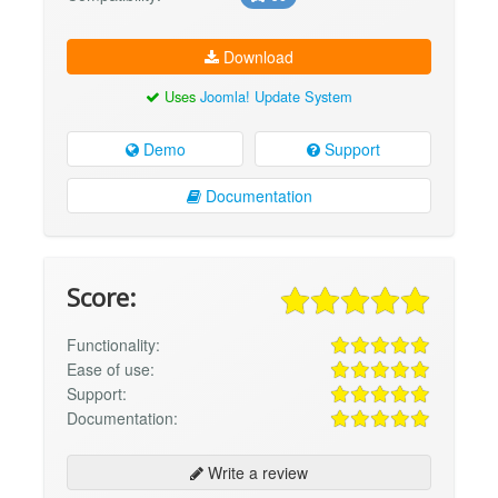
Download
Uses
Joomla! Update System
Demo
Support
Documentation
Score:
Functionality:
Ease of use:
Support:
Documentation:
Write a review