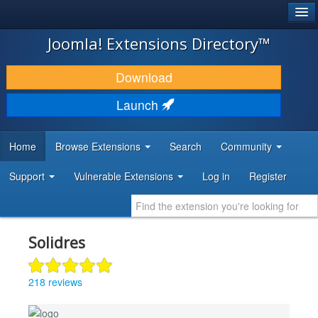
®
JOOMLA!
Joomla! Extensions Directory™
DOWNLOAD & EXTEND
Download
DISCOVER & LEARN
Launch
COMMUNITY & SUPPORT
Home
Browse Extensions
Search
Community
DEVELOPER RESOURCES
Support
Vulnerable Extensions
Log in
Register
Solidres
218 reviews