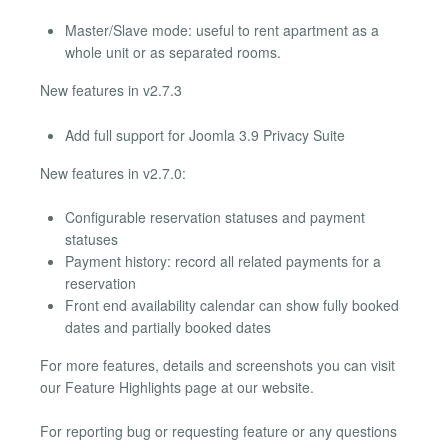
Master/Slave mode: useful to rent apartment as a
whole unit or as separated rooms.
New features in v2.7.3
Add full support for Joomla 3.9 Privacy Suite
New features in v2.7.0:
Configurable reservation statuses and payment
statuses
Payment history: record all related payments for a
reservation
Front end availability calendar can show fully booked
dates and partially booked dates
For more features, details and screenshots you can visit
our Feature Highlights page at our website.
For reporting bug or requesting feature or any questions