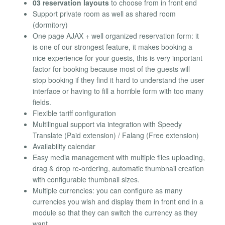
03 reservation layouts
to choose from in front end
Support private room as well as shared room
(dormitory)
One page AJAX + well organized reservation form: it
is one of our strongest feature, it makes booking a
nice experience for your guests, this is very important
factor for booking because most of the guests will
stop booking if they find it hard to understand the user
interface or having to fill a horrible form with too many
fields.
Flexible tariff configuration
Multilingual support via integration with Speedy
Translate (Paid extension) / Falang (Free extension)
Availability calendar
Easy media management with multiple files uploading,
drag & drop re-ordering, automatic thumbnail creation
with configurable thumbnail sizes.
Multiple currencies: you can configure as many
currencies you wish and display them in front end in a
module so that they can switch the currency as they
want.