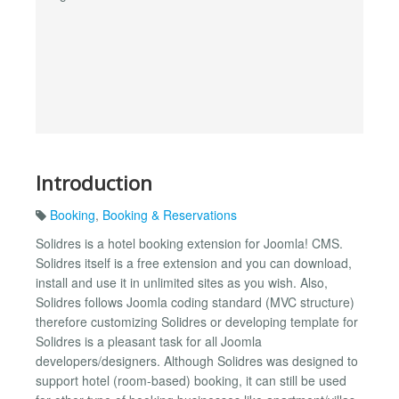
Introduction
Booking
,
Booking & Reservations
Solidres is a hotel booking extension for Joomla! CMS.
Solidres itself is a free extension and you can download,
install and use it in unlimited sites as you wish. Also,
Solidres follows Joomla coding standard (MVC structure)
therefore customizing Solidres or developing template for
Solidres is a pleasant task for all Joomla
developers/designers. Although Solidres was designed to
support hotel (room-based) booking, it can still be used