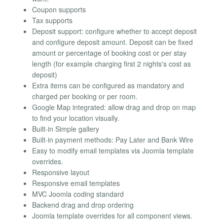
Coupon supports
Tax supports
Deposit support: configure whether to accept deposit
and configure deposit amount. Deposit can be fixed
amount or percentage of booking cost or per stay
length (for example charging first 2 nights's cost as
deposit)
Extra items can be configured as mandatory and
charged per booking or per room.
Google Map integrated: allow drag and drop on map
to find your location visually.
Built-in Simple gallery
Built-in payment methods: Pay Later and Bank Wire
Easy to modify email templates via Joomla template
overrides.
Responsive layout
Responsive email templates
MVC Joomla coding standard
Backend drag and drop ordering
Joomla template overrides for all component views.