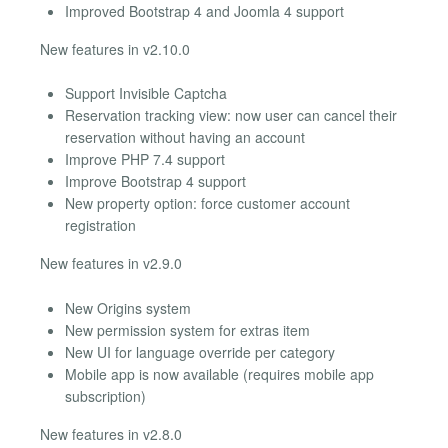
Improved Bootstrap 4 and Joomla 4 support
New features in v2.10.0
Support Invisible Captcha
Reservation tracking view: now user can cancel their
reservation without having an account
Improve PHP 7.4 support
Improve Bootstrap 4 support
New property option: force customer account
registration
New features in v2.9.0
New Origins system
New permission system for extras item
New UI for language override per category
Mobile app is now available (requires mobile app
subscription)
New features in v2.8.0