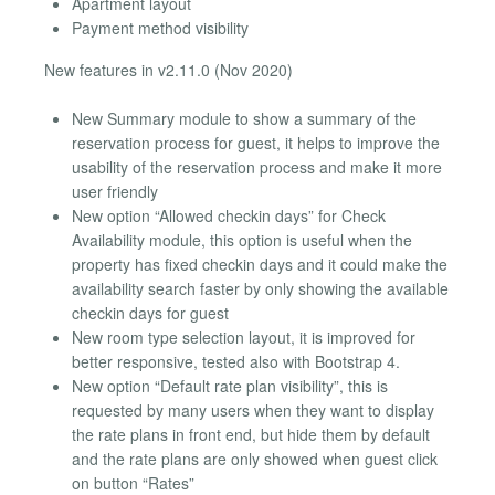
Apartment layout
Payment method visibility
New features in v2.11.0 (Nov 2020)
New Summary module to show a summary of the
reservation process for guest, it helps to improve the
usability of the reservation process and make it more
user friendly
New option “Allowed checkin days” for Check
Availability module, this option is useful when the
property has fixed checkin days and it could make the
availability search faster by only showing the available
checkin days for guest
New room type selection layout, it is improved for
better responsive, tested also with Bootstrap 4.
New option “Default rate plan visibility”, this is
requested by many users when they want to display
the rate plans in front end, but hide them by default
and the rate plans are only showed when guest click
on button “Rates”