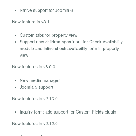
Native support for Joomla 6
New feature in v3.1.1
Custom tabs for property view
Support new children ages input for Check Availability
module and inline check availability form in property
view
New features in v3.0.0
New media manager
Joomla 5 support
New features in v2.13.0
Inquiry form: add support for Custom Fields plugin
New features in v2.12.0