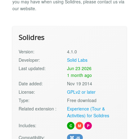
you may have when using Solidres, please contact us via
our website.
Solidres
Version:
4.1.0
Developer:
Solid Labs
Last updated:
Jun 23 2026
1 month ago
Date added:
Nov 19 2014
License:
GPLv2 or later
Type:
Free download
Related extension :
Experience (Tour &
Activities) for Solidres
Includes:
C
M
P
Compatibility:
J6