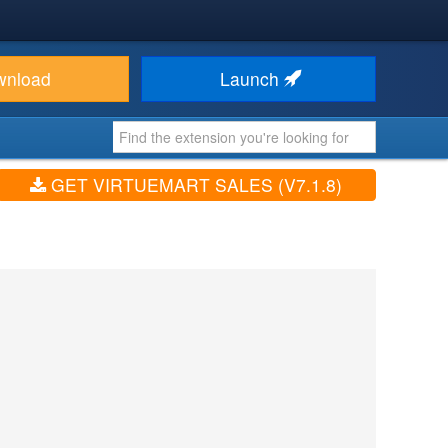
wnload
Launch
GET VIRTUEMART SALES (V7.1.8)