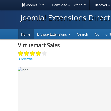
®
Joomla!
Download & Extend
Discover 
Joomla! Extensions Direc
Home
Browse Extensions
Search
Communi
Virtuemart Sales
3 reviews