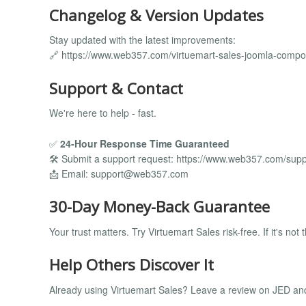
Changelog & Version Updates
Stay updated with the latest improvements:
🔗 https://www.web357.com/virtuemart-sales-joomla-comp
Support & Contact
We're here to help - fast.
✅
24-Hour Response Time Guaranteed
🛠️ Submit a support request: https://www.web357.com/supp
📩 Email:
support@web357.com
30-Day Money-Back Guarantee
Your trust matters. Try Virtuemart Sales risk-free. If it's not 
Help Others Discover It
Already using Virtuemart Sales? Leave a review on JED and