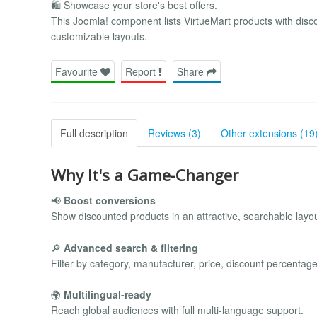
🛍️ Showcase your store's best offers.
This Joomla! component lists VirtueMart products with discou
customizable layouts.
Favourite
Report
Share
Full description
Reviews (3)
Other extensions (19
Why It's a Game-Changer
📢
Boost conversions
Show discounted products in an attractive, searchable layou
🔎
Advanced search & filtering
Filter by category, manufacturer, price, discount percentage
🌍
Multilingual-ready
Reach global audiences with full multi-language support.