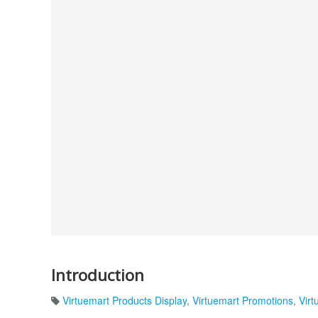
Introduction
Virtuemart Products Display
,
Virtuemart Promotions
,
Virt