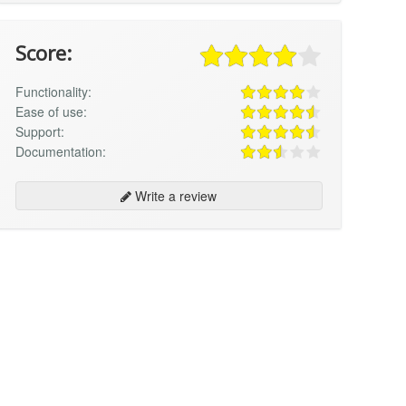
Score:
Functionality:
Ease of use:
Support:
Documentation:
Write a review