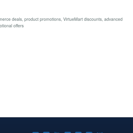
merce deals, product promotions, VirtueMart discounts, advanced
tional offers