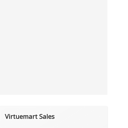
Virtuemart Sales