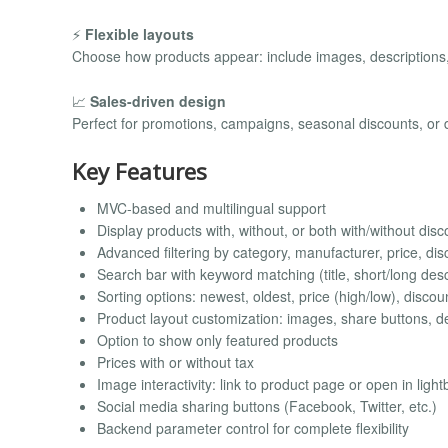
⚡
Flexible layouts
Choose how products appear: include images, descriptions,
📈
Sales-driven design
Perfect for promotions, campaigns, seasonal discounts, or d
Key Features
MVC-based and multilingual support
Display products with, without, or both with/without dis
Advanced filtering by category, manufacturer, price, di
Search bar with keyword matching (title, short/long desc
Sorting options: newest, oldest, price (high/low), discou
Product layout customization: images, share buttons, de
Option to show only featured products
Prices with or without tax
Image interactivity: link to product page or open in light
Social media sharing buttons (Facebook, Twitter, etc.)
Backend parameter control for complete flexibility