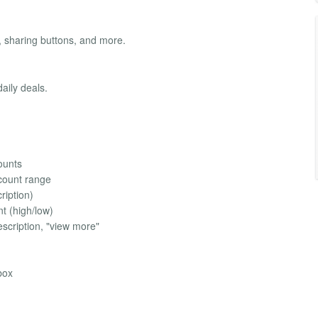
 sharing buttons, and more.
aily deals.
counts
scount range
ription)
nt (high/low)
scription, "view more"
box