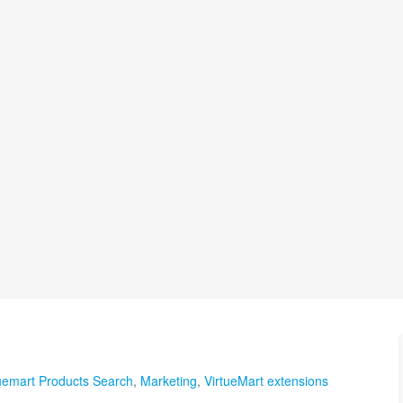
uemart Products Search
,
Marketing
,
VirtueMart extensions