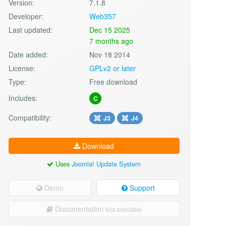
Version:
7.1.8
Developer:
Web357
Last updated:
Dec 15 2025
7 months ago
Date added:
Nov 18 2014
License:
GPLv2 or later
Type:
Free download
Includes:
C
Compatibility:
J3
J4
Download
Uses
Joomla! Update System
Demo
Support
Documentation
Not available