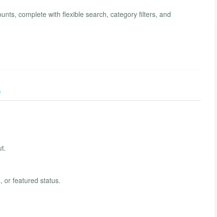
nts, complete with flexible search, category filters, and
)
t.
, or featured status.