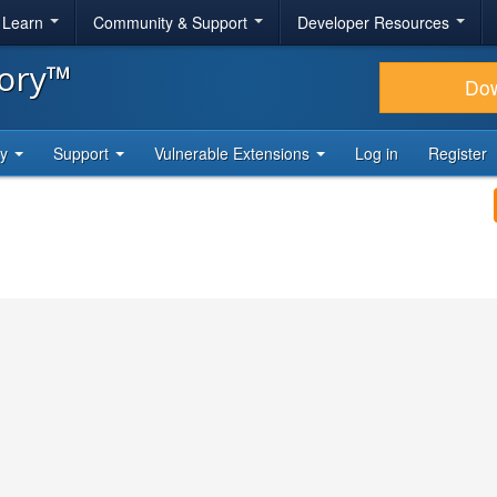
& Learn
Community & Support
Developer Resources
tory™
Do
ty
Support
Vulnerable Extensions
Log in
Register