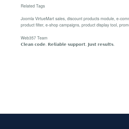
Related Tags
Joomla VirtueMart sales, discount products module, e-com
product filter, e-shop campaigns, product display tool, promo
Web357 Team
𝗖𝗹𝗲𝗮𝗻 𝗰𝗼𝗱𝗲. 𝗥𝗲𝗹𝗶𝗮𝗯𝗹𝗲 𝘀𝘂𝗽𝗽𝗼𝗿𝘁. 𝗝𝘂𝘀𝘁 𝗿𝗲𝘀𝘂𝗹𝘁𝘀.