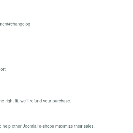
onent#changelog
ort
the right fit, we'll refund your purchase.
 help other Joomla! e-shops maximize their sales.