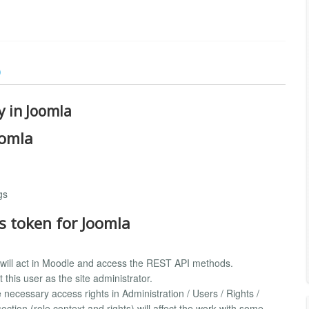
)
y in Joomla
oomla
gs
s token for Joomla
 will act in Moodle and access the REST API methods.
this user as the site administrator.
 necessary access rights in Administration / Users / Rights /
ction (role context and rights) will affect the work with some