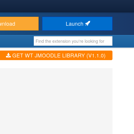
wnload
Launch
GET WT JMOODLE LIBRARY (V1.1.0)