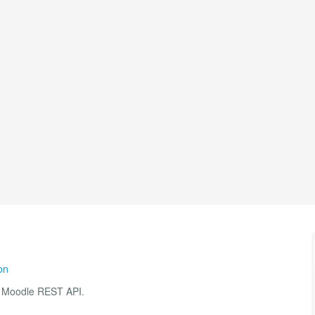
on
he Moodle REST API.