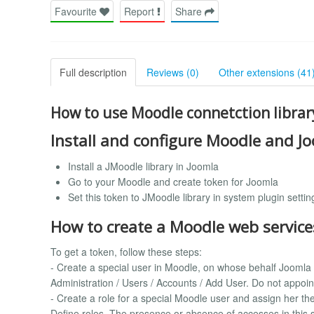
Favourite
Report
Share
Full description
Reviews (0)
Other extensions (41
How to use Moodle connetction librar
Install and configure Moodle and J
Install a JMoodle library in Joomla
Go to your Moodle and create token for Joomla
Set this token to JMoodle library in system plugin settin
How to create a Moodle web service
To get a token, follow these steps:
- Create a special user in Moodle, on whose behalf Joomla
Administration / Users / Accounts / Add User. Do not appoint 
- Create a role for a special Moodle user and assign her the
Define roles. The presence or absence of accesses in this se