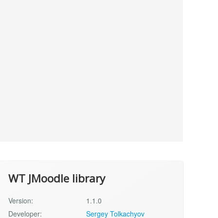
WT JMoodle library
Version:
1.1.0
Developer:
Sergey Tolkachyov