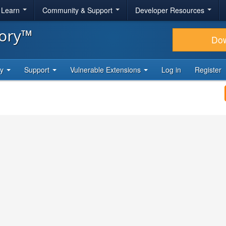
& Learn
Community & Support
Developer Resources
tory™
Do
ty
Support
Vulnerable Extensions
Log in
Register