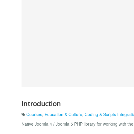
Introduction
Courses
,
Education & Culture
,
Coding & Scripts Integrati
Native Joomla 4 / Joomla 5 PHP library for working with t