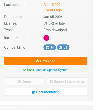
Last updated:
Apr 15 2024
2 years ago
Date added:
Jan 05 2024
License:
GPLv2 or later
Type:
Free download
Includes:
P
Compatibility:
J4
J5
Download
Uses
Joomla! Update System
Demo
Support
Not available
Documentation