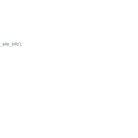
site_info');