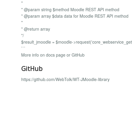
*
* @param string $method Moodle REST API method
* @param array $data data for Moodle REST API method
*
* @return array
*/
$result_jmoodle = $moodle->request('core_webservice_get_
```
More info on docs page or GitHub
GitHub
https://github.com/WebTolk/WT-JMoodle-library