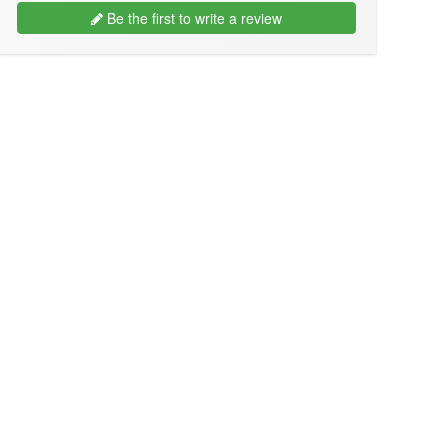
Be the first to write a review