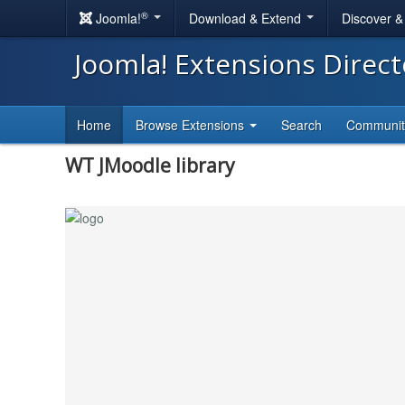
®
Joomla!
Download & Extend
Discover 
Joomla! Extensions Direc
Home
Browse Extensions
Search
Communi
WT JMoodle library