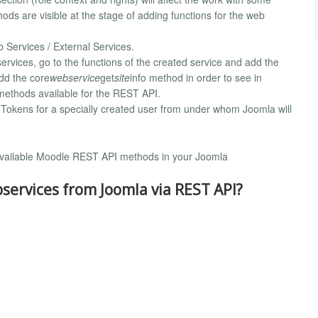
ds are visible at the stage of adding functions for the web
b Services / External Services.
 services, go to the functions of the created service and add the
dd the core
webservice
get
site
info method in order to see in
f methods available for the REST API.
/ Tokens for a specially created user from under whom Joomla will
of available Moodle REST API methods in your Joomla
ervices from Joomla via REST API?