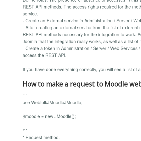
REST API methods. The access rights required for the metho
service.
- Create an External service in Administration / Server / We
- After creating an external service from the list of external
REST API methods necessary for the integration to work. A
Joomla that the integration really works, as well as a list o
- Create a token in Administration / Server / Web Services 
access the REST API.
If you have done everything correctly, you will see a list 
How to make a request to Moodle webs
```
use WebtolkJMoodleJMoodle;
$moodle = new JMoodle();
/**
* Request method.