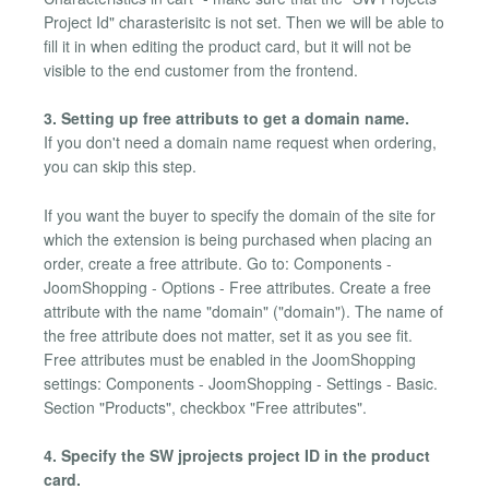
Project Id" charasterisitc is not set. Then we will be able to
fill it in when editing the product card, but it will not be
visible to the end customer from the frontend.
3. Setting up free attributs to get a domain name.
If you don't need a domain name request when ordering,
you can skip this step.
If you want the buyer to specify the domain of the site for
which the extension is being purchased when placing an
order, create a free attribute. Go to: Components -
JoomShopping - Options - Free attributes. Create a free
attribute with the name "domain" ("domain"). The name of
the free attribute does not matter, set it as you see fit.
Free attributes must be enabled in the JoomShopping
settings: Components - JoomShopping - Settings - Basic.
Section "Products", checkbox "Free attributes".
4. Specify the SW jprojects project ID in the product
card.