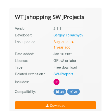
WT Jshopping SW JProjects
Version:
2.1.1
Developer:
Sergey Tolkachyov
Last updated:
Aug 21 2024
1 year ago
Date added:
Jan 16 2021
License:
GPLv2 or later
Type:
Free download
Related extension :
SWJProjects
Includes:
P
Compatibility:
J4
J5
Download