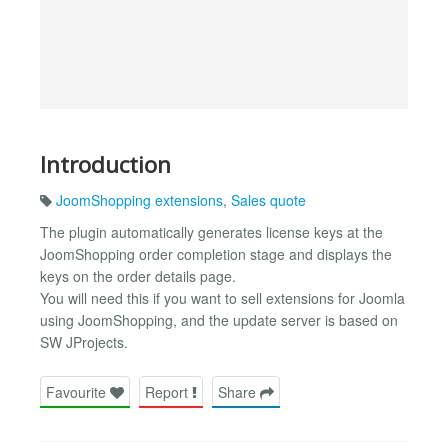
Introduction
JoomShopping extensions
,
Sales quote
The plugin automatically generates license keys at the
JoomShopping order completion stage and displays the
keys on the order details page.
You will need this if you want to sell extensions for Joomla
using JoomShopping, and the update server is based on
SW JProjects.
Favourite
Report
Share