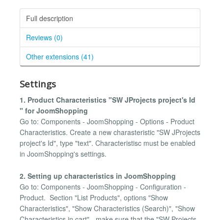
Full description
Reviews (0)
Other extensions (41)
Settings
1. Product Characteristics "SW JProjects project's Id
" for JoomShopping
Go to: Components - JoomShopping - Options - Product
Characteristics. Create a new charasteristic "SW JProjects
project's Id", type "text". Characteristisc must be enabled
in JoomShopping's settings.
2. Setting up characteristics in JoomShopping
Go to: Components - JoomShopping - Configuration -
Product. Section "List Products", options "Show
Characteristics", "Show Characteristics (Search)", "Show
Characteristics in cart" - make sure that the "SW Projects