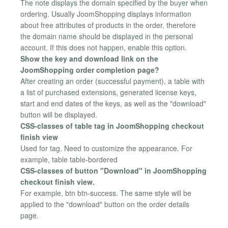
The note displays the domain specified by the buyer when
ordering. Usually JoomShopping displays information
about free attributes of products in the order, therefore
the domain name should be displayed in the personal
account. If this does not happen, enable this option.
Show the key and download link on the
JoomShopping order completion page?
After creating an order (successful payment), a table with
a list of purchased extensions, generated license keys,
start and end dates of the keys, as well as the "download"
button will be displayed.
CSS-classes of table tag in JoomShopping checkout
finish view
Used for tag. Need to customize the appearance. For
example, table table-bordered
CSS-classes of button "Download" in JoomShopping
checkout finish view.
For example, btn btn-success. The same style will be
applied to the "download" button on the order details
page.