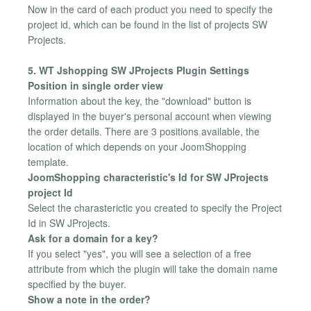
Now in the card of each product you need to specify the
project id, which can be found in the list of projects SW
Projects.
5. WT Jshopping SW JProjects Plugin Settings
Position in single order view
Information about the key, the "download" button is
displayed in the buyer's personal account when viewing
the order details. There are 3 positions available, the
location of which depends on your JoomShopping
template.
JoomShopping characteristic's Id for SW JProjects
project Id
Select the charasterictic you created to specify the Project
Id in SW JProjects.
Ask for a domain for a key?
If you select "yes", you will see a selection of a free
attribute from which the plugin will take the domain name
specified by the buyer.
Show a note in the order?