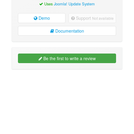
Uses
Joomla! Update System
Demo
Support
Not available
Documentation
Be the first to write a review