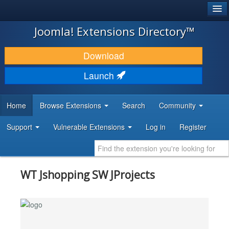
®
JOOMLA!
Joomla! Extensions Directory™
DOWNLOAD & EXTEND
Download
DISCOVER & LEARN
Launch
COMMUNITY & SUPPORT
Home
Browse Extensions
Search
Community
DEVELOPER RESOURCES
Support
Vulnerable Extensions
Log in
Register
WT Jshopping SW JProjects