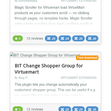
By kishoreweblabs
VIRTUEMART EXTENSIONS
Magic Scroller for Virtuemart load VirtueMart
products as your customers scroll — no clicking
through pages, no template hacks. Magic Scroller
adds infinite scrolling (lazy load / endless scroll) to
any VirtueMart category view, working with your
existing theme out of the box. Overview Pagination
13 reviews
5
J3
J4
J5
J6
costs you sales. Every “next page” click is a
decision point where a shopper can drift away,...
Paid download
BIT Change Shopper Group for
Virtuemart
By Barg-IT
VIRTUEMART EXTENSIONS
This plugin lets you change automatically your
customers' shopper group. This can be useful if e.g.
you need different calculation & tax rules for
anonymous visitors and customers who perform a
guest checkout. Plugin features: - automatically
12 reviews
5
J3
J4
J5