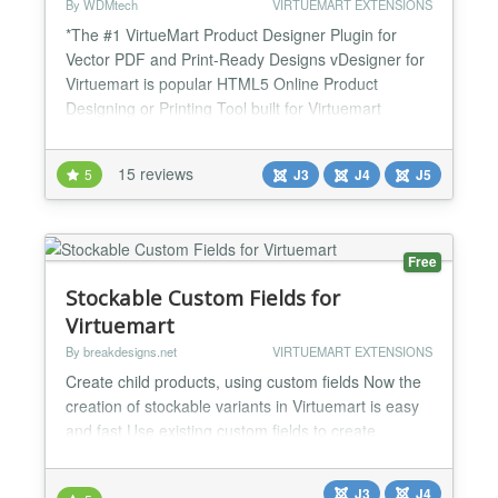
By WDMtech
VIRTUEMART EXTENSIONS
*The #1 VirtueMart Product Designer Plugin for
Vector PDF and Print-Ready Designs vDesigner for
Virtuemart is popular HTML5 Online Product
Designing or Printing Tool built for Virtuemart
Shopping cart extension. With the help of this
designing or printing tool now we can get request
15 reviews
5
J3
J4
J5
for printing designs, text, photos on t-shirts,
sweaters, hoodies, scoop tee, shorts, Safety Vest,
hats, cards, b...
Free
Stockable Custom Fields for
Virtuemart
By breakdesigns.net
VIRTUEMART EXTENSIONS
Create child products, using custom fields Now the
creation of stockable variants in Virtuemart is easy
and fast Use existing custom fields to create
variations. A variation can be a new child product or
an existing one (for those inserting products with a
J3
J4