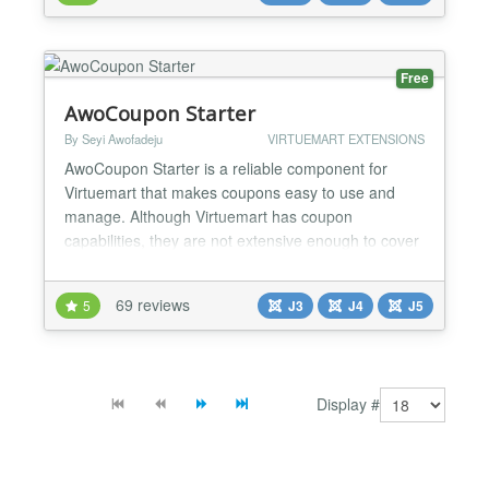
assign a specified shopper group or - let the
customers select a shoppergroup during checkout
or - assign a specified shopper group upon fillin...
Free
AwoCoupon Starter
By Seyi Awofadeju
VIRTUEMART EXTENSIONS
AwoCoupon Starter is a reliable component for
Virtuemart that makes coupons easy to use and
manage. Although Virtuemart has coupon
capabilities, they are not extensive enough to cover
what many people would call basic coupon features.
AwoCoupon Starter fills this gap. Some of its
69 reviews
5
J3
J4
J5
features include: Product specific discounts
Category specific discounts Customer specific
discounts Trigger the...
Display #