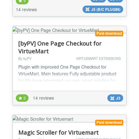
5
bridge or csv). Can be combined with other custom
plug-ins to offer more attractive results and better
14 reviews
J5 (B/C PLUGIN)
usability in the back-end. Easy creat...
Paid download
[byPV] One Page Checkout for
VirtueMart
By byPV
VIRTUEMART EXTENSIONS
Plugin with improved One Page Checkout for
VirtueMart. Main features Fully adjustable product
list We have integrated our own smart solution for
monitoring of changes in the case of dependencies
between different parts of the cart Added check of
14 reviews
5
J3
product properties when customer checkouts and
confirms order (In Stock, Purchase Quantity Steps,
Minimum / Maximum Purchase Quantity) Added
two-way da...
Paid download
Magic Scroller for Virtuemart