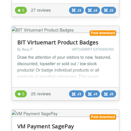
process. Installs as a native VirtueMart 3 & 4
27 reviews
5
J3
J4
J5
Shipping Plugin. You need to apply to Australian
Post for an api key to use the calculator. Simply
enter it in the...
Paid download
BIT Virtuemart Product Badges
By Barg-IT
VIRTUEMART EXTENSIONS
Draw the attention of your visitors to new, featured,
discounted, topseller or sold out / low stock
products! Or badge individual products or all
products of specified categories. This plugin
automatically adds badges(stickers) to those
products in your shop. Plugin-Features: - badge
25 reviews
5
J3
J4
J5
new products - badge featured products - badge
discounted products - badge hot products
(topsellers) - badge so...
Paid download
VM Payment SagePay