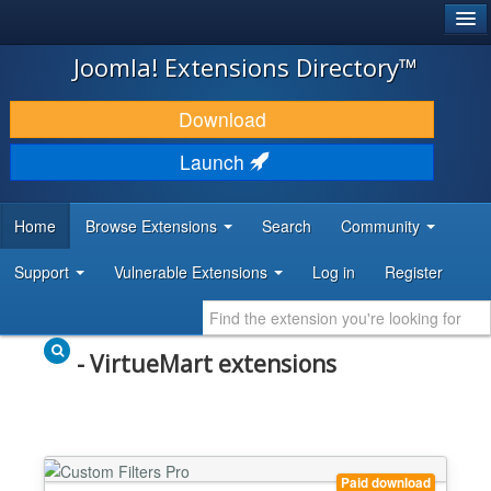
®
JOOMLA!
Joomla! Extensions Directory™
DOWNLOAD & EXTEND
Download
DISCOVER & LEARN
Launch
COMMUNITY & SUPPORT
Home
Browse Extensions
Search
Community
DEVELOPER RESOURCES
Support
Vulnerable Extensions
Log in
Register
- VirtueMart extensions
Paid download