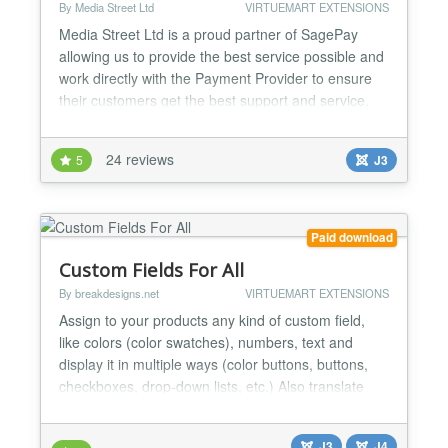
By Media Street Ltd
VIRTUEMART EXTENSIONS
Media Street Ltd is a proud partner of SagePay
allowing us to provide the best service possible and
work directly with the Payment Provider to ensure
their customers get the best support and service.
We've also been providing payment gateways for
Virtuemart for over 5 years now! This SagePay
24 reviews
5
J3
plug-in allows customers to link their Virtuemart /
Joomla! website with their SagePay Account.
*****NO...
Paid download
Custom Fields For All
By breakdesigns.net
VIRTUEMART EXTENSIONS
Assign to your products any kind of custom field,
like colors (color swatches), numbers, text and
display it in multiple ways (color buttons, buttons,
checkboxes, drop-down lists, etc.) Also translate
your custom fields to your shop's languages while
you create them. Assign to your products custom
J3
J4