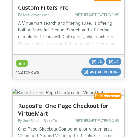
Custom Filters Pro
By breakdesigns.net
VIRTUEMART EXTENSIONS
A Virtuemart search and filtering suite. Is offering
both a Powrefull Product Search and a Filtering
module that filters with Categories, Manufacturers,
Custom fields, Stock and Price range. It is very fast
and highly configurable. Search A Search Engine
that returns results even with complex queries, that
J3
J4
could contain Categories, Manufactuers and even
5
Custom Field values and Meta-tags. All in...
132 reviews
J5 (B/C PLUGIN)
Paid download
RuposTel One Page Checkout for
VirtueMart
By Stan Scholtz, RuposTel
VIRTUEMART EXTENSIONS
One Page Checkout Component for Virtuemart 3,
Virtuemart 2.x and Virtuemart 1.1 This is true one