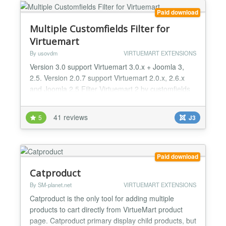
Paid download
Multiple Customfields Filter for
Virtuemart
By usovdm
VIRTUEMART EXTENSIONS
Version 3.0 support Virtuemart 3.0.x + Joomla 3,
2.5. Version 2.0.7 support Virtuemart 2.0.x, 2.6.x
and Joomla 2.5 Filter Virtuemart 2 by customfields
includes field plug-in which allows multi-selection
and Virtuemart 2 search module for values. The
41 reviews
5
J3
extension allows to search products in Virtuemart 2
according to parameters (fields). Customfield plug-
in allowing to choose several product values...
Paid download
Catproduct
By SM-planet.net
VIRTUEMART EXTENSIONS
Catproduct is the only tool for adding multiple
products to cart directly from VirtueMart product
page. Catproduct primary display child products, but