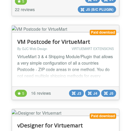
fields such as: ★ Colors, ★ Integer or decimal
5
Numbers ★ Strings/Text Display your custom f...
22 reviews
J5 (B/C PLUGIN)
Paid download
VM Postcode for VirtueMart
By GJC Web Design
VIRTUEMART EXTENSIONS
VirtueMart 3 & 4 Shipping Module/Plugin that allows
a very simple configuration of all a countries
Postcode - ZIP code areas in one method. You do
not need multiple shipping methods for every
Postcode - ZIP code area PLUS it works perfectly
with Alpha/Numeric codes as in the UK and
16 reviews
5
J3
J4
J5
Canada. Now fully upgraded for Virtuemart 3 & 4
and Joomla 3,4 & 5 Installs as a native VirtueMart 3
& 4 Joomla 3,...
Paid download
vDesigner for Virtuemart