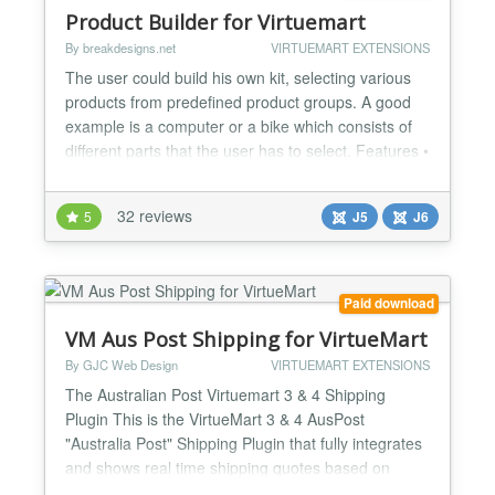
Product Builder for Virtuemart
By breakdesigns.net
VIRTUEMART EXTENSIONS
The user could build his own kit, selecting various
products from predefined product groups. A good
example is a computer or a bike which consists of
different parts that the user has to select. Features •
Groups of products could be created either
connecting a group with an existing category of
32 reviews
5
J5
J6
Virtuemart or selecting manually the products of
that group. • Compatibility check functionality...
Paid download
VM Aus Post Shipping for VirtueMart
By GJC Web Design
VIRTUEMART EXTENSIONS
The Australian Post Virtuemart 3 & 4 Shipping
Plugin This is the VirtueMart 3 & 4 AusPost
"Australia Post" Shipping Plugin that fully integrates
and shows real time shipping quotes based on
vendor and customer postcodes in the checkout