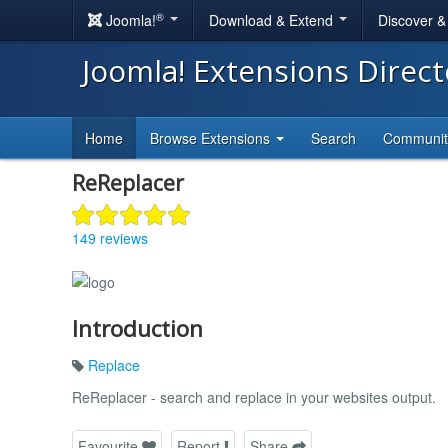
®
Joomla!
Download & Extend
Discover 
Joomla! Extensions Direc
Home
Browse Extensions
Search
Communi
ReReplacer
149 reviews
Introduction
Replace
ReReplacer - search and replace in your websites output.
Favourite
Report
Share