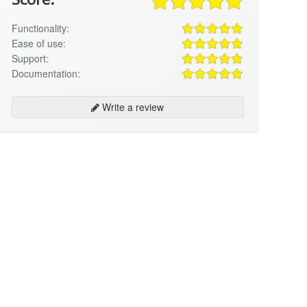
Functionality:
Ease of use:
Support:
Documentation:
Write a review