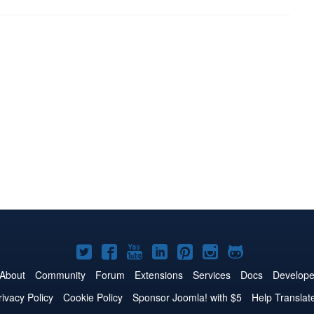
Joomla!
Joomla!
Joomla!
Joomla!
Joomla!
Joomla!
Joomla!
on
on
on
on
on
on
on
About
Community
Forum
Extensions
Services
Docs
Develope
Twitter
Facebook
YouTube
LinkedIn
Pinterest
Instagram
GitHub
rivacy Policy
Cookie Policy
Sponsor Joomla! with $5
Help Translat