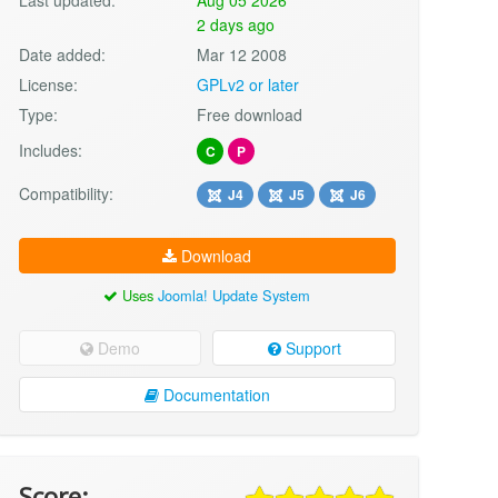
2 days ago
Date added:
Mar 12 2008
License:
GPLv2 or later
Type:
Free download
Includes:
C
P
Compatibility:
J4
J5
J6
Download
Uses
Joomla! Update System
Demo
Support
Documentation
Score: