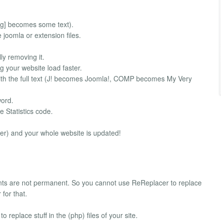
g] becomes some text).
oomla or extension files.
y removing it.
our website load faster.
th the full text (J! becomes Joomla!, COMP becomes My Very
word.
e Statistics code.
er) and your whole website is updated!
ts are not permanent. So you cannot use ReReplacer to replace
for that.
 replace stuff in the (php) files of your site.