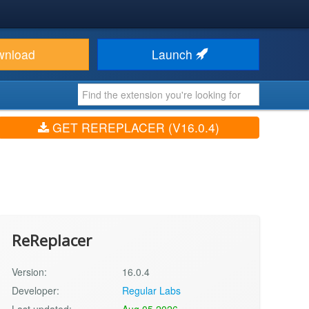
wnload
Launch
GET REREPLACER (V16.0.4)
ReReplacer
Version:
16.0.4
Developer:
Regular Labs
Last updated:
Aug 05 2026