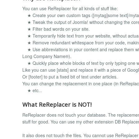
You can use ReReplacer for all kinds of stuff like:
★ Create your own custom tags ([mytag]some text[/myta
★ Tweak the output of Joomla! without changing the core j
★ Filter bad words on your site.
★ Temporarily hide text from your website, without actuall
★ Remove redundant whitespace from your code, making y
★ Use abbreviations in your content and replace them wi
Long Company Name®).
★ Quickly place whole blocks of text by only typing one 
Like you can use [stats] and replace it with a piece of Googl
Or [footer] to put a fixed bit of text under articles.
You can change the replacement in one place (in ReReplac
★ etc...
What ReReplacer is NOT!
ReReplacer does not touch your database. The replacemen
stuff for good. You can use my other extension DB Replacer 
It also does not touch the files. You cannot use ReReplacer to