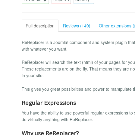
Full description
Reviews (149)
Other extensions (
ReReplacer is a Joomla! component and system plugin that e
with whatever you want.
ReReplacer will search the text (html) of your pages for you
These replacements are on the fly. That means they are n
in your site.
This gives you great possibilities and power to manipulate th
Regular Expressions
You have the ability to use powerful regular expressions to
do virtually anything with ReReplacer.
Why use ReReplacer?