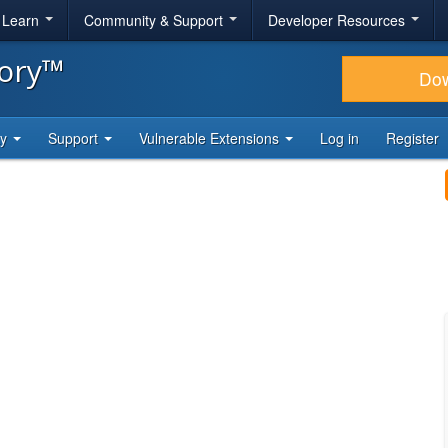
& Learn
Community & Support
Developer Resources
tory™
Do
ty
Support
Vulnerable Extensions
Log in
Register