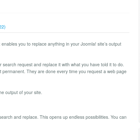
22)
nables you to replace anything in your Joomla! site’s output
r search request and replace it with what you have told it to do.
ot permanent. They are done every time you request a web page
e output of your site.
 search and replace. This opens up endless possibilities. You can