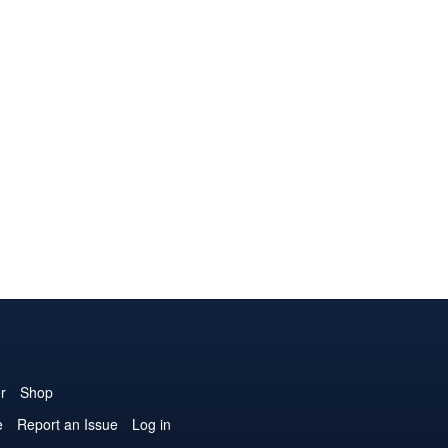
r
Shop
e
Report an Issue
Log in