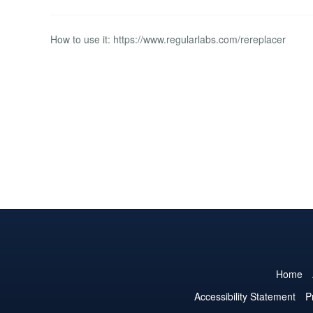
How to use it: https://www.regularlabs.com/rereplacer
Home
Accessibility Statement
P