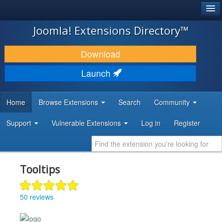
®
JOOMLA!
Joomla! Extensions Directory™
DOWNLOAD & EXTEND
Download
DISCOVER & LEARN
Launch
COMMUNITY & SUPPORT
Home
Browse Extensions
Search
Community
DEVELOPER RESOURCES
Support
Vulnerable Extensions
Log in
Register
Tooltips
50 reviews