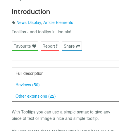
Introduction
News Display
,
Article Elements
Tooltips - add tooltips in Joomla!
Favourite
Report
Share
Full description
Reviews (50)
Other extensions (22)
With Tooltips you can use a simple syntax to give any
piece of text or image a nice and simple tooltip.