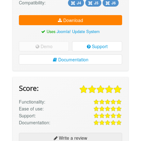
Compatibility:
J4
J5
J6
Download
Uses
Joomla! Update System
Demo
Support
Documentation
Score:
Functionality:
Ease of use:
Support:
Documentation:
Write a review