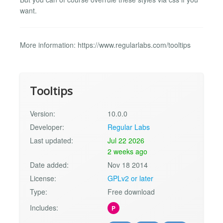
want.
More information: https://www.regularlabs.com/tooltips
Tooltips
Version:
10.0.0
Developer:
Regular Labs
Last updated:
Jul 22 2026
2 weeks ago
Date added:
Nov 18 2014
License:
GPLv2 or later
Type:
Free download
Includes:
P