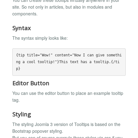
You can create these tooltips virtually anywhere in your
site. So not only in articles, but also in modules and
components.
Syntax
The syntax simply looks like:
{tip title="Wow!" content="Now I can give somethi
ng a cool tooltip!"}This text has a tooltip.{/ti
Editor Button
You can use the editor button to place an example tooltip
tag.
Styling
The styling Joomla 3 version of Tooltips is based on the
Bootstrap popover styling.
But you can of course overrule these styles via css if you