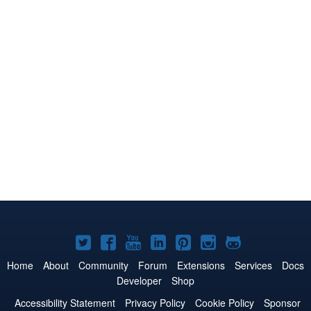
Joomla!
Joomla!
Joomla!
Joomla!
Joomla!
Joomla!
Joomla!
on
on
on
on
on
on
on
Home
About
Community
Forum
Extensions
Services
Docs
Developer
Shop
Twitter
Facebook
YouTube
LinkedIn
Pinterest
Instagram
GitHub
Accessibility Statement
Privacy Policy
Cookie Policy
Sponsor