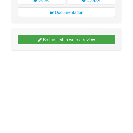
Documentation
Be the first to write a review