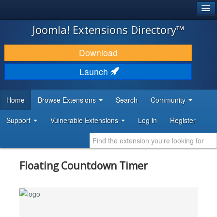
®
JOOMLA!
Joomla! Extensions Directory™
DOWNLOAD & EXTEND
Download
DISCOVER & LEARN
Launch
COMMUNITY & SUPPORT
Home
Browse Extensions
Search
Community
DEVELOPER RESOURCES
Support
Vulnerable Extensions
Log in
Register
Floating Countdown Timer