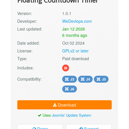
Floating Countdown Timer
Version:
1.0.1
Developer:
WeDevlops.com
Last updated:
Jan 12 2026
6 months ago
Date added:
Oct 02 2024
License:
GPLv2 or later
Type:
Paid download
Includes:
M
Compatibility:
J3
J4
J5
J6
Download
Uses
Joomla! Update System
Demo
Support