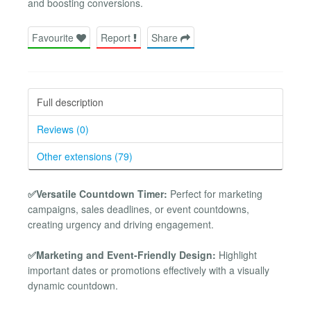
and boosting conversions.
Favourite
Report
Share
Full description
Reviews (0)
Other extensions (79)
✅Versatile Countdown Timer:
Perfect for marketing
campaigns, sales deadlines, or event countdowns,
creating urgency and driving engagement.
✅Marketing and Event-Friendly Design:
Highlight
important dates or promotions effectively with a visually
dynamic countdown.