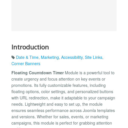
Introduction
Date & Time
,
Marketing
,
Accessibility
,
Site Links
,
Corner Banners
Floating Countdown Timer
Module is a powerful tool to
create urgency and focus attention on key events or
promotions. Its fully customizable features, including
floating options, color settings, and personalized buttons
with URL redirection, make it adaptable to your campaign
needs. Lightweight and easy to set up, the module
ensures seamless performance across Joomla templates
and versions. Whether for sales, events, or marketing
campaigns, this module is perfect for grabbing attention