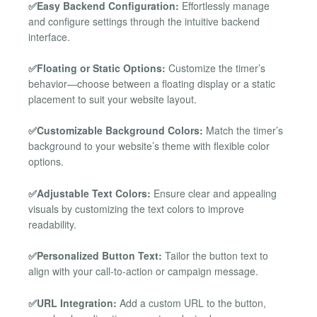
✅Easy Backend Configuration:
Effortlessly manage
and configure settings through the intuitive backend
interface.
✅Floating or Static Options:
Customize the timer’s
behavior—choose between a floating display or a static
placement to suit your website layout.
✅Customizable Background Colors:
Match the timer’s
background to your website’s theme with flexible color
options.
✅Adjustable Text Colors:
Ensure clear and appealing
visuals by customizing the text colors to improve
readability.
✅Personalized Button Text:
Tailor the button text to
align with your call-to-action or campaign message.
✅URL Integration:
Add a custom URL to the button,