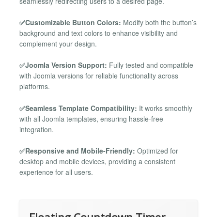
seamlessly redirecting users to a desired page.
✅Customizable Button Colors:
Modify both the button’s
background and text colors to enhance visibility and
complement your design.
✅Joomla Version Support:
Fully tested and compatible
with Joomla versions for reliable functionality across
platforms.
✅Seamless Template Compatibility:
It works smoothly
with all Joomla templates, ensuring hassle-free
integration.
✅Responsive and Mobile-Friendly:
Optimized for
desktop and mobile devices, providing a consistent
experience for all users.