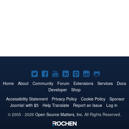
Joomla!
Joomla!
Joomla!
Joomla!
Joomla!
Joomla!
Joomla!
on
on
on
on
on
on
on
Home
About
Community
Forum
Extensions
Services
Docs
Developer
Shop
Twitter
Facebook
YouTube
LinkedIn
Pinterest
Instagram
GitHub
Accessibility Statement
Privacy Policy
Cookie Policy
Sponsor
Joomla! with $5
Help Translate
Report an Issue
Log in
© 2005 - 2026
Open Source Matters, Inc.
All Rights Reserved.