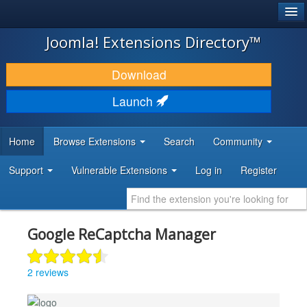
®
JOOMLA!
Joomla! Extensions Directory™
DOWNLOAD & EXTEND
Download
DISCOVER & LEARN
Launch
COMMUNITY & SUPPORT
Home
Browse Extensions
Search
Community
DEVELOPER RESOURCES
Support
Vulnerable Extensions
Log in
Register
Google ReCaptcha Manager
2 reviews