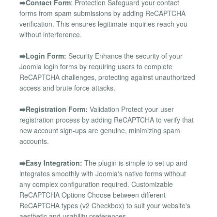
➡️Contact Form
: Protection Safeguard your contact
forms from spam submissions by adding ReCAPTCHA
verification. This ensures legitimate inquiries reach you
without interference.
➡️Login Form:
Security Enhance the security of your
Joomla login forms by requiring users to complete
ReCAPTCHA challenges, protecting against unauthorized
access and brute force attacks.
➡️Registration Form:
Validation Protect your user
registration process by adding ReCAPTCHA to verify that
new account sign-ups are genuine, minimizing spam
accounts.
➡️Easy Integration:
The plugin is simple to set up and
integrates smoothly with Joomla's native forms without
any complex configuration required. Customizable
ReCAPTCHA Options Choose between different
ReCAPTCHA types (v2 Checkbox) to suit your website's
aesthetic and usability preferences.