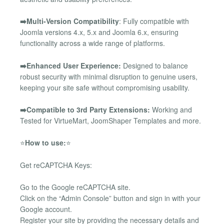
➡️Multi-Version Compatibility
: Fully compatible with
Joomla versions 4.x, 5.x and Joomla 6.x, ensuring
functionality across a wide range of platforms.
➡️Enhanced User Experience:
Designed to balance
robust security with minimal disruption to genuine users,
keeping your site safe without compromising usability.
➡️Compatible to 3rd Party Extensions:
Working and
Tested for VirtueMart, JoomShaper Templates and more.
⭐
How to use:
⭐
Get reCAPTCHA Keys:
Go to the Google reCAPTCHA site.
Click on the “Admin Console” button and sign in with your
Google account.
Register your site by providing the necessary details and