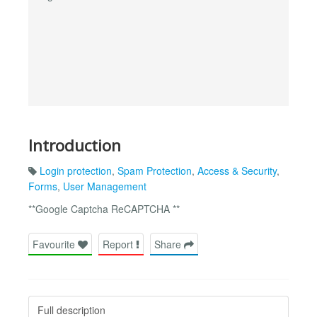
Introduction
Login protection
,
Spam Protection
,
Access & Security
,
Forms
,
User Management
**Google Captcha ReCAPTCHA **
Favourite
Report
Share
Full description