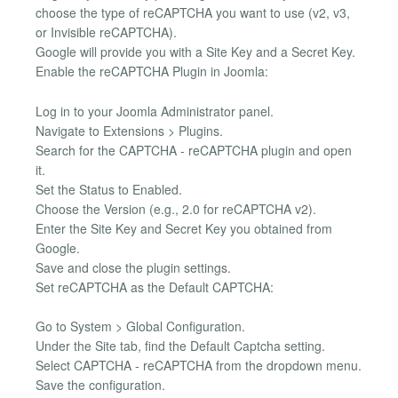
choose the type of reCAPTCHA you want to use (v2, v3,
or Invisible reCAPTCHA).
Google will provide you with a Site Key and a Secret Key.
Enable the reCAPTCHA Plugin in Joomla:
Log in to your Joomla Administrator panel.
Navigate to Extensions > Plugins.
Search for the CAPTCHA - reCAPTCHA plugin and open
it.
Set the Status to Enabled.
Choose the Version (e.g., 2.0 for reCAPTCHA v2).
Enter the Site Key and Secret Key you obtained from
Google.
Save and close the plugin settings.
Set reCAPTCHA as the Default CAPTCHA:
Go to System > Global Configuration.
Under the Site tab, find the Default Captcha setting.
Select CAPTCHA - reCAPTCHA from the dropdown menu.
Save the configuration.