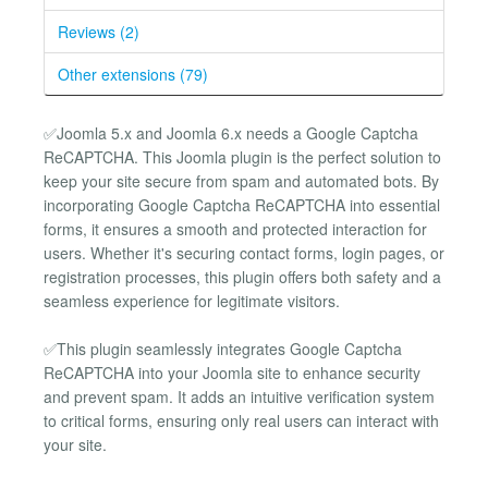
Reviews (2)
Other extensions (79)
✅Joomla 5.x and Joomla 6.x needs a Google Captcha
ReCAPTCHA. This Joomla plugin is the perfect solution to
keep your site secure from spam and automated bots. By
incorporating Google Captcha ReCAPTCHA into essential
forms, it ensures a smooth and protected interaction for
users. Whether it's securing contact forms, login pages, or
registration processes, this plugin offers both safety and a
seamless experience for legitimate visitors.
✅This plugin seamlessly integrates Google Captcha
ReCAPTCHA into your Joomla site to enhance security
and prevent spam. It adds an intuitive verification system
to critical forms, ensuring only real users can interact with
your site.