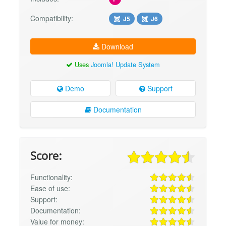
Compatibility:
J5
J6
Download
Uses
Joomla! Update System
Demo
Support
Documentation
Score:
Functionality:
Ease of use:
Support:
Documentation:
Value for money: