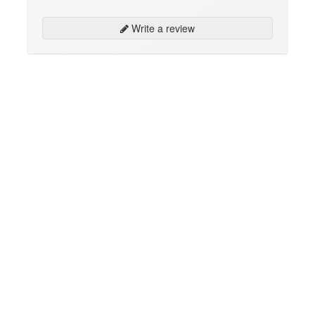
Write a review