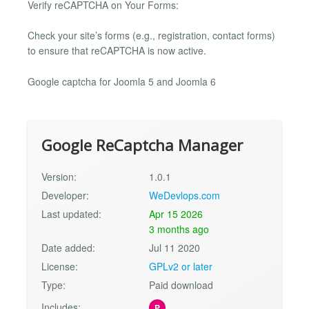
Verify reCAPTCHA on Your Forms:
Check your site’s forms (e.g., registration, contact forms)
to ensure that reCAPTCHA is now active.
Google captcha for Joomla 5 and Joomla 6
Google ReCaptcha Manager
Version:
1.0.1
Developer:
WeDevlops.com
Last updated:
Apr 15 2026
3 months ago
Date added:
Jul 11 2020
License:
GPLv2 or later
Type:
Paid download
Includes:
P