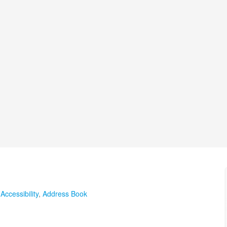
,
Accessibility
,
Address Book