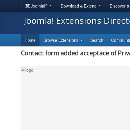
®
Joomla!
Download & Extend
Discover 
Joomla! Extensions Direc
Home
Browse Extensions
Search
Communi
Contact form added acceptace of Priv