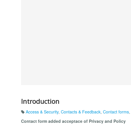
Introduction
Access & Security
,
Contacts & Feedback
,
Contact forms
Contact form added acceptace of Privacy and Policy