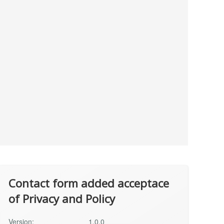
Contact form added acceptace
of Privacy and Policy
Version:
1.0.0