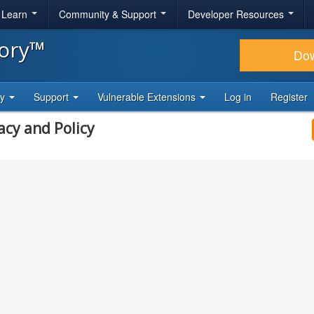
& Learn
Community & Support
Developer Resources
tory™
Do
ty
Support
Vulnerable Extensions
Log in
Register
acy and Policy