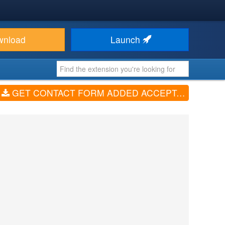
wnload
Launch
GET CONTACT FORM ADDED ACCEPTACE OF PRIVACY AND POLICY (V1.0.0)