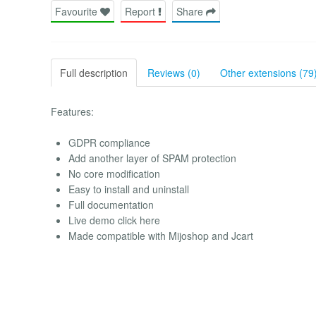
Favourite
Report
Share
Full description
Reviews (0)
Other extensions (79
Features:
GDPR compliance
Add another layer of SPAM protection
No core modification
Easy to install and uninstall
Full documentation
Live demo click here
Made compatible with Mijoshop and Jcart