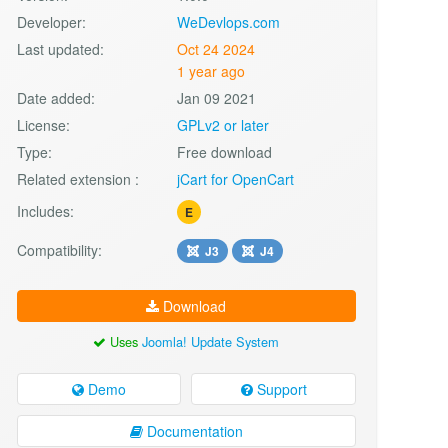
Developer:
WeDevlops.com
Last updated:
Oct 24 2024
1 year ago
Date added:
Jan 09 2021
License:
GPLv2 or later
Type:
Free download
Related extension :
jCart for OpenCart
Includes:
E
Compatibility:
J3
J4
Download
Uses
Joomla! Update System
Demo
Support
Documentation