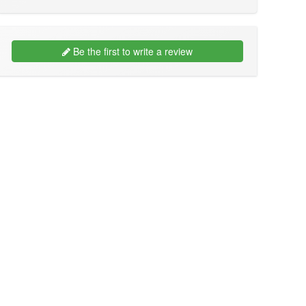
Be the first to write a review