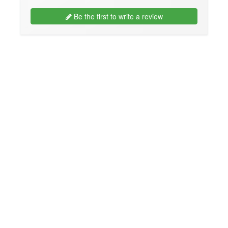
Be the first to write a review