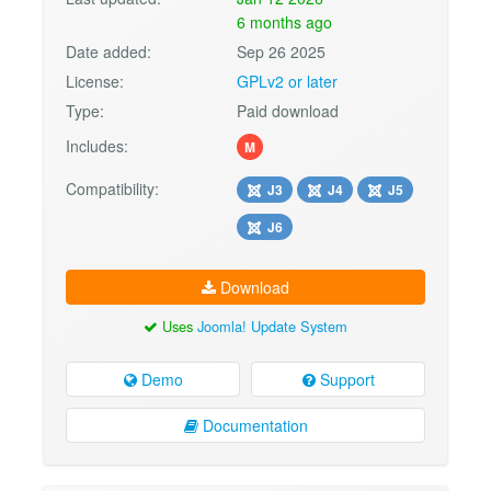
6 months ago
Date added:
Sep 26 2025
License:
GPLv2 or later
Type:
Paid download
Includes:
M
Compatibility:
J3
J4
J5
J6
Download
Uses
Joomla! Update System
Demo
Support
Documentation