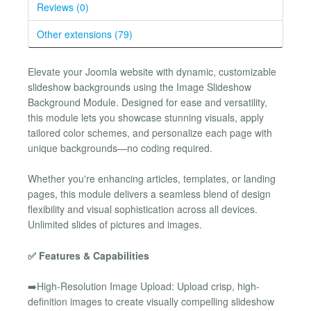
Reviews (0)
Other extensions (79)
Elevate your Joomla website with dynamic, customizable
slideshow backgrounds using the Image Slideshow
Background Module. Designed for ease and versatility,
this module lets you showcase stunning visuals, apply
tailored color schemes, and personalize each page with
unique backgrounds—no coding required.
Whether you're enhancing articles, templates, or landing
pages, this module delivers a seamless blend of design
flexibility and visual sophistication across all devices.
Unlimited slides of pictures and images.
✅ Features & Capabilities
➡️High-Resolution Image Upload: Upload crisp, high-
definition images to create visually compelling slideshow