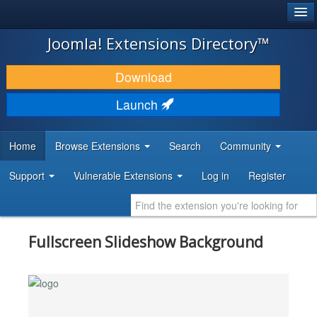
®
JOOMLA!
Joomla! Extensions Directory™
DOWNLOAD & EXTEND
Download
DISCOVER & LEARN
Launch
COMMUNITY & SUPPORT
Home
Browse Extensions
Search
Community
DEVELOPER RESOURCES
Support
Vulnerable Extensions
Log in
Register
Fullscreen Slideshow Background