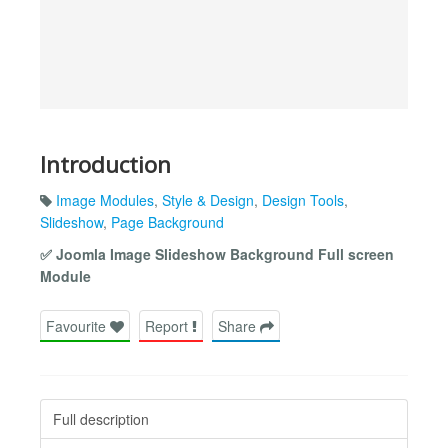
Introduction
Image Modules
,
Style & Design
,
Design Tools
,
Slideshow
,
Page Background
✅ Joomla Image Slideshow Background Full screen
Module
Favourite
Report
Share
Full description