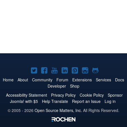
Joomla!
Joomla!
Joomla!
Joomla!
Joomla!
Joomla!
Joomla!
on
on
on
on
on
on
on
Home
About
Community
Forum
Extensions
Services
Docs
Developer
Shop
Twitter
Facebook
YouTube
LinkedIn
Pinterest
Instagram
GitHub
Accessibility Statement
Privacy Policy
Cookie Policy
Sponsor
Joomla! with $5
Help Translate
Report an Issue
Log in
© 2005 - 2026
Open Source Matters, Inc.
All Rights Reserved.