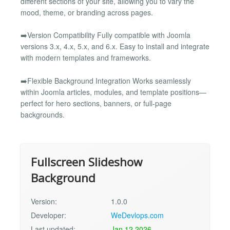
different sections of your site, allowing you to vary the
mood, theme, or branding across pages.
➡️Version Compatibility Fully compatible with Joomla
versions 3.x, 4.x, 5.x, and 6.x. Easy to install and integrate
with modern templates and frameworks.
➡️Flexible Background Integration Works seamlessly
within Joomla articles, modules, and template positions—
perfect for hero sections, banners, or full-page
backgrounds.
Fullscreen Slideshow
Background
Version:
1.0.0
Developer:
WeDevlops.com
Last updated:
Jan 12 2026