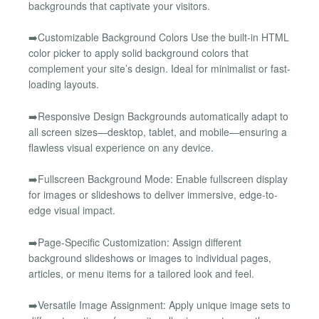
backgrounds that captivate your visitors.
➡️Customizable Background Colors Use the built-in HTML
color picker to apply solid background colors that
complement your site’s design. Ideal for minimalist or fast-
loading layouts.
➡️Responsive Design Backgrounds automatically adapt to
all screen sizes—desktop, tablet, and mobile—ensuring a
flawless visual experience on any device.
➡️Fullscreen Background Mode: Enable fullscreen display
for images or slideshows to deliver immersive, edge-to-
edge visual impact.
➡️Page-Specific Customization: Assign different
background slideshows or images to individual pages,
articles, or menu items for a tailored look and feel.
➡️Versatile Image Assignment: Apply unique image sets to