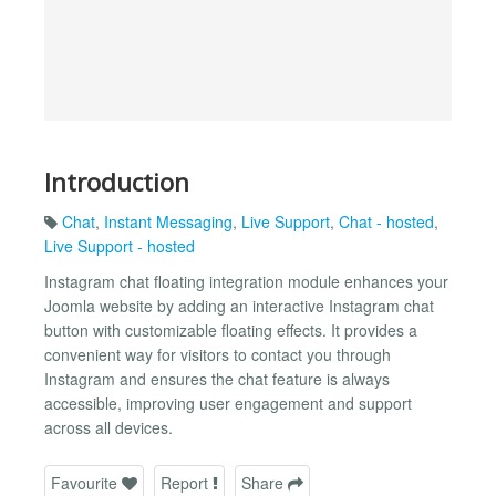
Introduction
Chat
,
Instant Messaging
,
Live Support
,
Chat - hosted
,
Live Support - hosted
Instagram chat floating integration module enhances your
Joomla website by adding an interactive Instagram chat
button with customizable floating effects. It provides a
convenient way for visitors to contact you through
Instagram and ensures the chat feature is always
accessible, improving user engagement and support
across all devices.
Favourite
Report
Share