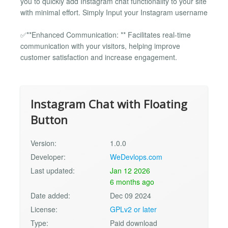
you to quickly add Instagram chat functionality to your site
with minimal effort. Simply Input your Instagram username
✅**Enhanced Communication: ** Facilitates real-time
communication with your visitors, helping improve
customer satisfaction and increase engagement.
Instagram Chat with Floating
Button
Version:
1.0.0
Developer:
WeDevlops.com
Last updated:
Jan 12 2026
6 months ago
Date added:
Dec 09 2024
License:
GPLv2 or later
Type:
Paid download