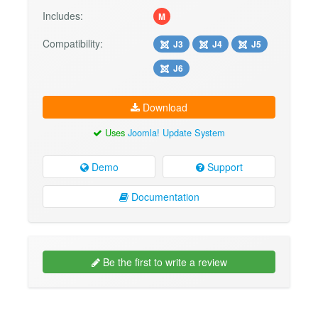
Includes:
M
Compatibility:
J3
J4
J5
J6
Download
Uses
Joomla! Update System
Demo
Support
Documentation
Be the first to write a review