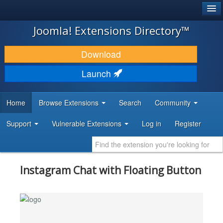
®
JOOMLA!
Joomla! Extensions Directory™
DOWNLOAD & EXTEND
Download
DISCOVER & LEARN
Launch
COMMUNITY & SUPPORT
Home
Browse Extensions
Search
Community
DEVELOPER RESOURCES
Support
Vulnerable Extensions
Log in
Register
Instagram Chat with Floating Button