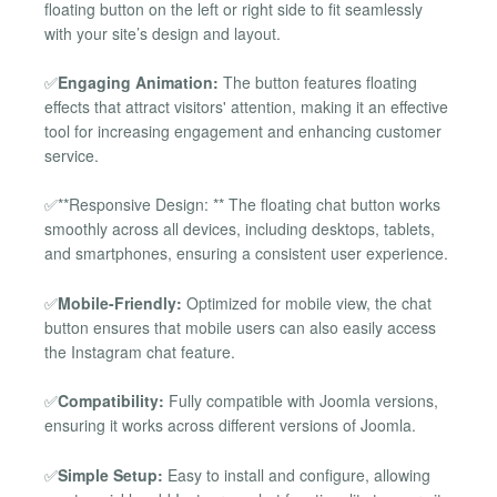
floating button on the left or right side to fit seamlessly
with your site’s design and layout.
✅
Engaging Animation:
The button features floating
effects that attract visitors' attention, making it an effective
tool for increasing engagement and enhancing customer
service.
✅**Responsive Design: ** The floating chat button works
smoothly across all devices, including desktops, tablets,
and smartphones, ensuring a consistent user experience.
✅
Mobile-Friendly:
Optimized for mobile view, the chat
button ensures that mobile users can also easily access
the Instagram chat feature.
✅
Compatibility:
Fully compatible with Joomla versions,
ensuring it works across different versions of Joomla.
✅
Simple Setup:
Easy to install and configure, allowing