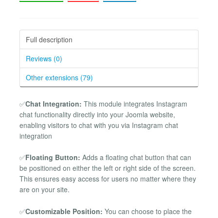
Full description
Reviews (0)
Other extensions (79)
✅
Chat Integration:
This module integrates Instagram
chat functionality directly into your Joomla website,
enabling visitors to chat with you via Instagram chat
integration
✅
Floating Button:
Adds a floating chat button that can
be positioned on either the left or right side of the screen.
This ensures easy access for users no matter where they
are on your site.
✅
Customizable Position:
You can choose to place the