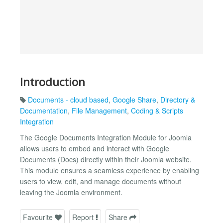
Introduction
Documents - cloud based
,
Google Share
,
Directory &
Documentation
,
File Management
,
Coding & Scripts
Integration
The Google Documents Integration Module for Joomla
allows users to embed and interact with Google
Documents (Docs) directly within their Joomla website.
This module ensures a seamless experience by enabling
users to view, edit, and manage documents without
leaving the Joomla environment.
Favourite
Report
Share