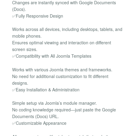
Changes are instantly synced with Google Documents
(Docs).
✅Fully Responsive Design
Works across all devices, including desktops, tablets, and
mobile phones.
Ensures optimal viewing and interaction on different
screen sizes.
✅Compatibility with All Joomla Templates
Works with various Joomla themes and frameworks.
No need for additional customization to fit different
designs.
✅Easy Installation & Administration
Simple setup via Joomla’s module manager.
No coding knowledge required—just paste the Google
Documents (Docs) URL.
✅Customizable Appearance