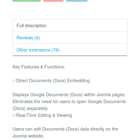
Full description
Reviews (0)
Other extensions (79)
Key Features & Functions:
✅Direct Documents (Docs) Embedding
Displays Google Documents (Docs) within Joomla pages.
Eliminates the need for users to open Google Documents
(Docs) separately.
✅Real-Time Editing & Viewing
Users can edit Documents (Docs) data directly on the
Joomla website.