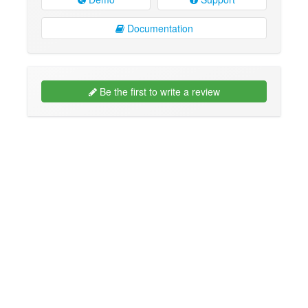
Documentation
Be the first to write a review