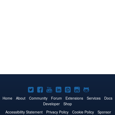
Joomla!
Joomla!
Joomla!
Joomla!
Joomla!
Joomla!
Joomla!
on
on
on
on
on
on
on
Home
About
Community
Forum
Extensions
Services
Docs
Developer
Shop
Twitter
Facebook
YouTube
LinkedIn
Pinterest
Instagram
GitHub
Accessibility Statement
Privacy Policy
Cookie Policy
Sponsor