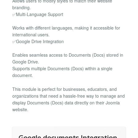
Allows users to modify styles to match their website
branding.
✅Multi-Language Support
Works with different languages, making it accessible for
international users.
✅Google Drive Integration
Enables seamless access to Documents (Docs) stored in
Google Drive.
Supports multiple Documents (Docs) within a single
document.
This module is perfect for businesses, educators, and
organizations that need a hassle-free way to manage and
display Documents (Docs) data directly on their Joomla
website.
Google documents Integration