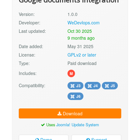
Version:
1.0.0
Developer:
WeDevlops.com
Last updated:
Oct 30 2025
9 months ago
Date added:
May 31 2025
License:
GPLv2 or later
Type:
Paid download
Includes:
M
Compatibility:
J3
J4
J5
J6
Download
Uses
Joomla! Update System
Demo
Support