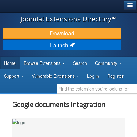
®
JOOMLA!
Joomla! Extensions Directory™
DOWNLOAD & EXTEND
Download
DISCOVER & LEARN
Launch
COMMUNITY & SUPPORT
Home
Browse Extensions
Search
Community
DEVELOPER RESOURCES
Support
Vulnerable Extensions
Log in
Register
Google documents Integration