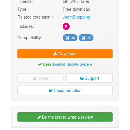
License:
GPLv2 or later
Type:
Free download
Related extension :
JoomShopping
Includes:
P
Compatibility:
J4
J5
Download
Uses
Joomla! Update System
Demo
Support
Documentation
Be the first to write a review