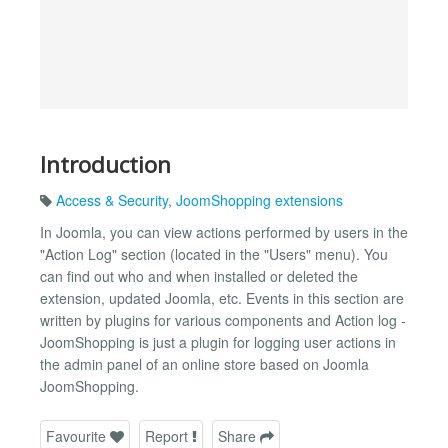
Introduction
Access & Security
,
JoomShopping extensions
In Joomla, you can view actions performed by users in the
"Action Log" section (located in the "Users" menu). You
can find out who and when installed or deleted the
extension, updated Joomla, etc. Events in this section are
written by plugins for various components and Action log -
JoomShopping is just a plugin for logging user actions in
the admin panel of an online store based on Joomla
JoomShopping.
Favourite
Report
Share