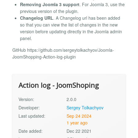
Removing Joomla 3 support
. For Joomla 3, use the
previous version of the plugin.
Changelog URL
. A Changelog url has been added
so that you can view the list of changes in the new
version before updating directly in the Joomla admin
panel.
GitHub https://github.com/sergeytolkachyov/Joomla-
JoomShopping-Action-log-plugin
Action log - JoomShoping
Version:
2.0.0
Developer:
Sergey Tolkachyov
Last updated:
Sep 24 2024
1 year ago
Date added:
Dec 22 2021