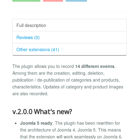
Full description
Reviews (0)
Other extensions (41)
The plugin allows you to record
14 different events
.
Among them are the creation, editing, deletion,
publication / de-publication of categories and products,
characteristics. Updates of category and product images
are also recorded.
v.2.0.0 What's new?
Joomla 5 ready
. The plugin has been rewritten for
the architecture of Joomla 4, Joomla 5. This means
that the extension will work seamlessly on Joomla 6.