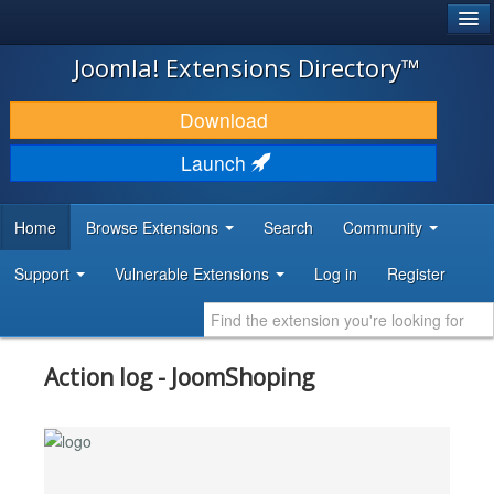
®
JOOMLA!
Joomla! Extensions Directory™
DOWNLOAD & EXTEND
Download
DISCOVER & LEARN
Launch
COMMUNITY & SUPPORT
Home
Browse Extensions
Search
Community
DEVELOPER RESOURCES
Support
Vulnerable Extensions
Log in
Register
Action log - JoomShoping