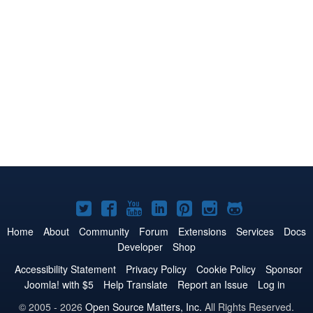
Joomla!
Joomla!
Joomla!
Joomla!
Joomla!
Joomla!
Joomla!
on
on
on
on
on
on
on
Home
About
Community
Forum
Extensions
Services
Docs
Developer
Shop
Twitter
Facebook
YouTube
LinkedIn
Pinterest
Instagram
GitHub
Accessibility Statement
Privacy Policy
Cookie Policy
Sponsor
Joomla! with $5
Help Translate
Report an Issue
Log in
© 2005 - 2026
Open Source Matters, Inc.
All Rights Reserved.