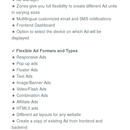
★ Zones give you full flexibility to create different Ad units
in varying sizes
★ Multilingual customized email and SMS notifications
★ Frontend Dashboard
★ Option to select the device on which Ad will be
displayed
✔
Flexible Ad Formats and Types
★ Responsive Ads
★ Pop-up ads
★ Floater Ads
★ Text Ads
★ Image/Banner Ads
★ Video/Flash Ads
★ Combination Ads
★ Affiliate Ads
★ HTML5 ads
★ Different ad layouts for any website
★ Create a copy of existing Ad from frontend and
backend