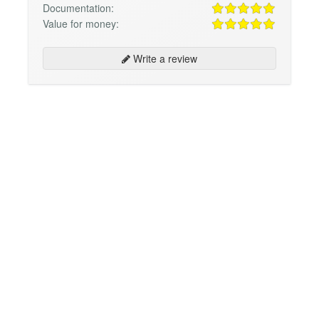
Documentation:
Value for money:
Write a review