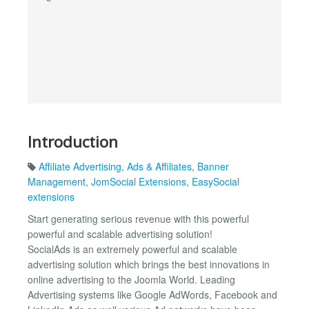
Introduction
Affiliate Advertising
,
Ads & Affiliates
,
Banner
Management
,
JomSocial Extensions
,
EasySocial
extensions
Start generating serious revenue with this powerful
powerful and scalable advertising solution!
SocialAds is an extremely powerful and scalable
advertising solution which brings the best innovations in
online advertising to the Joomla World. Leading
Advertising systems like Google AdWords, Facebook and