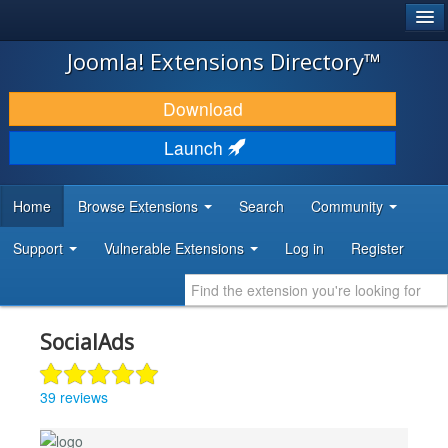
®
JOOMLA!
Joomla! Extensions Directory™
DOWNLOAD & EXTEND
Download
DISCOVER & LEARN
Launch
COMMUNITY & SUPPORT
Home
Browse Extensions
Search
Community
DEVELOPER RESOURCES
Support
Vulnerable Extensions
Log in
Register
SocialAds
39 reviews