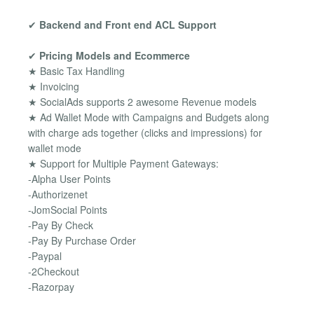
✔
Backend and Front end ACL Support
✔
Pricing Models and Ecommerce
★ Basic Tax Handling
★ Invoicing
★ SocialAds supports 2 awesome Revenue models
★ Ad Wallet Mode with Campaigns and Budgets along
with charge ads together (clicks and impressions) for
wallet mode
★ Support for Multiple Payment Gateways:
-Alpha User Points
-Authorizenet
-JomSocial Points
-Pay By Check
-Pay By Purchase Order
-Paypal
-2Checkout
-Razorpay