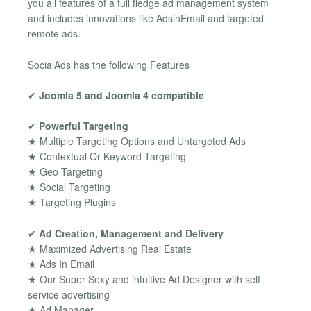
you all features of a full fledge ad management system
and includes innovations like AdsinEmail and targeted
remote ads.
SocialAds has the following Features
✔
Joomla 5 and Joomla 4 compatible
✔
Powerful Targeting
★ Multiple Targeting Options and Untargeted Ads
★ Contextual Or Keyword Targeting
★ Geo Targeting
★ Social Targeting
★ Targeting Plugins
✔
Ad Creation, Management and Delivery
★ Maximized Advertising Real Estate
★ Ads In Email
★ Our Super Sexy and intuitive Ad Designer with self
service advertising
★ Ad Manager