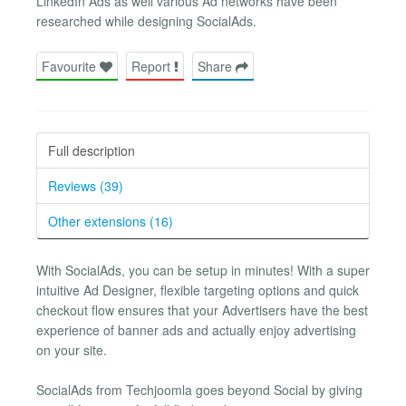
LinkedIn Ads as well various Ad networks have been
researched while designing SocialAds.
Favourite
Report
Share
Full description
Reviews (39)
Other extensions (16)
With SocialAds, you can be setup in minutes! With a super
intuitive Ad Designer, flexible targeting options and quick
checkout flow ensures that your Advertisers have the best
experience of banner ads and actually enjoy advertising
on your site.
SocialAds from Techjoomla goes beyond Social by giving