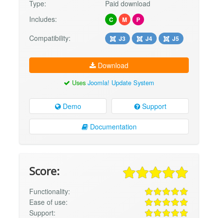
Type:
Paid download
Includes:
C
M
P
Compatibility:
J3
J4
J5
Download
Uses
Joomla! Update System
Demo
Support
Documentation
Score:
Functionality:
Ease of use:
Support: