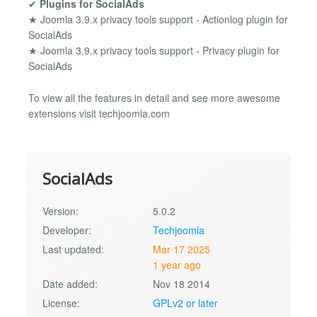
✔
Plugins for SocialAds
★ Joomla 3.9.x privacy tools support - Actionlog plugin for
SocialAds
★ Joomla 3.9.x privacy tools support - Privacy plugin for
SocialAds
To view all the features in detail and see more awesome
extensions visit techjoomla.com
SocialAds
Version:
5.0.2
Developer:
Techjoomla
Last updated:
Mar 17 2025
1 year ago
Date added:
Nov 18 2014
License:
GPLv2 or later