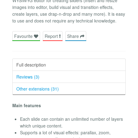
WYSIWYG editor for creating sliders (insert and resize
images into editor, build visual and transition effects,
create layers, use drap-n-drop and many more). It is easy
to use and does not require any technical knowledge.
Favourite
Report
Share
Full description
Reviews (3)
Other extensions (31)
Main features
Each slide can contain an unlimited number of layers
which unique content.
Supports a lot of visual effects: parallax, zoom,