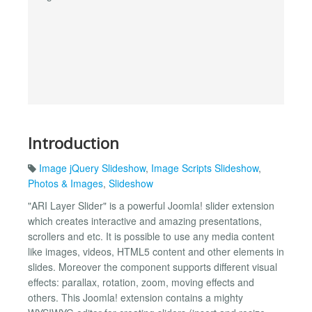
Introduction
Image jQuery Slideshow
,
Image Scripts Slideshow
,
Photos & Images
,
Slideshow
"ARI Layer Slider" is a powerful Joomla! slider extension
which creates interactive and amazing presentations,
scrollers and etc. It is possible to use any media content
like images, videos, HTML5 content and other elements in
slides. Moreover the component supports different visual
effects: parallax, rotation, zoom, moving effects and
others. This Joomla! extension contains a mighty