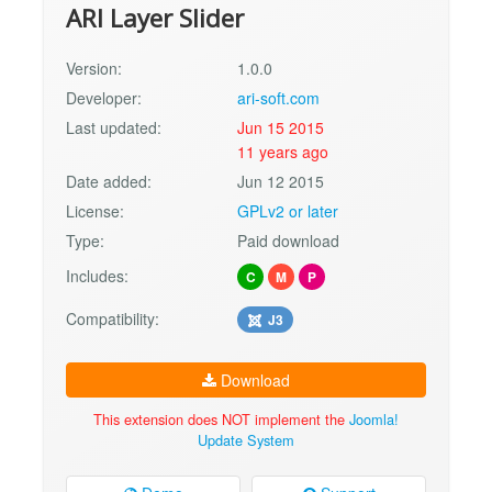
ARI Layer Slider
Version:
1.0.0
Developer:
ari-soft.com
Last updated:
Jun 15 2015
11 years ago
Date added:
Jun 12 2015
License:
GPLv2 or later
Type:
Paid download
Includes:
C
M
P
Compatibility:
J3
Download
This extension does NOT implement the
Joomla!
Update System