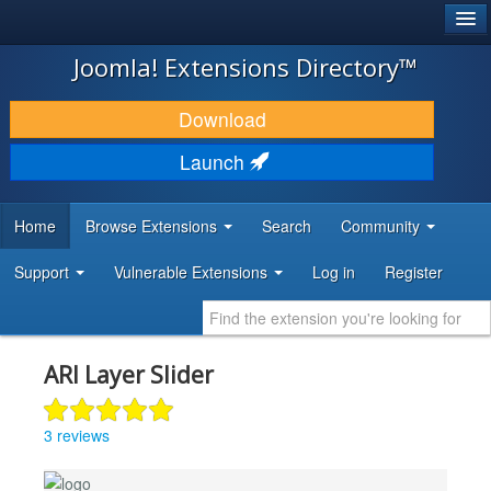
®
JOOMLA!
Joomla! Extensions Directory™
DOWNLOAD & EXTEND
Download
DISCOVER & LEARN
Launch
COMMUNITY & SUPPORT
Home
Browse Extensions
Search
Community
DEVELOPER RESOURCES
Support
Vulnerable Extensions
Log in
Register
ARI Layer Slider
3 reviews