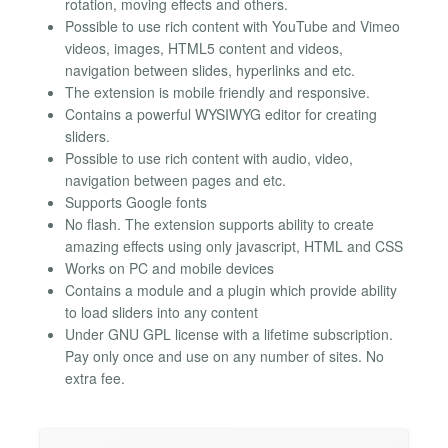
rotation, moving effects and others.
Possible to use rich content with YouTube and Vimeo
videos, images, HTML5 content and videos,
navigation between slides, hyperlinks and etc.
The extension is mobile friendly and responsive.
Contains a powerful WYSIWYG editor for creating
sliders.
Possible to use rich content with audio, video,
navigation between pages and etc.
Supports Google fonts
No flash. The extension supports ability to create
amazing effects using only javascript, HTML and CSS
Works on PC and mobile devices
Contains a module and a plugin which provide ability
to load sliders into any content
Under GNU GPL license with a lifetime subscription.
Pay only once and use on any number of sites. No
extra fee.