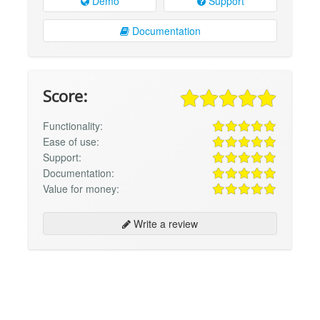
Demo
Support
Documentation
Score:
Functionality:
Ease of use:
Support:
Documentation:
Value for money:
Write a review