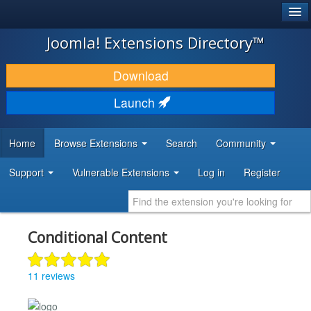
®
JOOMLA!
Joomla! Extensions Directory™
DOWNLOAD & EXTEND
Download
DISCOVER & LEARN
Launch
COMMUNITY & SUPPORT
Home
Browse Extensions
Search
Community
DEVELOPER RESOURCES
Support
Vulnerable Extensions
Log in
Register
Conditional Content
11 reviews