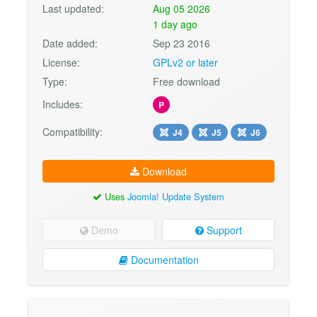
Last updated:
Aug 05 2026
1 day ago
Date added:
Sep 23 2016
License:
GPLv2 or later
Type:
Free download
Includes:
P
Compatibility:
J4
J5
J6
Download
Uses
Joomla! Update System
Demo
Support
Documentation