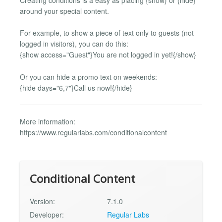
around your special content.
For example, to show a piece of text only to guests (not
logged in visitors), you can do this:
{show access="Guest"}You are not logged in yet!{/show}
Or you can hide a promo text on weekends:
{hide days="6,7"}Call us now!{/hide}
More information:
https://www.regularlabs.com/conditionalcontent
Conditional Content
Version:
7.1.0
Developer:
Regular Labs