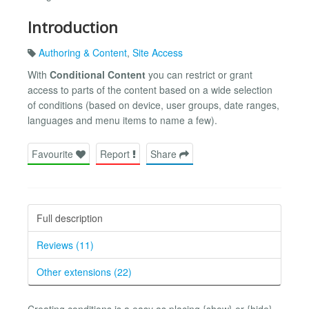
Introduction
Authoring & Content
,
Site Access
With
Conditional Content
you can restrict or grant
access to parts of the content based on a wide selection
of conditions (based on device, user groups, date ranges,
languages and menu items to name a few).
Favourite
Report
Share
Full description
Reviews (11)
Other extensions (22)
Creating conditions is a easy as placing {show} or {hide}