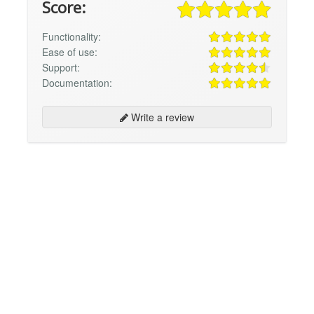
Score:
Functionality:
Ease of use:
Support:
Documentation:
Write a review