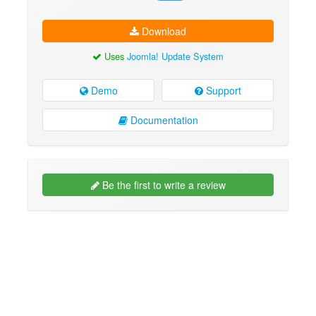
Download
Uses
Joomla! Update System
Demo
Support
Documentation
Be the first to write a review