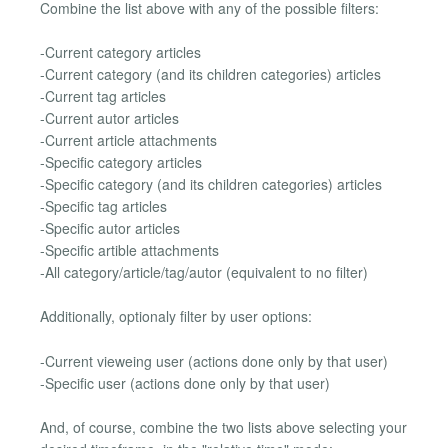
Combine the list above with any of the possible filters:
-Current category articles
-Current category (and its children categories) articles
-Current tag articles
-Current autor articles
-Current article attachments
-Specific category articles
-Specific category (and its children categories) articles
-Specific tag articles
-Specific autor articles
-Specific artible attachments
-All category/article/tag/autor (equivalent to no filter)
Additionally, optionaly filter by user options:
-Current vieweing user (actions done only by that user)
-Specific user (actions done only by that user)
And, of course, combine the two lists above selecting your