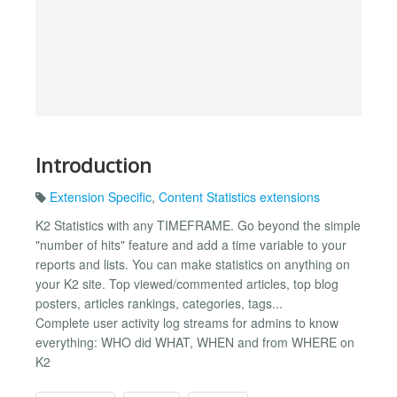
Introduction
Extension Specific
,
Content Statistics extensions
K2 Statistics with any TIMEFRAME. Go beyond the simple
"number of hits" feature and add a time variable to your
reports and lists. You can make statistics on anything on
your K2 site. Top viewed/commented articles, top blog
posters, articles rankings, categories, tags...
Complete user activity log streams for admins to know
everything: WHO did WHAT, WHEN and from WHERE on
K2