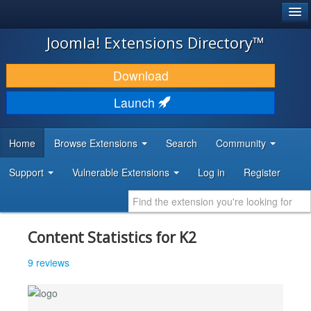
®
JOOMLA!
Joomla! Extensions Directory™
DOWNLOAD & EXTEND
Download
DISCOVER & LEARN
Launch
COMMUNITY & SUPPORT
Home
Browse Extensions
Search
Community
DEVELOPER RESOURCES
Support
Vulnerable Extensions
Log in
Register
Content Statistics for K2
9 reviews