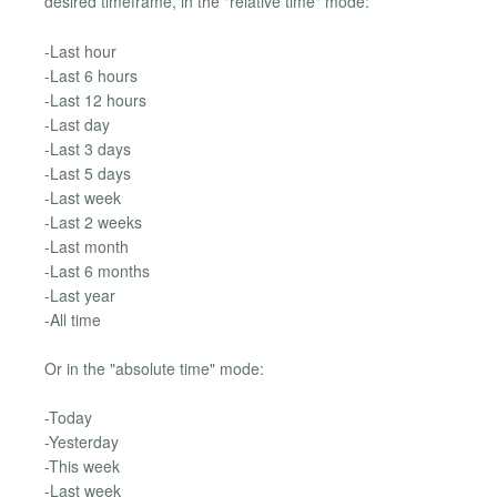
desired timeframe, in the "relative time" mode:
-Last hour
-Last 6 hours
-Last 12 hours
-Last day
-Last 3 days
-Last 5 days
-Last week
-Last 2 weeks
-Last month
-Last 6 months
-Last year
-All time
Or in the "absolute time" mode:
-Today
-Yesterday
-This week
-Last week