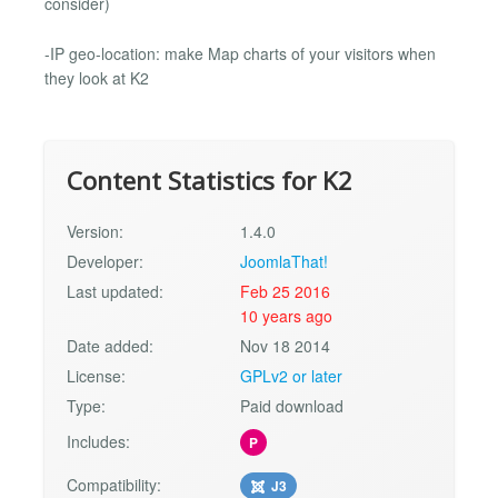
consider)
-IP geo-location: make Map charts of your visitors when
they look at K2
Content Statistics for K2
Version:
1.4.0
Developer:
JoomlaThat!
Last updated:
Feb 25 2016
10 years ago
Date added:
Nov 18 2014
License:
GPLv2 or later
Type:
Paid download
Includes:
P
Compatibility:
J3