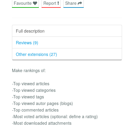
Favourite
Report
Share
Full description
Reviews (9)
Other extensions (27)
Make rankings of:
-Top viewed articles
-Top viewed categories
-Top viewed tags
-Top viewed autor pages (blogs)
-Top commented articles
-Most voted articles (optional: define a rating)
-Most downloaded attachments