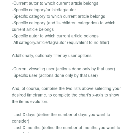
-Current autor to which current article belongs
-Specific category/article/tag/autor
-Specific category to which current article belongs
-Specific category (and its children categories) to which
current article belongs
-Specific autor to which current article belongs
-All category/article/tag/autor (equivalent to no filter)
Additionally, optionaly filter by user options:
-Current vieweing user (actions done only by that user)
-Specific user (actions done only by that user)
And, of course, combine the two lists above selecting your
desired timeframe, to complete the chart's x-axis to show
the items evolution:
-Last X days (define the number of days you want to
consider)
-Last X months (define the number of months you want to