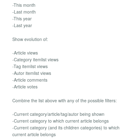
-This month
-Last month
-This year
-Last year
Show evolution of:
-Article views
-Category itemlist views
-Tag itemlist views
-Autor itemlist views
-Article comments
-Article votes
Combine the list above with any of the possible filters:
-Current category/article/tag/autor being shown
-Current category to which current article belongs
-Current category (and its children categories) to which
current article belongs