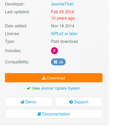
Developer:
JoomlaThat!
Last updated:
Feb 25 2016
10 years ago
Date added:
Nov 18 2014
License:
GPLv2 or later
Type:
Paid download
Includes:
P
Compatibility:
J3
Download
Uses
Joomla! Update System
Demo
Support
Documentation