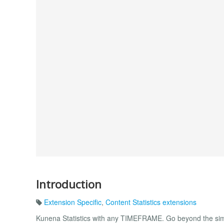
Introduction
Extension Specific
,
Content Statistics extensions
Kunena Statistics with any TIMEFRAME. Go beyond the simpl