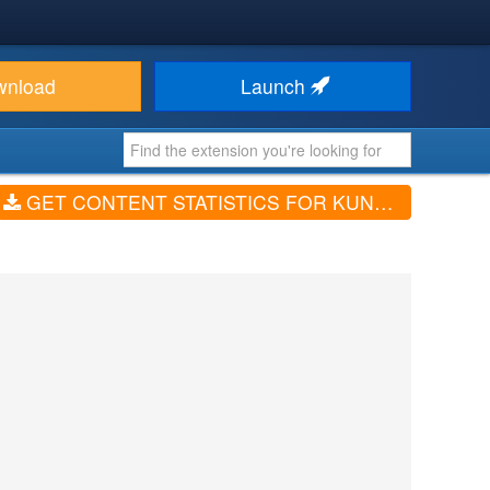
wnload
Launch
GET CONTENT STATISTICS FOR KUNENA (V1.4.0)