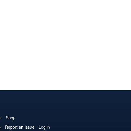
r
Shop
e
Report an Issue
Log in