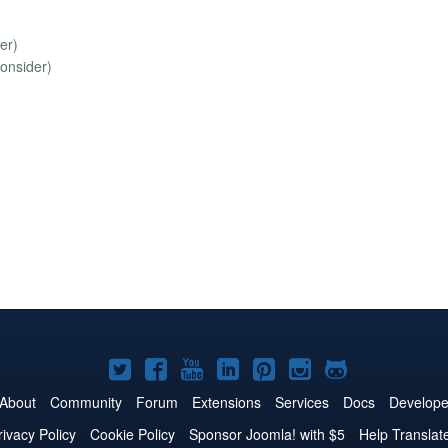
er)
onsider)
Joomla!
Joomla!
Joomla!
Joomla!
Joomla!
Joomla!
Joomla!
on
on
on
on
on
on
on
About
Community
Forum
Extensions
Services
Docs
Develope
Twitter
Facebook
YouTube
LinkedIn
Pinterest
Instagram
GitHub
rivacy Policy
Cookie Policy
Sponsor Joomla! with $5
Help Translat