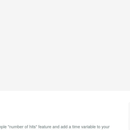
e "number of hits" feature and add a time variable to your