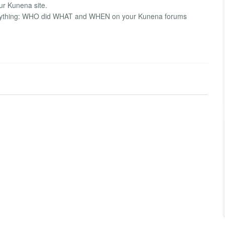
ur Kunena site.
everything: WHO did WHAT and WHEN on your Kunena forums