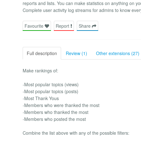
reports and lists. You can make statistics on anything on yo
Complete user activity log streams for admins to know 
Favourite
Report
Share
Full description
Review (1)
Other extensions (27)
Make rankings of:
-Most popular topics (views)
-Most popular topics (posts)
-Most Thank Yous
-Members who were thanked the most
-Members who thanked the most
-Members who posted the most
Combine the list above with any of the possible filters: