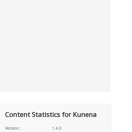
Content Statistics for Kunena
Version:
1.4.0