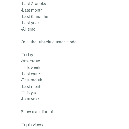
-Last 2 weeks
-Last month
-Last 6 months
-Last year
-All time
Or in the "absolute time" mode:
-Today
-Yesterday
-This week
-Last week
-This month
-Last month
-This year
-Last year
Show evolution of:
-Topic views