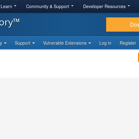
& Learn
Community & Support
Developer Resources
tory™
Do
ty
Support
Vulnerable Extensions
Log in
Register