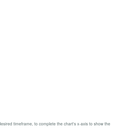
desired timeframe, to complete the chart's x-axis to show the