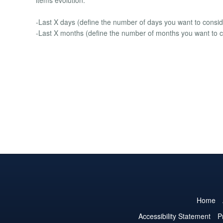
-Last X days (define the number of days you want to consid
-Last X months (define the number of months you want to c
Home
Accessibility Statement
P