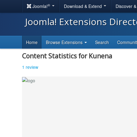
®
Joomla!
Download & Extend
Discover 
Joomla! Extensions Direc
Home
Browse Extensions
Search
Communi
Content Statistics for Kunena
1 review