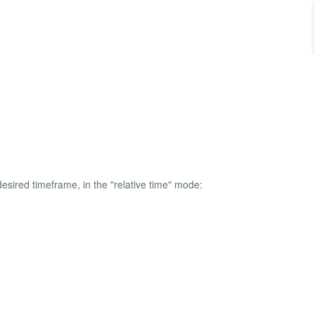
esired timeframe, in the "relative time" mode: