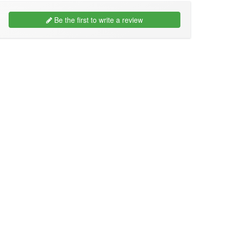
Be the first to write a review