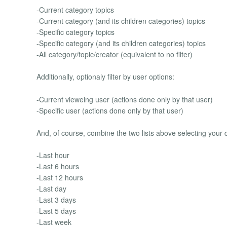
-Current category topics
-Current category (and its children categories) topics
-Specific category topics
-Specific category (and its children categories) topics
-All category/topic/creator (equivalent to no filter)
Additionally, optionaly filter by user options:
-Current vieweing user (actions done only by that user)
-Specific user (actions done only by that user)
And, of course, combine the two lists above selecting your d
-Last hour
-Last 6 hours
-Last 12 hours
-Last day
-Last 3 days
-Last 5 days
-Last week