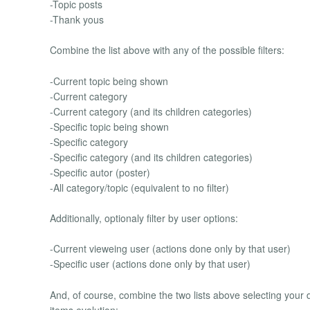
-Topic posts
-Thank yous
Combine the list above with any of the possible filters:
-Current topic being shown
-Current category
-Current category (and its children categories)
-Specific topic being shown
-Specific category
-Specific category (and its children categories)
-Specific autor (poster)
-All category/topic (equivalent to no filter)
Additionally, optionaly filter by user options:
-Current vieweing user (actions done only by that user)
-Specific user (actions done only by that user)
And, of course, combine the two lists above selecting your 
items evolution: