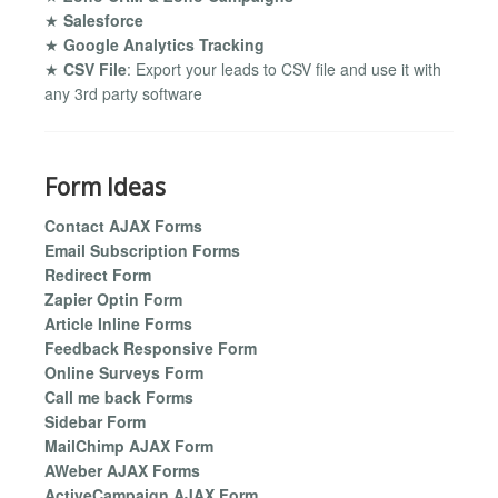
★
Salesforce
★
Google Analytics Tracking
★
CSV File
: Export your leads to CSV file and use it with
any 3rd party software
Form Ideas
Contact AJAX Forms
Email Subscription Forms
Redirect Form
Zapier Optin Form
Article Inline Forms
Feedback Responsive Form
Online Surveys Form
Call me back Forms
Sidebar Form
MailChimp AJAX Form
AWeber AJAX Forms
ActiveCampaign AJAX Form