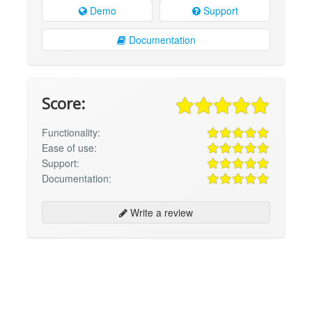
Demo
Support
Documentation
Score:
Functionality:
Ease of use:
Support:
Documentation:
Write a review