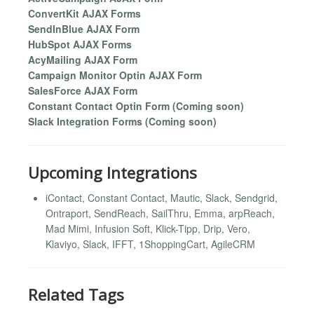
ConvertKit AJAX Forms
SendInBlue AJAX Form
HubSpot AJAX Forms
AcyMailing AJAX Form
Campaign Monitor Optin AJAX Form
SalesForce AJAX Form
Constant Contact Optin Form (Coming soon)
Slack Integration Forms (Coming soon)
Upcoming Integrations
iContact, Constant Contact, Mautic, Slack, Sendgrid,
Ontraport, SendReach, SailThru, Emma, arpReach,
Mad Mimi, Infusion Soft, Klick-Tipp, Drip, Vero,
Klaviyo, Slack, IFFT, 1ShoppingCart, AgileCRM
Related Tags