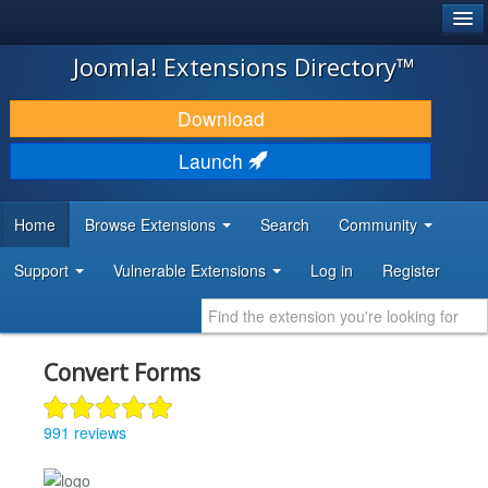
®
JOOMLA!
Joomla! Extensions Directory™
DOWNLOAD & EXTEND
Download
DISCOVER & LEARN
Launch
COMMUNITY & SUPPORT
Home
Browse Extensions
Search
Community
DEVELOPER RESOURCES
Support
Vulnerable Extensions
Log in
Register
Convert Forms
991 reviews