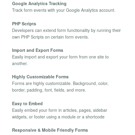
Google Analytics Tracking
Track form events with your Google Analytics account.
PHP Scripts
Developers can extend form functionality by running their
own PHP Scripts on certain form events.
Import and Export Forms
Easily import and export your form from one site to
another.
Highly Customizable Forms
Forms are highly customizable. Background, color,
border, padding, font, fields, and more.
Easy to Embed
Easily embed your form in articles, pages, sidebar
widgets, or footer using a module or a shortcode
Responsive & Mobile Friendly Forms