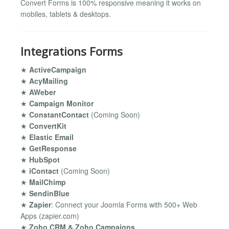
Convert Forms is 100% responsive meaning it works on
mobiles, tablets & desktops.
Integrations Forms
★
ActiveCampaign
★
AcyMailing
★
AWeber
★
Campaign Monitor
★
ConstantContact
(Coming Soon)
★
ConvertKit
★
Elastic Email
★
GetResponse
★
HubSpot
★
iContact
(Coming Soon)
★
MailChimp
★
SendinBlue
★
Zapier
: Connect your Joomla Forms with 500+ Web
Apps (zapier.com)
★
Zoho CRM & Zoho Campaigns