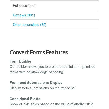
Full description
Reviews (991)
Other extensions (35)
Convert Forms Features
Form Builder
Our builder allows you to create beautiful and optimized
forms with no knowledge of coding.
Front-end Submissions Display
Display form submissions on the front-end
Conditional Fields
Show or hide fields based on the value of another field