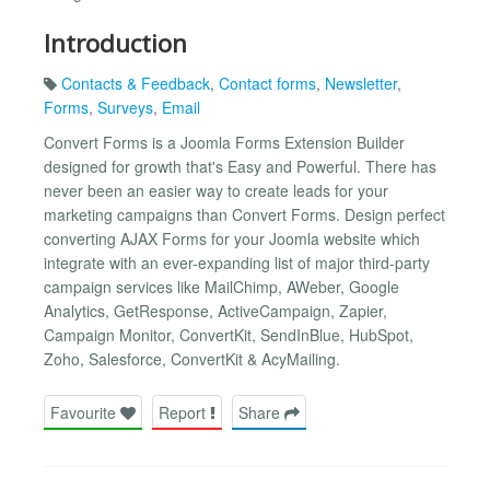
Introduction
Contacts & Feedback
,
Contact forms
,
Newsletter
,
Forms
,
Surveys
,
Email
Convert Forms is a Joomla Forms Extension Builder
designed for growth that's Easy and Powerful. There has
never been an easier way to create leads for your
marketing campaigns than Convert Forms. Design perfect
converting AJAX Forms for your Joomla website which
integrate with an ever-expanding list of major third-party
campaign services like MailChimp, AWeber, Google
Analytics, GetResponse, ActiveCampaign, Zapier,
Campaign Monitor, ConvertKit, SendInBlue, HubSpot,
Zoho, Salesforce, ConvertKit & AcyMailing.
Favourite
Report
Share