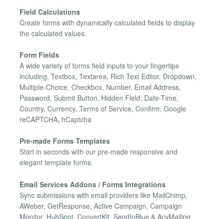
Field Calculations
Create forms with dynamically calculated fields to display
the calculated values.
Form Fields
A wide variety of forms field inputs to your fingertips
including, Textbox, Textarea, Rich Text Editor, Dropdown,
Multiple-Choice, Checkbox, Number, Email Address,
Password, Submit Button, Hidden Field, Date-Time,
Country, Currency, Terms of Service, Confirm, Google
reCAPTCHA, hCaptcha
Pre-made Forms Templates
Start in seconds with our pre-made responsive and
elegant template forms.
Email Services Addons / Forms Integrations
Sync submissions with email providers like MailChimp,
AWeber, GetResponse, Active Campaign, Campaign
Monitor, HubSpot, ConvertKit, SendInBlue & AcyMailing