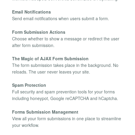
Email Notifications
Send email notifications when users submit a form.
Form Submission Actions
Choose whether to show a message or redirect the user
after form submission.
The Magic of AJAX Form Submission
The form submission takes place in the background. No
reloads. The user never leaves your site.
Spam Protection
Full security and spam prevention tools for your forms
including honeypot, Google reCAPTCHA and hCaptcha.
Forms Submission Management
View all your form submissions in one place to streamline
your workflow.