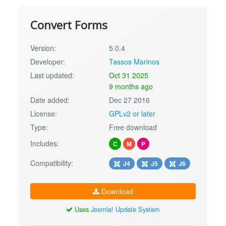
Convert Forms
Version:
5.0.4
Developer:
Tassos Marinos
Last updated:
Oct 31 2025
9 months ago
Date added:
Dec 27 2016
License:
GPLv2 or later
Type:
Free download
Includes:
C
M
P
Compatibility:
J4
J5
J6
Download
Uses
Joomla! Update System