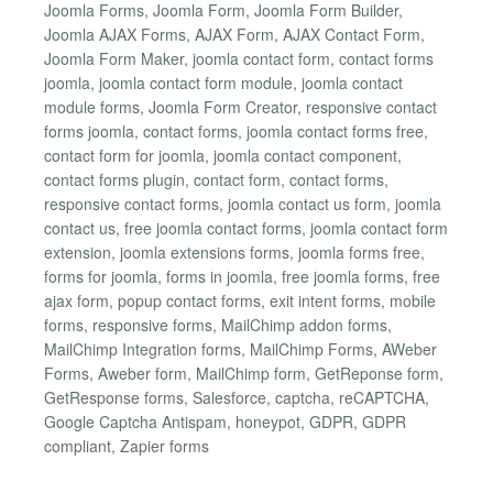
Joomla Forms, Joomla Form, Joomla Form Builder,
Joomla AJAX Forms, AJAX Form, AJAX Contact Form,
Joomla Form Maker, joomla contact form, contact forms
joomla, joomla contact form module, joomla contact
module forms, Joomla Form Creator, responsive contact
forms joomla, contact forms, joomla contact forms free,
contact form for joomla, joomla contact component,
contact forms plugin, contact form, contact forms,
responsive contact forms, joomla contact us form, joomla
contact us, free joomla contact forms, joomla contact form
extension, joomla extensions forms, joomla forms free,
forms for joomla, forms in joomla, free joomla forms, free
ajax form, popup contact forms, exit intent forms, mobile
forms, responsive forms, MailChimp addon forms,
MailChimp Integration forms, MailChimp Forms, AWeber
Forms, Aweber form, MailChimp form, GetReponse form,
GetResponse forms, Salesforce, captcha, reCAPTCHA,
Google Captcha Antispam, honeypot, GDPR, GDPR
compliant, Zapier forms