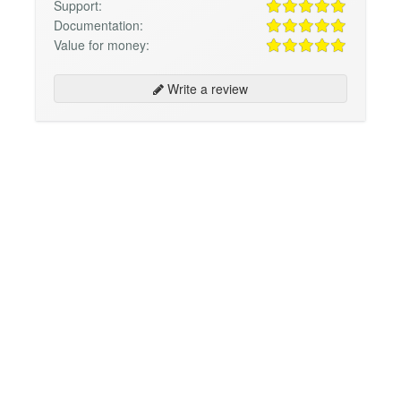
Support:
Documentation:
Value for money:
Write a review