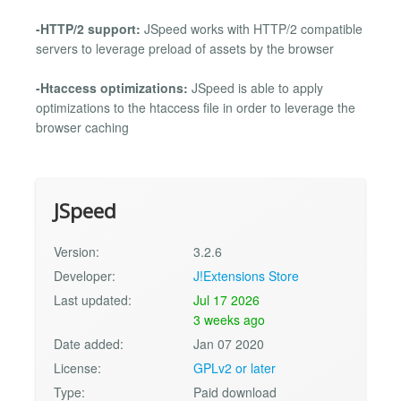
-HTTP/2 support:
JSpeed works with HTTP/2 compatible
servers to leverage preload of assets by the browser
-Htaccess optimizations:
JSpeed is able to apply
optimizations to the htaccess file in order to leverage the
browser caching
JSpeed
Version:
3.2.6
Developer:
J!Extensions Store
Last updated:
Jul 17 2026
3 weeks ago
Date added:
Jan 07 2020
License:
GPLv2 or later
Type:
Paid download