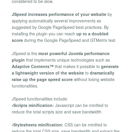
considered to be slow.
JSpeed increases performance of your website
by
applying automatically several improvements as
suggested by Google PageSpeed best practices. By
installing the plugin you can reach
up to a doubled
score
during the Google PageSpeed and GTMetrix test.
JSpeed is the
most powerful Joomla performance
plugin
that implements unique technologies such as
Adaptive Contents™
that makes it possible to
generate
a lightweight version of the website
to
dramatically
raise up the page speed score
without losing website
functionalities.
JSpeed functionalities include:
•Scripts minification:
Javascript can be minified to
reduce the total scripts size and save bandwidth
•Stylesheets minification:
CSS can be minified to
reduce the total CSS size, save bandwidth and extract the