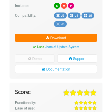
Includes:
C
M
P
Compatibility:
J3
J4
J5
J6
Download
Uses
Joomla! Update System
Demo
Support
Documentation
Score:
Functionality:
Ease of use: