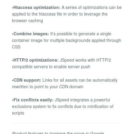
•Htaccess optimization:
A series of optimizations can be
applied to the htaccess file in order to leverage the
browser caching
•Combine images:
It's possible to generate a single
container image for multiple backgrounds applied through
CSS
•HTTP/2 optimizations:
JSpeed works with HTTP/2
compatible servers to enable server push
•CDN support:
Links for all assets can be automatically
rewritten to point to your CDN domain
•Fix conflicts easily:
JSpeed integrates a powerful
exclusions system to fix conflicts due to minification of
scripts
Product features to increase the score in Google