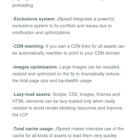
preloading
-Exclusions system:
JSpeed integrates a powerful
exclusions system to fix conflicts and issues due to
minification and optimizations
-CDN rewriting:
If you own a CDN links for all assets can
be automatically rewritten to point to your CDN domain
-Images optimization:
Large images can be rescaled,
resized and optimized on the fly to dramatically reduce
the total page size and bandwidth usage
-Lazy-load assets:
Scripts, CSS, images, iframes and
HTML elements can be lazy-loaded only when really
needed to avoid render blocking resources and improve
the LCP
-Total cache usage:
JSpeed makes intensive use of the
cache for all kinds of assets to load them very quickly