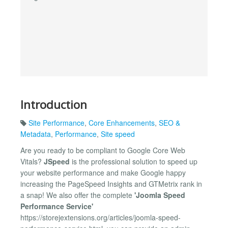
Introduction
Site Performance
,
Core Enhancements
,
SEO &
Metadata
,
Performance
,
Site speed
Are you ready to be compliant to Google Core Web
Vitals?
JSpeed
is the professional solution to speed up
your website performance and make Google happy
increasing the PageSpeed Insights and GTMetrix rank in
a snap! We also offer the complete
'Joomla Speed
Performance Service'
https://storejextensions.org/articles/joomla-speed-