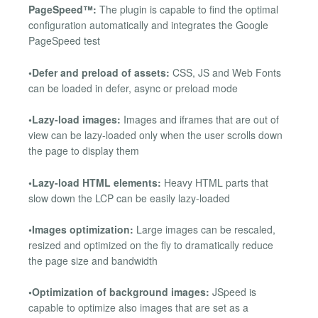
PageSpeed™:
The plugin is capable to find the optimal
configuration automatically and integrates the Google
PageSpeed test
•Defer and preload of assets:
CSS, JS and Web Fonts
can be loaded in defer, async or preload mode
•Lazy-load images:
Images and iframes that are out of
view can be lazy-loaded only when the user scrolls down
the page to display them
•Lazy-load HTML elements:
Heavy HTML parts that
slow down the LCP can be easily lazy-loaded
•Images optimization:
Large images can be rescaled,
resized and optimized on the fly to dramatically reduce
the page size and bandwidth
•Optimization of background images:
JSpeed is
capable to optimize also images that are set as a