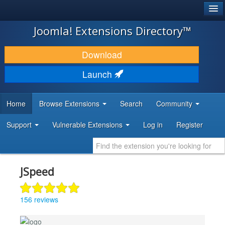
®
JOOMLA!
Joomla! Extensions Directory™
DOWNLOAD & EXTEND
Download
DISCOVER & LEARN
Launch
COMMUNITY & SUPPORT
Home
Browse Extensions
Search
Community
DEVELOPER RESOURCES
Support
Vulnerable Extensions
Log in
Register
JSpeed
156 reviews