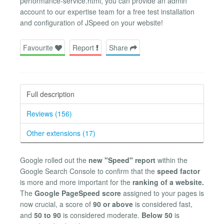
performance-service.html, you can provide an admin
account to our expertise team for a free test installation
and configuration of JSpeed on your website!
Favourite
Report
Share
Full description
Reviews (156)
Other extensions (17)
Google rolled out the
new "Speed" report
within the
Google Search Console to confirm that the
speed factor
is more and more important for the
ranking of a website.
The
Google PageSpeed score
assigned to your pages is
now crucial, a score of
90 or above
is considered fast,
and
50 to 90
is considered moderate.
Below 50
is