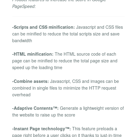
PageSpeed:
-Scripts and CSS minification:
Javascript and CSS files
can be minified to reduce the total scripts size and save
bandwidth
-HTML minification:
The HTML source code of each
page can be minified to reduce the total page size and
speed up the loading time
-Combine assets:
Javascript, CSS and images can be
combined in single files to minimize the HTTP request
overhead
-Adaptive Contents™:
Generate a lightweight version of
the website to raise up the score
-Instant Page technology™:
This feature preloads a
page right before a user clicks on it thanks to just-in-time