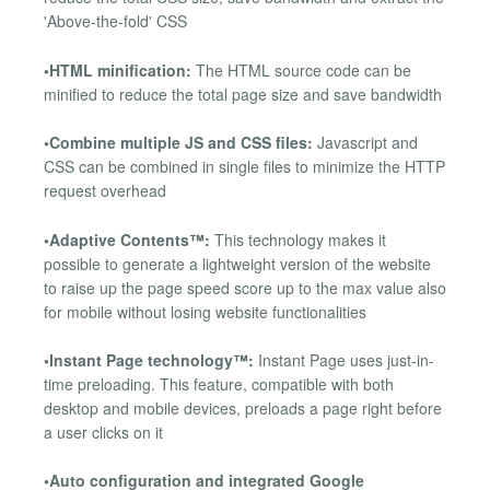
'Above-the-fold' CSS
•HTML minification:
The HTML source code can be
minified to reduce the total page size and save bandwidth
•Combine multiple JS and CSS files:
Javascript and
CSS can be combined in single files to minimize the HTTP
request overhead
•Adaptive Contents™:
This technology makes it
possible to generate a lightweight version of the website
to raise up the page speed score up to the max value also
for mobile without losing website functionalities
•Instant Page technology™:
Instant Page uses just-in-
time preloading. This feature, compatible with both
desktop and mobile devices, preloads a page right before
a user clicks on it
•Auto configuration and integrated Google