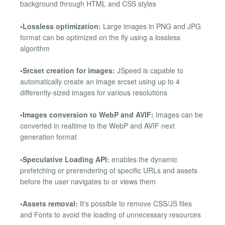
background through HTML and CSS styles
•Lossless optimization:
Large images in PNG and JPG
format can be optimized on the fly using a lossless
algorithm
•Srcset creation for images:
JSpeed is capable to
automatically create an image srcset using up to 4
differently-sized images for various resolutions
•Images conversion to WebP and AVIF:
Images can be
converted in realtime to the WebP and AVIF next
generation format
•Speculative Loading API:
enables the dynamic
prefetching or prerendering of specific URLs and assets
before the user navigates to or views them
•Assets removal:
It's possible to remove CSS/JS files
and Fonts to avoid the loading of unnecessary resources