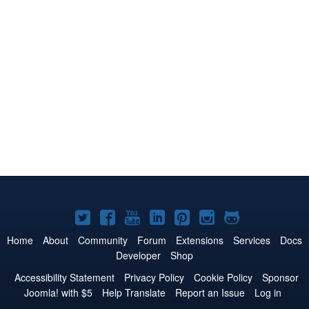
Joomla!
Joomla!
Joomla!
Joomla!
Joomla!
Joomla!
Joomla!
on
on
on
on
on
on
on
Home
About
Community
Forum
Extensions
Services
Docs
Developer
Shop
Twitter
Facebook
YouTube
LinkedIn
Pinterest
Instagram
GitHub
Accessibility Statement
Privacy Policy
Cookie Policy
Sponsor
Joomla! with $5
Help Translate
Report an Issue
Log in