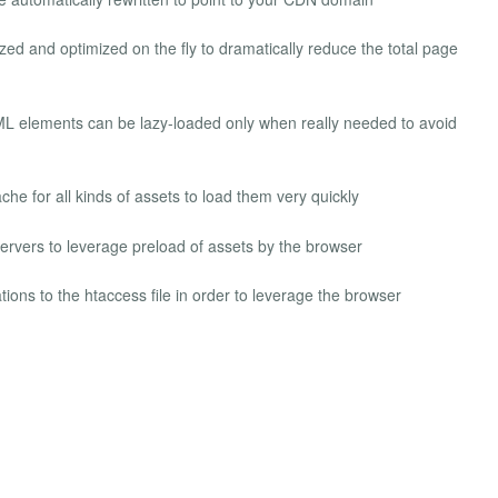
ed and optimized on the fly to dramatically reduce the total page
L elements can be lazy-loaded only when really needed to avoid
e for all kinds of assets to load them very quickly
rvers to leverage preload of assets by the browser
ions to the htaccess file in order to leverage the browser