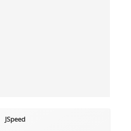
JSpeed