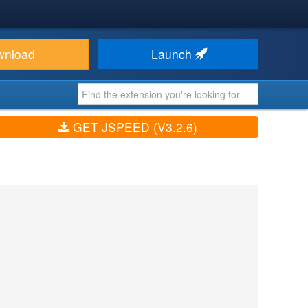
wnload
Launch
GET JSPEED (V3.2.6)