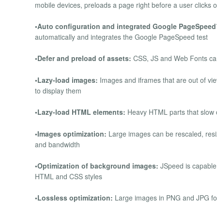
mobile devices, preloads a page right before a user clicks o
•Auto configuration and integrated Google PageSpee
automatically and integrates the Google PageSpeed test
•Defer and preload of assets:
CSS, JS and Web Fonts can 
•Lazy-load images:
Images and iframes that are out of vi
to display them
•Lazy-load HTML elements:
Heavy HTML parts that slow 
•Images optimization:
Large images can be rescaled, resiz
and bandwidth
•Optimization of background images:
JSpeed is capable 
HTML and CSS styles
•Lossless optimization:
Large images in PNG and JPG form