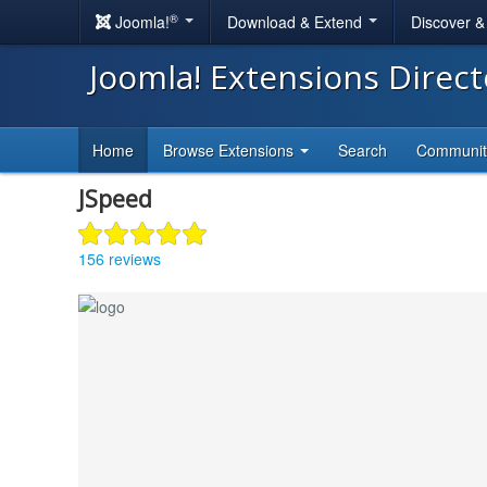
®
Joomla!
Download & Extend
Discover 
Joomla! Extensions Direc
Home
Browse Extensions
Search
Communi
JSpeed
156 reviews