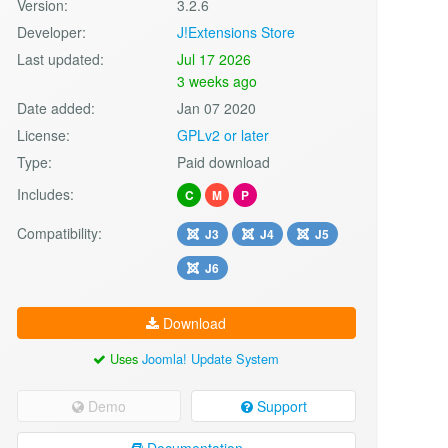
Version:
3.2.6
Developer:
J!Extensions Store
Last updated:
Jul 17 2026
3 weeks ago
Date added:
Jan 07 2020
License:
GPLv2 or later
Type:
Paid download
Includes:
C
M
P
Compatibility:
J3
J4
J5
J6
Download
Uses
Joomla! Update System
Demo
Support
Documentation