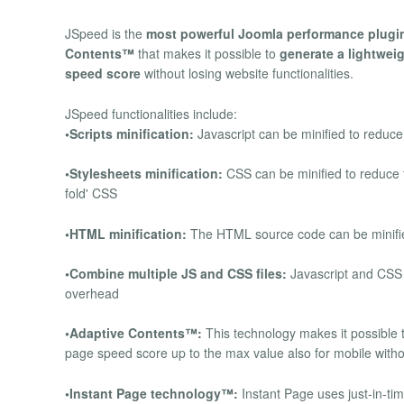
JSpeed is the
most powerful Joomla performance plugi
Contents™
that makes it possible to
generate a lightweig
speed score
without losing website functionalities.
JSpeed functionalities include:
•Scripts minification:
Javascript can be minified to reduce
•Stylesheets minification:
CSS can be minified to reduce t
fold' CSS
•HTML minification:
The HTML source code can be minified
•Combine multiple JS and CSS files:
Javascript and CSS 
overhead
•Adaptive Contents™:
This technology makes it possible t
page speed score up to the max value also for mobile withou
•Instant Page technology™:
Instant Page uses just-in-ti