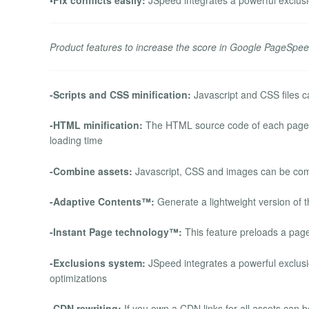
Product features to increase the score in Google PageSpee
-Scripts and CSS minification:
Javascript and CSS files ca
-HTML minification:
The HTML source code of each page ca
loading time
-Combine assets:
Javascript, CSS and images can be comb
-Adaptive Contents™:
Generate a lightweight version of t
-Instant Page technology™:
This feature preloads a page 
-Exclusions system:
JSpeed integrates a powerful exclusio
optimizations
-CDN rewriting:
If you own a CDN links for all assets can 