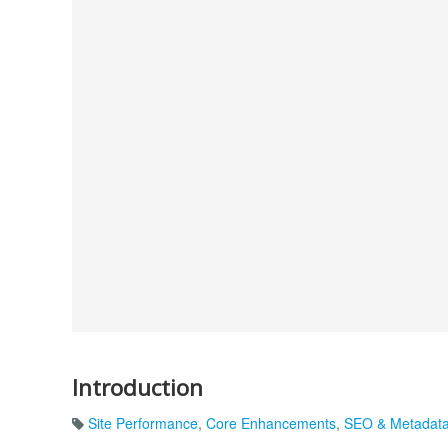
Introduction
Site Performance
,
Core Enhancements
,
SEO & Metadat