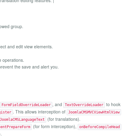
ranslation editing features. |
lowed group.
lect and edit view elements.
e operations.
 prevent the save and alert you.
, and
to hook
FormFieldOverrideLoader
TextOverrideLoader
. This allows interception of
gister
JoomlaCMSMVCViewHtmlView
(for translations).
JoomlaCMSLanguageText
(for form interception),
tentPrepareForm
onBeforeCompileHead
.