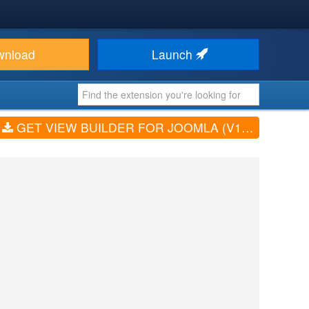
wnload
Launch
GET VIEW BUILDER FOR JOOMLA (V1.3.0)