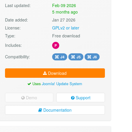
Last updated:
Feb 09 2026
5 months ago
Date added:
Jan 27 2026
License:
GPLv2 or later
Type:
Free download
Includes:
P
Compatibility:
J4
J5
J6
Download
Uses
Joomla! Update System
Demo
Support
Documentation