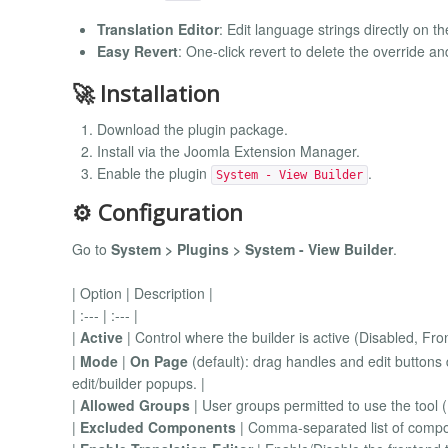
Translation Editor
: Edit language strings directly on 
Easy Revert
: One-click revert to delete the override an
🚀 Installation
Download the plugin package.
Install via the Joomla Extension Manager.
Enable the plugin
.
System - View Builder
⚙️ Configuration
Go to
System > Plugins > System - View Builder
.
| Option | Description |
| :--- | :--- |
|
Active
| Control where the builder is active (Disabled, F
|
Mode
|
On Page
(default): drag handles and edit buttons 
edit/builder popups. |
|
Allowed Groups
| User groups permitted to use the tool (
|
Excluded Components
| Comma-separated list of compon