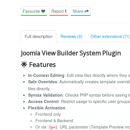
Favourite
Report
Share
Full description
Reviews (0)
Other extensions (71
Joomla View Builder System Plugin
🌟 Features
In-Context Editing
: Edit view files directly where they
Safe Overrides
: Automatically creates template overri
files directly.
Syntax Validation
: Checks PHP syntax before saving t
Access Control
: Restrict usage to specific user group
Flexible Activation
:
Frontend only
Frontend & Backend
Or via
URL parameter (Template Preview m
tp=1