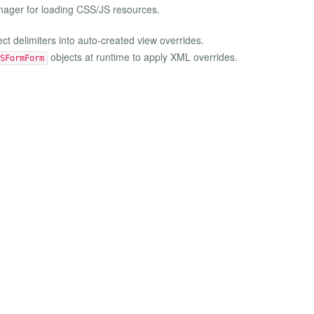
ager for loading CSS/JS resources.
ect delimiters into auto-created view overrides.
objects at runtime to apply XML overrides.
SFormForm