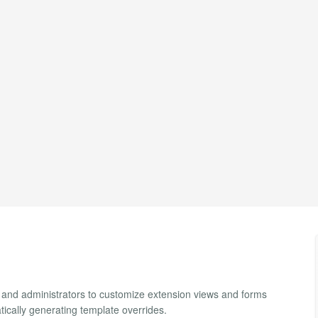
 and administrators to customize extension views and forms
ically generating template overrides.