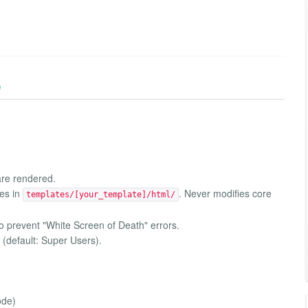
)
 are rendered.
des in
. Never modifies core
templates/[your_template]/html/
o prevent "White Screen of Death" errors.
s (default: Super Users).
ode)