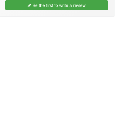
Be the first to write a review