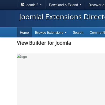
®
Joomla!
Download & Extend
Discover 
Joomla! Extensions Direc
Home
Browse Extensions
Search
Communi
View Builder for Joomla