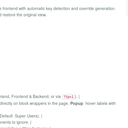
the frontend with automatic key detection and override generation.
d restore the original view.
rontend, Frontend & Backend, or via
). |
?tp=1
directly on block wrappers in the page.
Popup
: hover labels with
Default: Super Users). |
ents to ignore. |