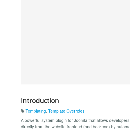
Introduction
Templating
,
Template Overrides
A powerful system plugin for Joomla that allows developers
directly from the website frontend (and backend) by automat