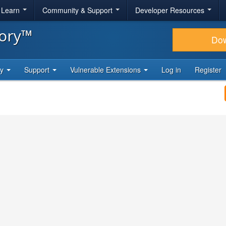
& Learn
Community & Support
Developer Resources
tory™
Do
ty
Support
Vulnerable Extensions
Log in
Register