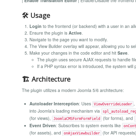
|
Enable Translation Editor
| Enable/Disable the frontend t
🛠 Usage
Login
to the frontend (or backend) with a user in an al
Ensure the plugin is
Active
.
Navigate to the page you want to modify.
The View Builder overlay will appear, allowing you to se
Make your changes in the code editor and hit
Save
.
The plugin uses secure AJAX requests to handle fil
If a PHP syntax error is introduced, the system will
🏗 Architecture
The plugin utilizes a modern Joomla 5/6 architecture:
Autoloader Interception
: Uses
,
ViewOverrideLoader
into Joomla's loading mechanism via
spl_autoload_re
(for views),
(for forms), and
JoomlaCMSFormFormField
Event Driven
: Subscribes to system events like
onCon
(for assets), and
(for API requests)
onAjaxViewbuilder