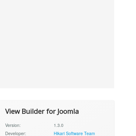
View Builder for Joomla
Version:
1.3.0
Developer:
Hikari Software Team