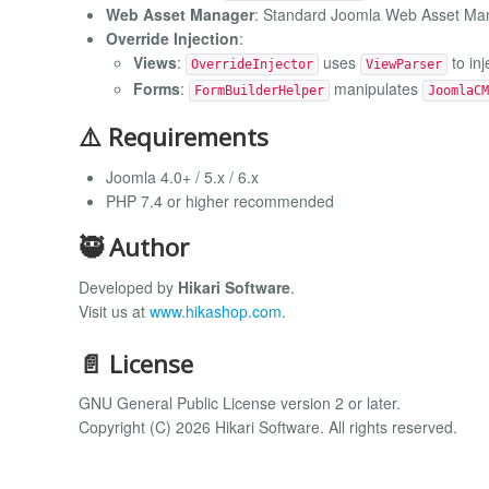
Web Asset Manager
: Standard Joomla Web Asset Man
Override Injection
:
Views
:
uses
to inj
OverrideInjector
ViewParser
Forms
:
manipulates
FormBuilderHelper
JoomlaCM
⚠️ Requirements
Joomla 4.0+ / 5.x / 6.x
PHP 7.4 or higher recommended
🥷 Author
Developed by
Hikari Software
.
Visit us at
www.hikashop.com
.
📄 License
GNU General Public License version 2 or later.
Copyright (C) 2026 Hikari Software. All rights reserved.