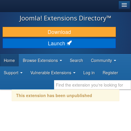
®
JOOMLA!
Joomla! Extensions Directory™
DOWNLOAD & EXTEND
Download
DISCOVER & LEARN
Launch
COMMUNITY & SUPPORT
Home
Browse Extensions
Search
Community
DEVELOPER RESOURCES
Support
Vulnerable Extensions
Log in
Register
This extension has been unpublished