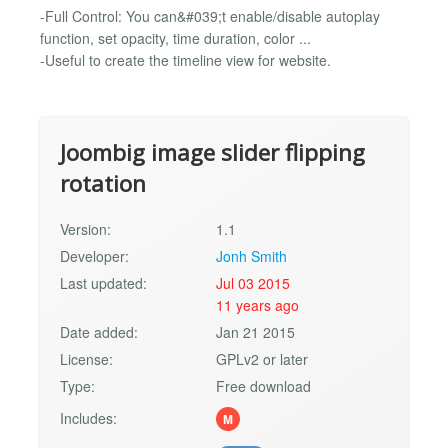
-Full Control: You can&#039;t enable/disable autoplay
function, set opacity, time duration, color ...
-Useful to create the timeline view for website.
Joombig image slider flipping
rotation
Version:
1.1
Developer:
Jonh Smith
Last updated:
Jul 03 2015
11 years ago
Date added:
Jan 21 2015
License:
GPLv2 or later
Type:
Free download
Includes:
M