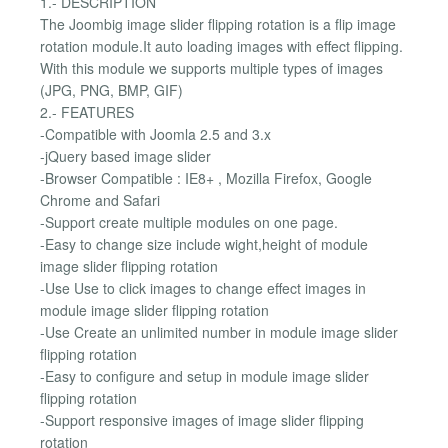
1.- DESCRIPTION
The Joombig image slider flipping rotation is a flip image
rotation module.It auto loading images with effect flipping.
With this module we supports multiple types of images
(JPG, PNG, BMP, GIF)
2.- FEATURES
-Compatible with Joomla 2.5 and 3.x
-jQuery based image slider
-Browser Compatible : IE8+ , Mozilla Firefox, Google
Chrome and Safari
-Support create multiple modules on one page.
-Easy to change size include wight,height of module
image slider flipping rotation
-Use Use to click images to change effect images in
module image slider flipping rotation
-Use Create an unlimited number in module image slider
flipping rotation
-Easy to configure and setup in module image slider
flipping rotation
-Support responsive images of image slider flipping
rotation