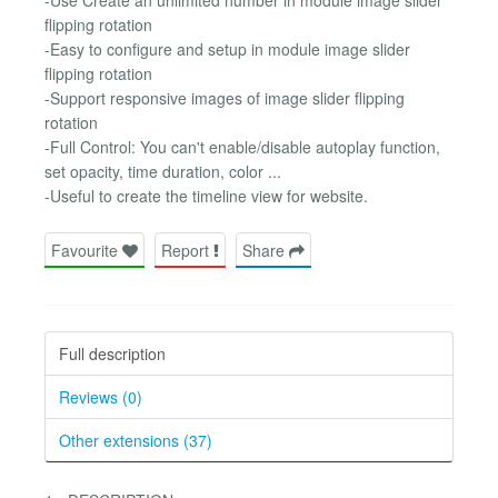
flipping rotation
-Easy to configure and setup in module image slider
flipping rotation
-Support responsive images of image slider flipping
rotation
-Full Control: You can't enable/disable autoplay function,
set opacity, time duration, color ...
-Useful to create the timeline view for website.
Favourite
Report
Share
Full description
Reviews (0)
Other extensions (37)