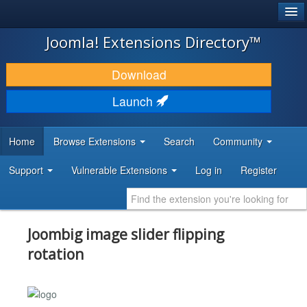
®
JOOMLA!
Joomla! Extensions Directory™
DOWNLOAD & EXTEND
Download
DISCOVER & LEARN
Launch
COMMUNITY & SUPPORT
Home
Browse Extensions
Search
Community
DEVELOPER RESOURCES
Support
Vulnerable Extensions
Log in
Register
Joombig image slider flipping
rotation