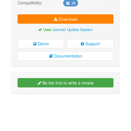
Compatibility:
J3
Download
Uses
Joomla! Update System
Demo
Support
Documentation
Be the first to write a review