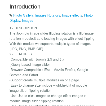
Introduction
Photo Gallery
,
Images Rotators
,
Image effects
,
Photo
Display
,
Images
1.- DESCRIPTION
The Joombig image slider flipping rotation is a flip image
rotation module.It auto loading images with effect flipping.
With this module we supports multiple types of images
(JPG, PNG, BMP, GIF)
2.- FEATURES
-Compatible with Joomla 2.5 and 3.x
-jQuery based image slider
-Browser Compatible : IE8+ , Mozilla Firefox, Google
Chrome and Safari
-Support create multiple modules on one page.
-Easy to change size include wight,height of module
image slider flipping rotation
-Use Use to click images to change effect images in
module image slider flipping rotation
-Use Create an unlimited number in module image slider