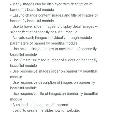
- Many images can be displayed with description of
banner fly beautiful module
- Easy to change content images and title of images of
banner fly beautiful module
- Use to hover slider images to display detail images with
slider effect of banner fly beautiful module
- Activate each images individually through module
parameters of banner fly beautiful module
- Use action click dot below to navigation of banner fly
beautiful module
- Use Create unlimited number of sliders on banner fly
beautiful module
- Use responsive images slider on banner fly beautiful
module
- Use responsive description of images on banner fly
beautiful module
- Use responsive title of images on banner fly beautiful
module
- Auto loading images on 30 second
- useful to create the slideshow for website.