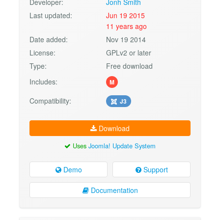
Developer:
Jonh Smith
Last updated:
Jun 19 2015
11 years ago
Date added:
Nov 19 2014
License:
GPLv2 or later
Type:
Free download
Includes:
M
Compatibility:
J3
Download
Uses
Joomla! Update System
Demo
Support
Documentation