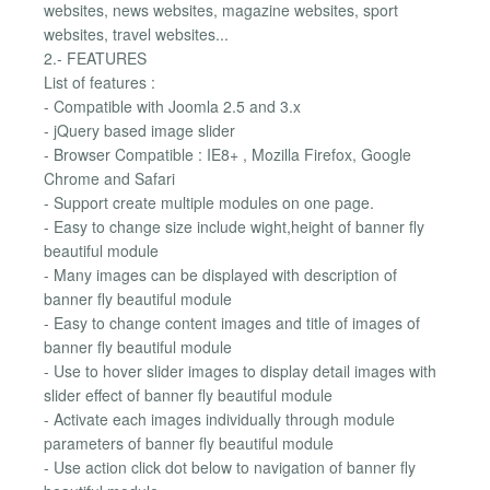
websites, news websites, magazine websites, sport
websites, travel websites...
2.- FEATURES
List of features :
- Compatible with Joomla 2.5 and 3.x
- jQuery based image slider
- Browser Compatible : IE8+ , Mozilla Firefox, Google
Chrome and Safari
- Support create multiple modules on one page.
- Easy to change size include wight,height of banner fly
beautiful module
- Many images can be displayed with description of
banner fly beautiful module
- Easy to change content images and title of images of
banner fly beautiful module
- Use to hover slider images to display detail images with
slider effect of banner fly beautiful module
- Activate each images individually through module
parameters of banner fly beautiful module
- Use action click dot below to navigation of banner fly