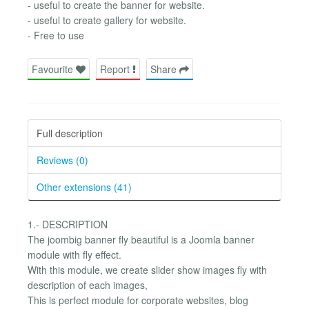
- useful to create the banner for website.
- useful to create gallery for website.
- Free to use
Favourite
Report
Share
Full description
Reviews (0)
Other extensions (41)
1.- DESCRIPTION
The joombig banner fly beautiful is a Joomla banner
module with fly effect.
With this module, we create slider show images fly with
description of each images,
This is perfect module for corporate websites, blog