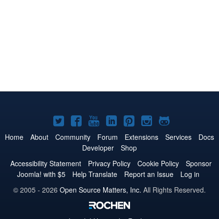
Joomla!
Joomla!
Joomla!
Joomla!
Joomla!
Joomla!
Joomla!
on
on
on
on
on
on
on
Home
About
Community
Forum
Extensions
Services
Docs
Developer
Shop
Twitter
Facebook
YouTube
LinkedIn
Pinterest
Instagram
GitHub
Accessibility Statement
Privacy Policy
Cookie Policy
Sponsor
Joomla! with $5
Help Translate
Report an Issue
Log in
© 2005 - 2026
Open Source Matters, Inc.
All Rights Reserved.