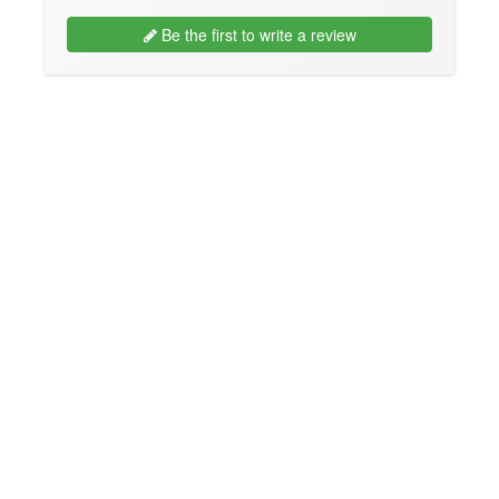
Be the first to write a review