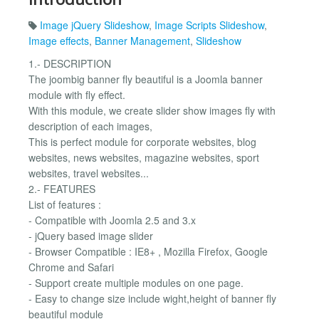
Image jQuery Slideshow
,
Image Scripts Slideshow
,
Image effects
,
Banner Management
,
Slideshow
1.- DESCRIPTION
The joombig banner fly beautiful is a Joomla banner
module with fly effect.
With this module, we create slider show images fly with
description of each images,
This is perfect module for corporate websites, blog
websites, news websites, magazine websites, sport
websites, travel websites...
2.- FEATURES
List of features :
- Compatible with Joomla 2.5 and 3.x
- jQuery based image slider
- Browser Compatible : IE8+ , Mozilla Firefox, Google
Chrome and Safari
- Support create multiple modules on one page.
- Easy to change size include wight,height of banner fly
beautiful module