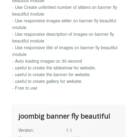
beautiful module
- Use Create unlimited number of sliders on banner fly
beautiful module
- Use responsive images slider on banner fly beautiful
module
- Use responsive description of images on banner fly
beautiful module
- Use responsive title of images on banner fly beautiful
module
- Auto loading images on 30 second
- useful to create the slideshow for website.
- useful to create the banner for website.
- useful to create gallery for website.
- Free to use
joombig banner fly beautiful
Version:
1.1