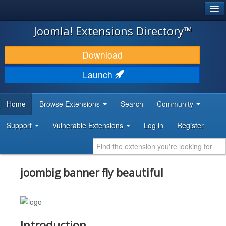
®
JOOMLA!
Joomla! Extensions Directory™
DOWNLOAD & EXTEND
Download
DISCOVER & LEARN
Launch
COMMUNITY & SUPPORT
Home
Browse Extensions
Search
Community
DEVELOPER RESOURCES
Support
Vulnerable Extensions
Log in
Register
joombig banner fly beautiful
Introduction