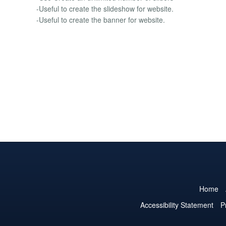
-Useful to create the slideshow for website.
-Useful to create the banner for website.
Home
Accessibility Statement
P