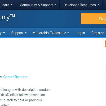
& Learn
Community & Support
Developer Resources
tory™
Do
ty
Support
Vulnerable Extensions
Log in
Register
w
,
Corner Banners
3d images with description module.
th 3D effect follow description
ot" button to next or previous
 effect