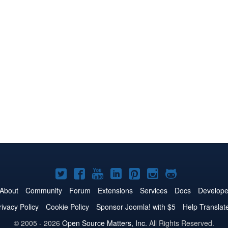
Joomla!
Joomla!
Joomla!
Joomla!
Joomla!
Joomla!
Joomla!
on
on
on
on
on
on
on
About
Community
Forum
Extensions
Services
Docs
Develope
Twitter
Facebook
YouTube
LinkedIn
Pinterest
Instagram
GitHub
rivacy Policy
Cookie Policy
Sponsor Joomla! with $5
Help Translat
© 2005 - 2026
Open Source Matters, Inc.
All Rights Reserved.