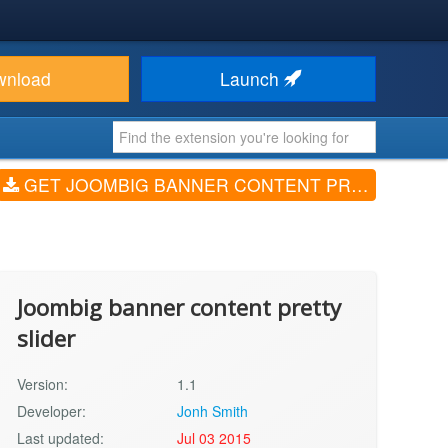
wnload
Launch
GET JOOMBIG BANNER CONTENT PRETTY SLIDER (V1.1)
Joombig banner content pretty
slider
Version:
1.1
Developer:
Jonh Smith
Last updated:
Jul 03 2015