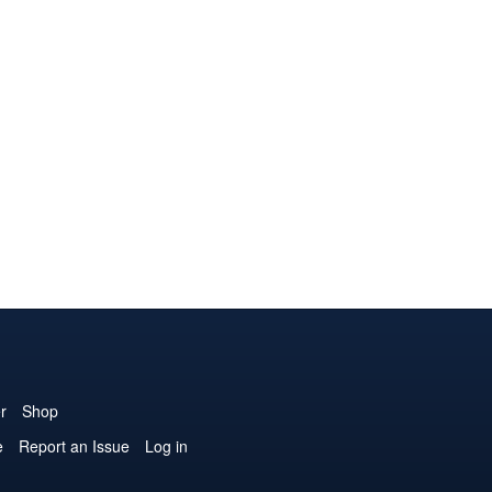
r
Shop
e
Report an Issue
Log in