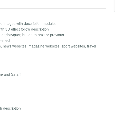
)
3d images with description module.
th 3D effect follow description
&quot;dot&quot; button to next or previous
 effect
s, news websites, magazine websites, sport websites, travel
me and Safari
th description