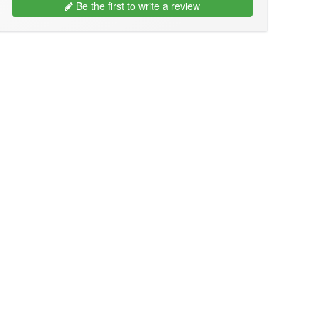
Be the first to write a review