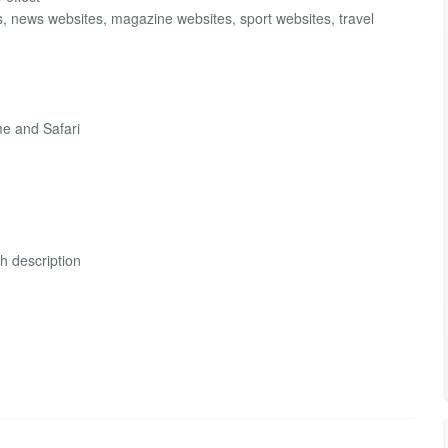
s, news websites, magazine websites, sport websites, travel
me and Safari
th description