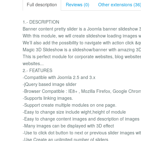
Full description
Reviews (0)
Other extensions (36
1.- DESCRIPTION
Banner content pretty slider is a Joomla banner slideshow 
With this module, we will create slideshow loading images wi
We’ll also add the possibility to navigate with action click 
Magic 3D Slideshow is a slideshow/banner with amazing 3D
This is perfect module for corporate websites, blog website
websites...
2.- FEATURES
-Compatible with Joomla 2.5 and 3.x
-jQuery based image slider
-Browser Compatible : IE8+ , Mozilla Firefox, Google Chro
-Supports linking images.
-Support create multiple modules on one page.
-Easy to change size include wight,height of module
-Easy to change content images and description of images
-Many images can be displayed with 3D effect
-Use to click dot button to next or previous slider images wi
-Use Create an unlimited number of sliders