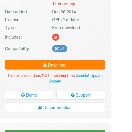
11 years ago
Date added:
Dec 26 2014
License:
GPLv2 or later
Type:
Free download
Includes:
M
Compatibility:
J3
Download
This extension does NOT implement the
Joomla! Update
System
Demo
Support
Documentation