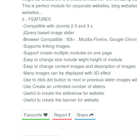
This is perfect module for corporate websites, blog website
websites...
2.- FEATURES
-Compatible with Joomla 2.5 and 3.x
-jQuery based image slider
-Browser Compatible : IE8+ , Mozilla Firefox, Google Chro
-Supports linking images.
-Support create multiple modules on one page.
-Easy to change size include wight,height of module
-Easy to change content images and description of images
-Many images can be displayed with 3D effect
-Use to click dot button to next or previous slider images wi
-Use Create an unlimited number of sliders
-Useful to create the slideshow for website.
-Useful to create the banner for website.
Favourite
Report
Share