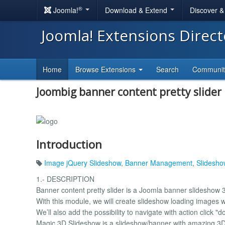
®
Joomla!
Download & Extend
Discover 
Joomla! Extensions Direc
Home
Browse Extensions
Search
Communi
Joombig banner content pretty slider
Introduction
Image jQuery Slideshow
,
Banner Management
,
Slidesho
1.- DESCRIPTION
Banner content pretty slider is a Joomla banner slideshow 
With this module, we will create slideshow loading images wi
We’ll also add the possibility to navigate with action click "d
Magic 3D Slideshow is a slideshow/banner with amazing 3D