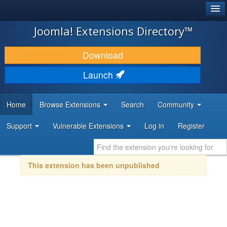
®
JOOMLA!
Joomla! Extensions Directory™
DOWNLOAD & EXTEND
Download
DISCOVER & LEARN
Launch
COMMUNITY & SUPPORT
Home
Browse Extensions
Search
Community
DEVELOPER RESOURCES
Support
Vulnerable Extensions
Log in
Register
This extension has been unpublished