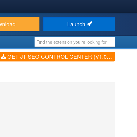
wnload
Launch
GET JT SEO CONTROL CENTER (V1.0.66)