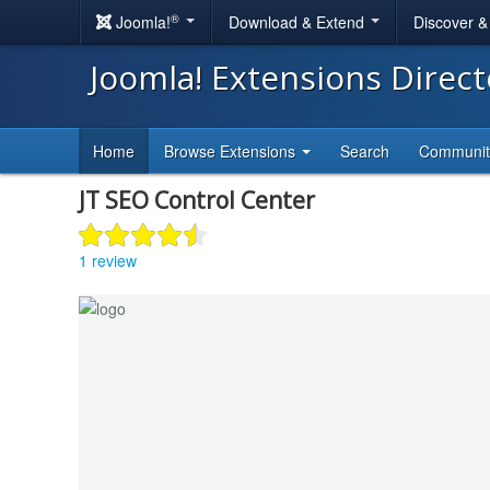
®
Joomla!
Download & Extend
Discover 
Joomla! Extensions Direc
Home
Browse Extensions
Search
Communi
JT SEO Control Center
1 review