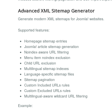
Advanced XML Sitemap Generator
Generate modern XML sitemaps for Joomla! websites.
Supported features:
Homepage sitemap entries
Joomla! article sitemap generation
Noindex-aware URL filtering
Menu item noindex exclusion
Child URL exclusion
Multilingual sitemap indexes
Language-specific sitemap files
Sitemap pagination
Custom Included URLs rules
Custom Excluded URLs rules
Multilingual-aware wildcard URL filtering
Example: