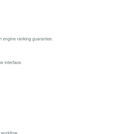
ch engine ranking guarantee.
e interface.
 workflow.