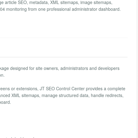
ge article SEO, metadata, XML sitemaps, image sitemaps,
 404 monitoring from one professional administrator dashboard.
ge designed for site owners, administrators and developers
on.
creens or extensions, JT SEO Control Center provides a complete
vanced XML sitemaps, manage structured data, handle redirects,
board.