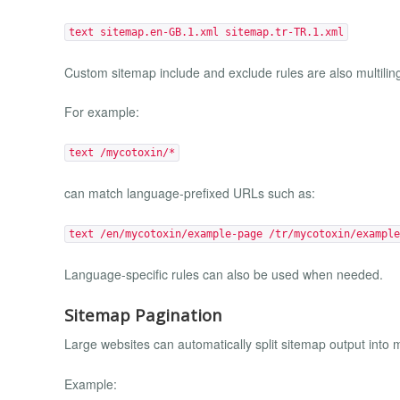
text sitemap.en-GB.1.xml sitemap.tr-TR.1.xml
Custom sitemap include and exclude rules are also multilin
For example:
text /mycotoxin/*
can match language-prefixed URLs such as:
text /en/mycotoxin/example-page /tr/mycotoxin/example
Language-specific rules can also be used when needed.
Sitemap Pagination
Large websites can automatically split sitemap output into mu
Example: