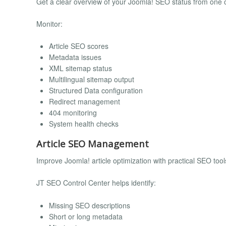
Get a clear overview of your Joomla! SEO status from one 
Monitor:
Article SEO scores
Metadata issues
XML sitemap status
Multilingual sitemap output
Structured Data configuration
Redirect management
404 monitoring
System health checks
Article SEO Management
Improve Joomla! article optimization with practical SEO tool
JT SEO Control Center helps identify:
Missing SEO descriptions
Short or long metadata