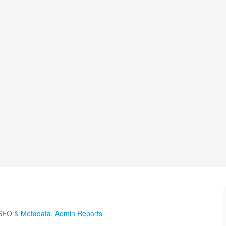
SEO & Metadata
,
Admin Reports