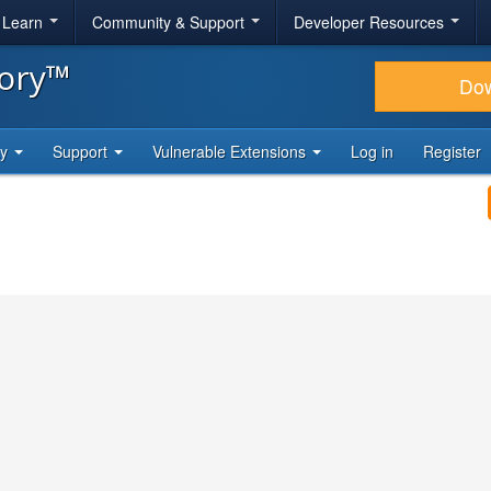
& Learn
Community & Support
Developer Resources
tory™
Do
ty
Support
Vulnerable Extensions
Log in
Register