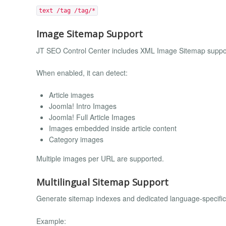
text /tag /tag/*
Image Sitemap Support
JT SEO Control Center includes XML Image Sitemap suppo
When enabled, it can detect:
Article images
Joomla! Intro Images
Joomla! Full Article Images
Images embedded inside article content
Category images
Multiple images per URL are supported.
Multilingual Sitemap Support
Generate sitemap indexes and dedicated language-specific 
Example: