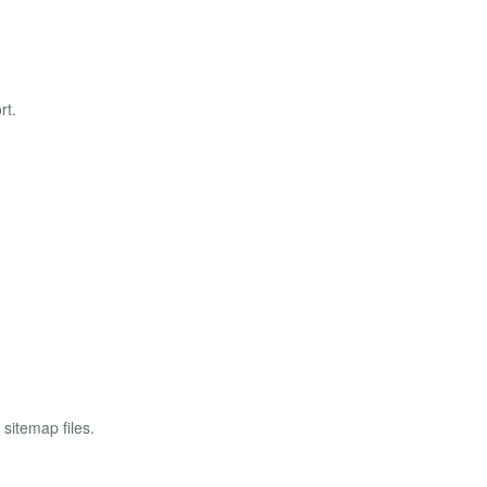
rt.
sitemap files.