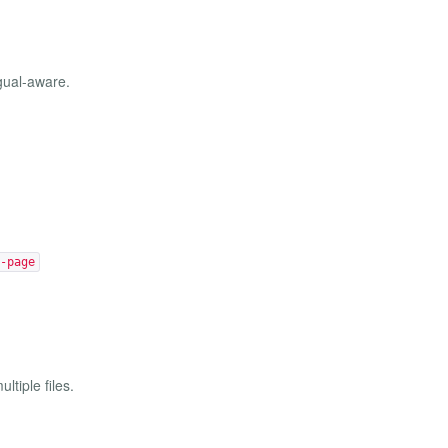
gual-aware.
-page
ltiple files.