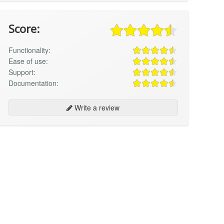
Score:
Functionality:
Ease of use:
Support:
Documentation:
Write a review