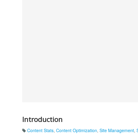
Introduction
Content Stats
,
Content Optimization
,
Site Management
,