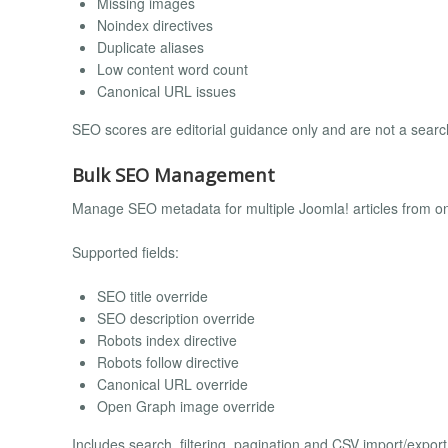
Missing images
Noindex directives
Duplicate aliases
Low content word count
Canonical URL issues
SEO scores are editorial guidance only and are not a sear
Bulk SEO Management
Manage SEO metadata for multiple Joomla! articles from on
Supported fields:
SEO title override
SEO description override
Robots index directive
Robots follow directive
Canonical URL override
Open Graph image override
Includes search, filtering, pagination and CSV import/export