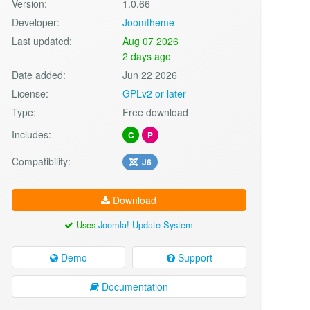
Version:
1.0.66
Developer:
Joomtheme
Last updated:
Aug 07 2026
2 days ago
Date added:
Jun 22 2026
License:
GPLv2 or later
Type:
Free download
Includes:
C
P
Compatibility:
J6
Download
Uses
Joomla! Update System
Demo
Support
Documentation