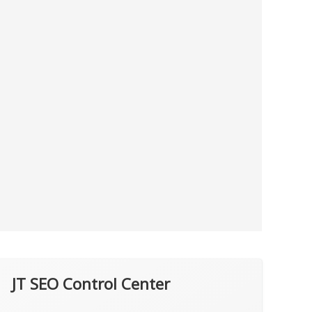
JT SEO Control Center