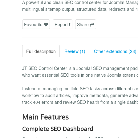
A powerful and clean SEO control center for Joomla! Mana
multilingual sitemap output, structured data, redirects and
Favourite
Report
Share
Full description
Review (1)
Other extensions (23)
JT SEO Control Center is a Joomla! SEO management packa
who want essential SEO tools in one native Joomla extensi
Instead of managing multiple SEO tasks across different s
workflow to audit articles, improve metadata, generate ad
track 404 errors and review SEO health from a single dash
Main Features
Complete SEO Dashboard