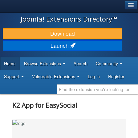
®
JOOMLA!
Joomla! Extensions Directory™
DOWNLOAD & EXTEND
Download
DISCOVER & LEARN
Launch
COMMUNITY & SUPPORT
Home
Browse Extensions
Search
Community
DEVELOPER RESOURCES
Support
Vulnerable Extensions
Log in
Register
K2 App for EasySocial