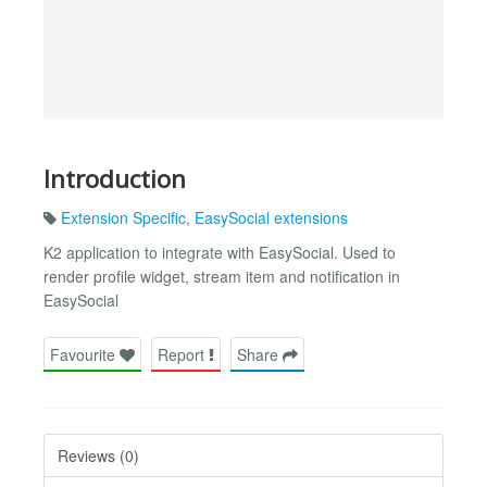
Introduction
Extension Specific
,
EasySocial extensions
K2 application to integrate with EasySocial. Used to
render profile widget, stream item and notification in
EasySocial
Favourite
Report
Share
Reviews (0)