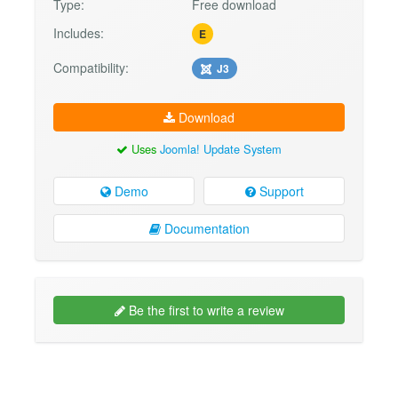
Type:
Free download
Includes:
E
Compatibility:
J3
Download
Uses
Joomla! Update System
Demo
Support
Documentation
Be the first to write a review