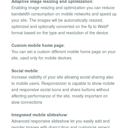
Adaptive image resizing and optimization
:
Enabling image resizing and optimization you can reduce
bandwidth consumption on mobile networks and speed up
your site. The images will be automatically resized,
optimized and optionally converted on the fly to WebP
format based on the type and resolution of the device.
Custom mobile home page
:
You can set a custom different mobile home page on your
site, used only for mobile devices.
Social mobile
:
Increase visibility of your site allowing social sharing also
to mobile users. Responsivizer is capable to show mobile
and responsive social icons and share buttons without
affecting performance of the site, mostly important on
slow connections
Integrated mobile slideshow
:
Advanced responsive slideshow let you easily add and
reorder images with drag'n'drop and customize aspect