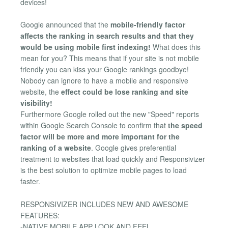
devices!
Google announced that the
mobile-friendly factor
affects the ranking in search results and that they
would be using mobile first indexing!
What does this
mean for you? This means that if your site is not mobile
friendly you can kiss your Google rankings goodbye!
Nobody can ignore to have a mobile and responsive
website, the
effect could be lose ranking and site
visibility!
Furthermore Google rolled out the new "Speed" reports
within Google Search Console to confirm that
the speed
factor will be more and more important for the
ranking of a website
. Google gives preferential
treatment to websites that load quickly and Responsivizer
is the best solution to optimize mobile pages to load
faster.
RESPONSIVIZER INCLUDES NEW AND AWESOME
FEATURES:
-NATIVE MOBILE APP LOOK AND FEEL