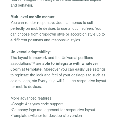
and behavior.
Multilevel mobile menus
:
You can render responsive Joomla! menus to suit
perfectly on mobile devices to use a touch screen. You
can choose from dropdown style or accordion style up to
4 different positions and responsive styles
Universal adaptability
:
The layout framework and the Universal positions
associations™ are
able to integrate with whatever
Joomla! template
. Moreover you can easily use settings
to replicate the look and feel of your desktop site such as
colors, logo, etc Everything will fit in the responsive layout
for mobile devices.
More advanced features:
•Google Analytics code support
•Company logo management for responsive layout
•Template switcher for desktop site version