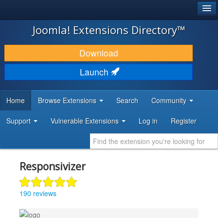
®
JOOMLA!
Joomla! Extensions Directory™
DOWNLOAD & EXTEND
Download
DISCOVER & LEARN
Launch
COMMUNITY & SUPPORT
Home
Browse Extensions
Search
Community
DEVELOPER RESOURCES
Support
Vulnerable Extensions
Log in
Register
Responsivizer
190 reviews