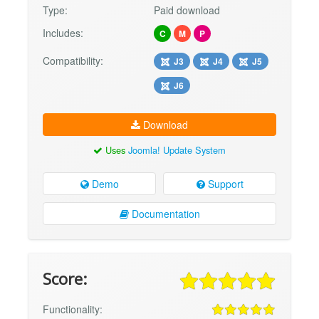
Type:
Paid download
Includes:
C
M
P
Compatibility:
J3
J4
J5
J6
Download
Uses
Joomla! Update System
Demo
Support
Documentation
Score:
Functionality: