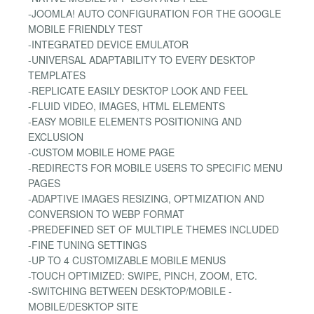
-JOOMLA! AUTO CONFIGURATION FOR THE GOOGLE
MOBILE FRIENDLY TEST
-INTEGRATED DEVICE EMULATOR
-UNIVERSAL ADAPTABILITY TO EVERY DESKTOP
TEMPLATES
-REPLICATE EASILY DESKTOP LOOK AND FEEL
-FLUID VIDEO, IMAGES, HTML ELEMENTS
-EASY MOBILE ELEMENTS POSITIONING AND
EXCLUSION
-CUSTOM MOBILE HOME PAGE
-REDIRECTS FOR MOBILE USERS TO SPECIFIC MENU
PAGES
-ADAPTIVE IMAGES RESIZING, OPTMIZATION AND
CONVERSION TO WEBP FORMAT
-PREDEFINED SET OF MULTIPLE THEMES INCLUDED
-FINE TUNING SETTINGS
-UP TO 4 CUSTOMIZABLE MOBILE MENUS
-TOUCH OPTIMIZED: SWIPE, PINCH, ZOOM, ETC.
-SWITCHING BETWEEN DESKTOP/MOBILE -
MOBILE/DESKTOP SITE