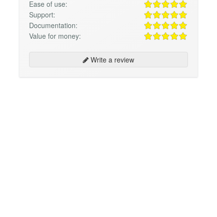
Ease of use:
Support:
Documentation:
Value for money:
Write a review