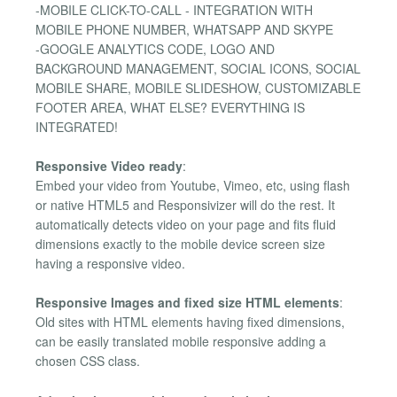
-MOBILE CLICK-TO-CALL - INTEGRATION WITH
MOBILE PHONE NUMBER, WHATSAPP AND SKYPE
-GOOGLE ANALYTICS CODE, LOGO AND
BACKGROUND MANAGEMENT, SOCIAL ICONS, SOCIAL
MOBILE SHARE, MOBILE SLIDESHOW, CUSTOMIZABLE
FOOTER AREA, WHAT ELSE? EVERYTHING IS
INTEGRATED!
Responsive Video ready
:
Embed your video from Youtube, Vimeo, etc, using flash
or native HTML5 and Responsivizer will do the rest. It
automatically detects video on your page and fits fluid
dimensions exactly to the mobile device screen size
having a responsive video.
Responsive Images and fixed size HTML elements
:
Old sites with HTML elements having fixed dimensions,
can be easily translated mobile responsive adding a
chosen CSS class.