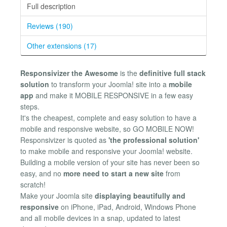
Full description
Reviews (190)
Other extensions (17)
Responsivizer the Awesome
is the
definitive full stack
solution
to transform your Joomla! site into a
mobile
app
and make it MOBILE RESPONSIVE in a few easy
steps.
It's the cheapest, complete and easy solution to have a
mobile and responsive website, so GO MOBILE NOW!
Responsivizer is quoted as
'the professional solution'
to make mobile and responsive your Joomla! website.
Building a mobile version of your site has never been so
easy, and no
more need to start a new site
from
scratch!
Make your Joomla site
displaying beautifully and
responsive
on iPhone, iPad, Android, Windows Phone
and all mobile devices in a snap, updated to latest