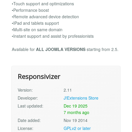
•Touch support and optimizations
•Performance boost
•Remote advanced device detection
•IPad and tablets support
•Multi-site on same domain
•Instant support and assist by professionists
Available for
ALL JOOMLA VERSIONS
starting from 2.5.
Responsivizer
Version:
2.11
Developer:
J!Extensions Store
Last updated:
Dec 19 2025
7 months ago
Date added:
Nov 19 2014
License:
GPLv2 or later