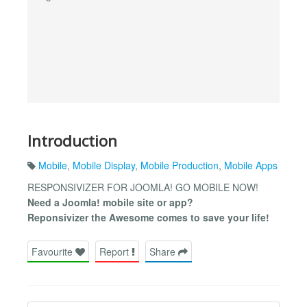
Introduction
Mobile
,
Mobile Display
,
Mobile Production
,
Mobile Apps
RESPONSIVIZER FOR JOOMLA! GO MOBILE NOW!
Need a Joomla! mobile site or app?
Reponsivizer the Awesome comes to save your life!
Favourite
Report
Share