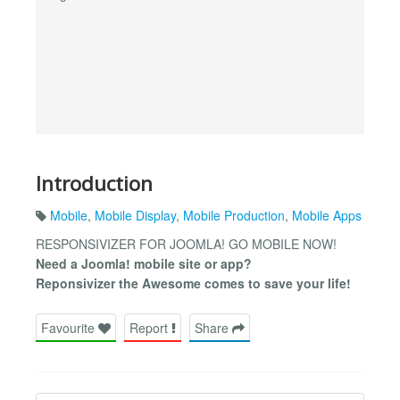
Introduction
Mobile
,
Mobile Display
,
Mobile Production
,
Mobile Apps
RESPONSIVIZER FOR JOOMLA! GO MOBILE NOW!
Need a Joomla! mobile site or app?
Reponsivizer the Awesome comes to save your life!
Favourite
Report
Share