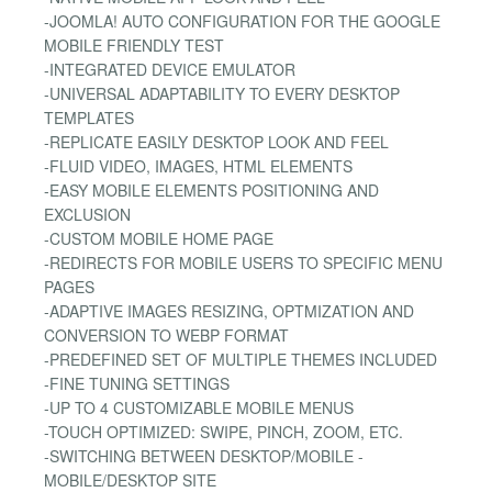
-JOOMLA! AUTO CONFIGURATION FOR THE GOOGLE
MOBILE FRIENDLY TEST
-INTEGRATED DEVICE EMULATOR
-UNIVERSAL ADAPTABILITY TO EVERY DESKTOP
TEMPLATES
-REPLICATE EASILY DESKTOP LOOK AND FEEL
-FLUID VIDEO, IMAGES, HTML ELEMENTS
-EASY MOBILE ELEMENTS POSITIONING AND
EXCLUSION
-CUSTOM MOBILE HOME PAGE
-REDIRECTS FOR MOBILE USERS TO SPECIFIC MENU
PAGES
-ADAPTIVE IMAGES RESIZING, OPTMIZATION AND
CONVERSION TO WEBP FORMAT
-PREDEFINED SET OF MULTIPLE THEMES INCLUDED
-FINE TUNING SETTINGS
-UP TO 4 CUSTOMIZABLE MOBILE MENUS
-TOUCH OPTIMIZED: SWIPE, PINCH, ZOOM, ETC.
-SWITCHING BETWEEN DESKTOP/MOBILE -
MOBILE/DESKTOP SITE