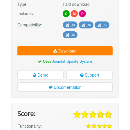
Type:
Paid download
Includes:
C
M
P
Compatibility:
J3
J4
J5
J6
Download
Uses
Joomla! Update System
Demo
Support
Documentation
Score:
Functionality: