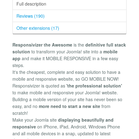
Full description
Reviews (190)
Other extensions (17)
Responsivizer the Awesome
is the
definitive full stack
solution
to transform your Joomla! site into a
mobile
app
and make it MOBILE RESPONSIVE in a few easy
steps.
It's the cheapest, complete and easy solution to have a
mobile and responsive website, so GO MOBILE NOW!
Responsivizer is quoted as
'the professional solution'
to make mobile and responsive your Joomla! website.
Building a mobile version of your site has never been so
easy, and no
more need to start a new site
from
scratch!
Make your Joomla site
displaying beautifully and
responsive
on iPhone, iPad, Android, Windows Phone
and all mobile devices in a snap, updated to latest