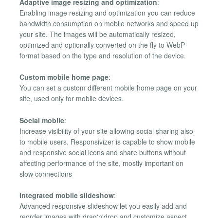
Adaptive image resizing and optimization
:
Enabling image resizing and optimization you can reduce
bandwidth consumption on mobile networks and speed up
your site. The images will be automatically resized,
optimized and optionally converted on the fly to WebP
format based on the type and resolution of the device.
Custom mobile home page
:
You can set a custom different mobile home page on your
site, used only for mobile devices.
Social mobile
:
Increase visibility of your site allowing social sharing also
to mobile users. Responsivizer is capable to show mobile
and responsive social icons and share buttons without
affecting performance of the site, mostly important on
slow connections
Integrated mobile slideshow
:
Advanced responsive slideshow let you easily add and
reorder images with drag'n'drop and customize aspect