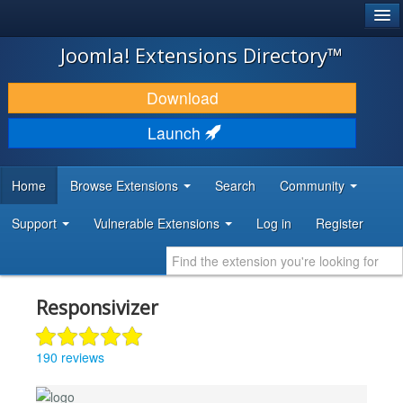
®
JOOMLA!
Joomla! Extensions Directory™
DOWNLOAD & EXTEND
Download
DISCOVER & LEARN
Launch
COMMUNITY & SUPPORT
Home
Browse Extensions
Search
Community
DEVELOPER RESOURCES
Support
Vulnerable Extensions
Log in
Register
Responsivizer
190 reviews