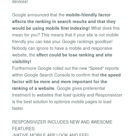
devices!
Google announced that the
mobile-friendly factor
affects the ranking in search results and that they
would be using mobile first indexing!
What does this
mean for you? This means that if your site is not mobile
friendly you can kiss your Google rankings goodbye!
Nobody can ignore to have a mobile and responsive
website, the
effect could be lose ranking and site
visibility!
Furthermore Google rolled out the new "Speed" reports
within Google Search Console to confirm that
the speed
factor will be more and more important for the
ranking of a website
. Google gives preferential
treatment to websites that load quickly and Responsivizer
is the best solution to optimize mobile pages to load
faster.
RESPONSIVIZER INCLUDES NEW AND AWESOME
FEATURES:
-NATIVE MOBILE APP LOOK AND FEEL