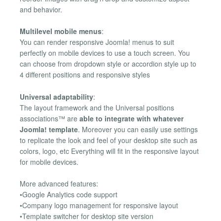
and behavior.
Multilevel mobile menus
:
You can render responsive Joomla! menus to suit
perfectly on mobile devices to use a touch screen. You
can choose from dropdown style or accordion style up to
4 different positions and responsive styles
Universal adaptability
:
The layout framework and the Universal positions
associations™ are
able to integrate with whatever
Joomla! template
. Moreover you can easily use settings
to replicate the look and feel of your desktop site such as
colors, logo, etc Everything will fit in the responsive layout
for mobile devices.
More advanced features:
•Google Analytics code support
•Company logo management for responsive layout
•Template switcher for desktop site version