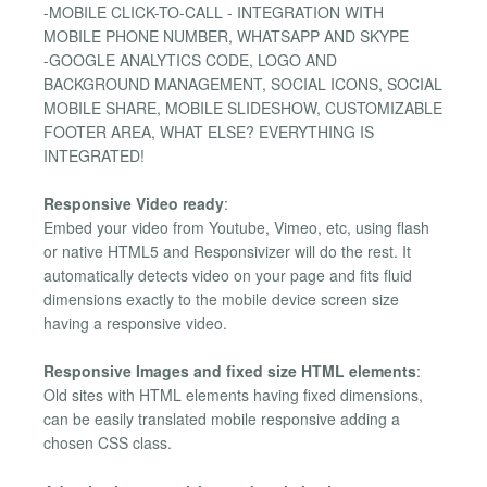
-MOBILE CLICK-TO-CALL - INTEGRATION WITH
MOBILE PHONE NUMBER, WHATSAPP AND SKYPE
-GOOGLE ANALYTICS CODE, LOGO AND
BACKGROUND MANAGEMENT, SOCIAL ICONS, SOCIAL
MOBILE SHARE, MOBILE SLIDESHOW, CUSTOMIZABLE
FOOTER AREA, WHAT ELSE? EVERYTHING IS
INTEGRATED!
Responsive Video ready
:
Embed your video from Youtube, Vimeo, etc, using flash
or native HTML5 and Responsivizer will do the rest. It
automatically detects video on your page and fits fluid
dimensions exactly to the mobile device screen size
having a responsive video.
Responsive Images and fixed size HTML elements
:
Old sites with HTML elements having fixed dimensions,
can be easily translated mobile responsive adding a
chosen CSS class.