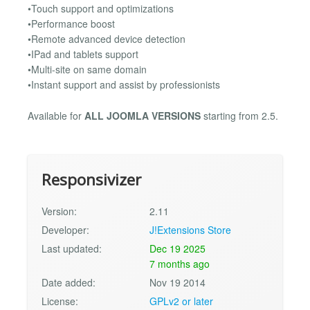
•Touch support and optimizations
•Performance boost
•Remote advanced device detection
•IPad and tablets support
•Multi-site on same domain
•Instant support and assist by professionists
Available for
ALL JOOMLA VERSIONS
starting from 2.5.
Responsivizer
Version:
2.11
Developer:
J!Extensions Store
Last updated:
Dec 19 2025
7 months ago
Date added:
Nov 19 2014
License:
GPLv2 or later