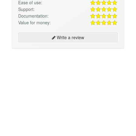
Ease of use:
Support:
Documentation:
Value for money:
Write a review