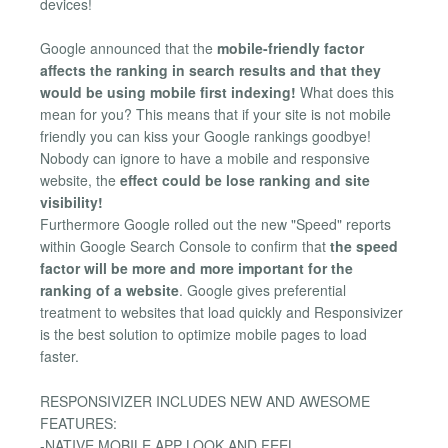
devices!
Google announced that the
mobile-friendly factor
affects the ranking in search results and that they
would be using mobile first indexing!
What does this
mean for you? This means that if your site is not mobile
friendly you can kiss your Google rankings goodbye!
Nobody can ignore to have a mobile and responsive
website, the
effect could be lose ranking and site
visibility!
Furthermore Google rolled out the new "Speed" reports
within Google Search Console to confirm that
the speed
factor will be more and more important for the
ranking of a website
. Google gives preferential
treatment to websites that load quickly and Responsivizer
is the best solution to optimize mobile pages to load
faster.
RESPONSIVIZER INCLUDES NEW AND AWESOME
FEATURES:
-NATIVE MOBILE APP LOOK AND FEEL