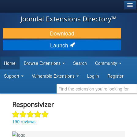
®
JOOMLA!
Joomla! Extensions Directory™
DOWNLOAD & EXTEND
Download
DISCOVER & LEARN
Launch
COMMUNITY & SUPPORT
Home
Browse Extensions
Search
Community
DEVELOPER RESOURCES
Support
Vulnerable Extensions
Log in
Register
Responsivizer
190 reviews