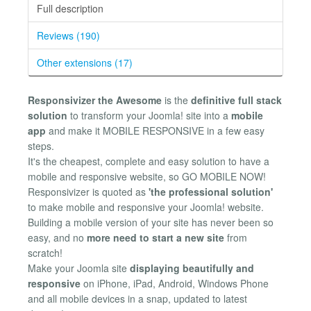
Full description
Reviews (190)
Other extensions (17)
Responsivizer the Awesome
is the
definitive full stack
solution
to transform your Joomla! site into a
mobile
app
and make it MOBILE RESPONSIVE in a few easy
steps.
It's the cheapest, complete and easy solution to have a
mobile and responsive website, so GO MOBILE NOW!
Responsivizer is quoted as
'the professional solution'
to make mobile and responsive your Joomla! website.
Building a mobile version of your site has never been so
easy, and no
more need to start a new site
from
scratch!
Make your Joomla site
displaying beautifully and
responsive
on iPhone, iPad, Android, Windows Phone
and all mobile devices in a snap, updated to latest