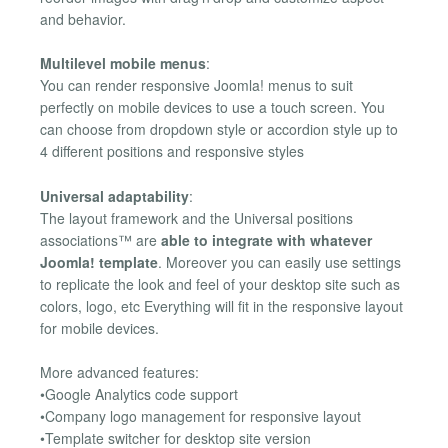
and behavior.
Multilevel mobile menus
:
You can render responsive Joomla! menus to suit
perfectly on mobile devices to use a touch screen. You
can choose from dropdown style or accordion style up to
4 different positions and responsive styles
Universal adaptability
:
The layout framework and the Universal positions
associations™ are
able to integrate with whatever
Joomla! template
. Moreover you can easily use settings
to replicate the look and feel of your desktop site such as
colors, logo, etc Everything will fit in the responsive layout
for mobile devices.
More advanced features:
•Google Analytics code support
•Company logo management for responsive layout
•Template switcher for desktop site version