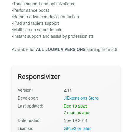
•Touch support and optimizations
•Performance boost
•Remote advanced device detection
•IPad and tablets support
•Multi-site on same domain
•Instant support and assist by professionists
Available for
ALL JOOMLA VERSIONS
starting from 2.5.
Responsivizer
Version:
2.11
Developer:
J!Extensions Store
Last updated:
Dec 19 2025
7 months ago
Date added:
Nov 19 2014
License:
GPLv2 or later