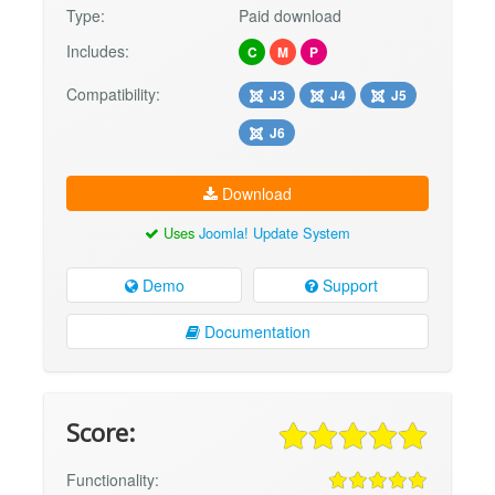
Type:
Paid download
Includes:
C
M
P
Compatibility:
J3
J4
J5
J6
Download
Uses
Joomla! Update System
Demo
Support
Documentation
Score:
Functionality: