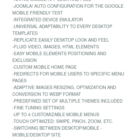
-JOOMLA! AUTO CONFIGURATION FOR THE GOOGLE
MOBILE FRIENDLY TEST
-INTEGRATED DEVICE EMULATOR
-UNIVERSAL ADAPTABILITY TO EVERY DESKTOP
TEMPLATES
-REPLICATE EASILY DESKTOP LOOK AND FEEL
-FLUID VIDEO, IMAGES, HTML ELEMENTS
-EASY MOBILE ELEMENTS POSITIONING AND
EXCLUSION
-CUSTOM MOBILE HOME PAGE
-REDIRECTS FOR MOBILE USERS TO SPECIFIC MENU
PAGES
-ADAPTIVE IMAGES RESIZING, OPTMIZATION AND
CONVERSION TO WEBP FORMAT
-PREDEFINED SET OF MULTIPLE THEMES INCLUDED
-FINE TUNING SETTINGS
-UP TO 4 CUSTOMIZABLE MOBILE MENUS
-TOUCH OPTIMIZED: SWIPE, PINCH, ZOOM, ETC.
-SWITCHING BETWEEN DESKTOP/MOBILE -
MOBILE/DESKTOP SITE