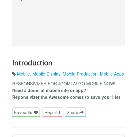
Introduction
Mobile
,
Mobile Display
,
Mobile Production
,
Mobile Apps
RESPONSIVIZER FOR JOOMLA! GO MOBILE NOW!
Need a Joomla! mobile site or app?
Reponsivizer the Awesome comes to save your life!
Favourite
Report
Share