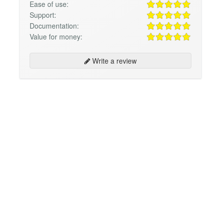
Ease of use:
Support:
Documentation:
Value for money:
Write a review