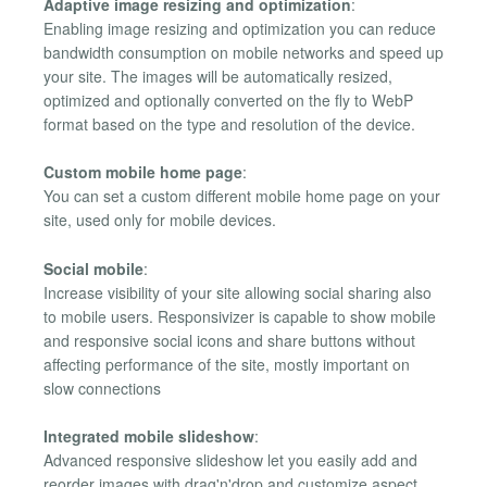
Adaptive image resizing and optimization
:
Enabling image resizing and optimization you can reduce
bandwidth consumption on mobile networks and speed up
your site. The images will be automatically resized,
optimized and optionally converted on the fly to WebP
format based on the type and resolution of the device.
Custom mobile home page
:
You can set a custom different mobile home page on your
site, used only for mobile devices.
Social mobile
:
Increase visibility of your site allowing social sharing also
to mobile users. Responsivizer is capable to show mobile
and responsive social icons and share buttons without
affecting performance of the site, mostly important on
slow connections
Integrated mobile slideshow
:
Advanced responsive slideshow let you easily add and
reorder images with drag'n'drop and customize aspect