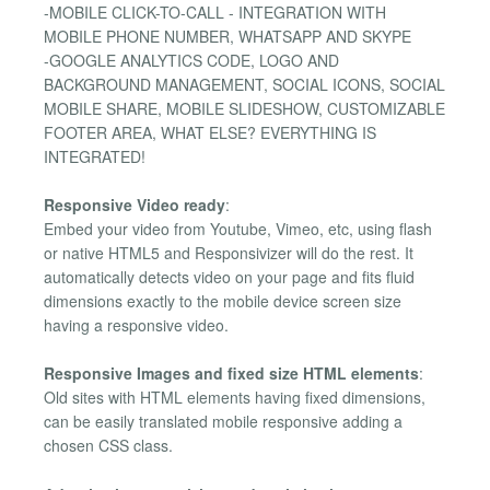
-MOBILE CLICK-TO-CALL - INTEGRATION WITH
MOBILE PHONE NUMBER, WHATSAPP AND SKYPE
-GOOGLE ANALYTICS CODE, LOGO AND
BACKGROUND MANAGEMENT, SOCIAL ICONS, SOCIAL
MOBILE SHARE, MOBILE SLIDESHOW, CUSTOMIZABLE
FOOTER AREA, WHAT ELSE? EVERYTHING IS
INTEGRATED!
Responsive Video ready
:
Embed your video from Youtube, Vimeo, etc, using flash
or native HTML5 and Responsivizer will do the rest. It
automatically detects video on your page and fits fluid
dimensions exactly to the mobile device screen size
having a responsive video.
Responsive Images and fixed size HTML elements
:
Old sites with HTML elements having fixed dimensions,
can be easily translated mobile responsive adding a
chosen CSS class.