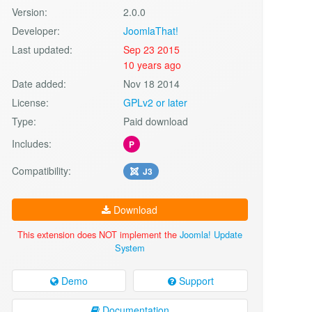
Version:
2.0.0
Developer:
JoomlaThat!
Last updated:
Sep 23 2015
10 years ago
Date added:
Nov 18 2014
License:
GPLv2 or later
Type:
Paid download
Includes:
P
Compatibility:
J3
Download
This extension does NOT implement the
Joomla! Update
System
Demo
Support
Documentation