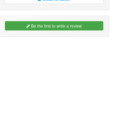
Be the first to write a review