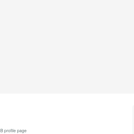
CB profile page