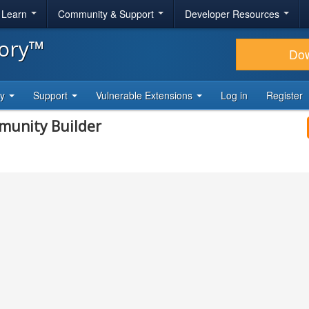
& Learn
Community & Support
Developer Resources
tory™
Do
ty
Support
Vulnerable Extensions
Log in
Register
mmunity Builder