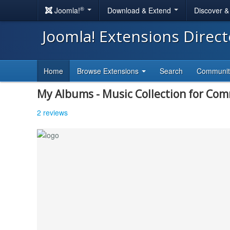
®
Joomla!
Download & Extend
Discover 
Joomla! Extensions Direc
Home
Browse Extensions
Search
Communi
My Albums - Music Collection for Co
2 reviews