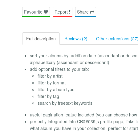
Favourite
Report
Share
Full description
Reviews (2)
Other extensions (27
sort your albums by: addition date (ascendant or desc
alphabeticaly (ascendant or descendant)
add optional filters to your tab:
filter by artist
filter by format
filter by album type
filter by tag
search by freetext keywords
useful pagination featue included (you can choose how 
perfectly integrated into CB&#039;s profile page, links 
what album you have in your collection -perfect for sta