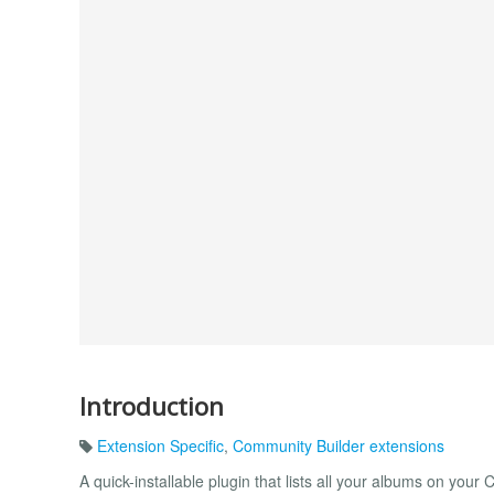
Introduction
Extension Specific
,
Community Builder extensions
A quick-installable plugin that lists all your albums on your 