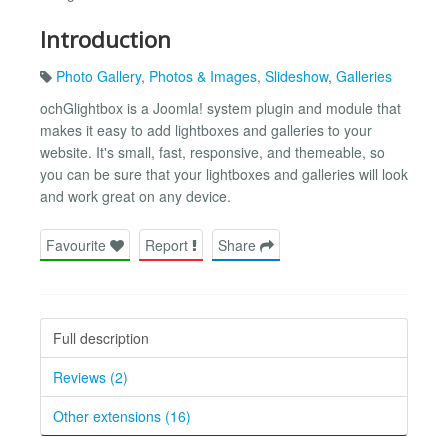
Introduction
Photo Gallery
,
Photos & Images
,
Slideshow
,
Galleries
ochGlightbox is a Joomla! system plugin and module that
makes it easy to add lightboxes and galleries to your
website. It's small, fast, responsive, and themeable, so
you can be sure that your lightboxes and galleries will look
and work great on any device.
Favourite
Report
Share
Full description
Reviews (2)
Other extensions (16)