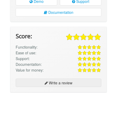
Demo
Support
Documentation
Score:
Functionality:
Ease of use:
Support:
Documentation:
Value for money:
Write a review