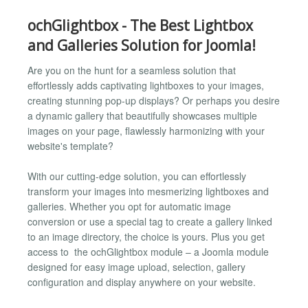
ochGlightbox - The Best Lightbox
and Galleries Solution for Joomla!
Are you on the hunt for a seamless solution that
effortlessly adds captivating lightboxes to your images,
creating stunning pop-up displays? Or perhaps you desire
a dynamic gallery that beautifully showcases multiple
images on your page, flawlessly harmonizing with your
website's template?
With our cutting-edge solution, you can effortlessly
transform your images into mesmerizing lightboxes and
galleries. Whether you opt for automatic image
conversion or use a special tag to create a gallery linked
to an image directory, the choice is yours. Plus you get
access to the ochGlightbox module – a Joomla module
designed for easy image upload, selection, gallery
configuration and display anywhere on your website.