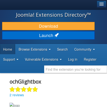
®
JOOMLA!
Joomla! Extensions Directory™
DOWNLOAD & EXTEND
Download
DISCOVER & LEARN
Launch
COMMUNITY & SUPPORT
Home
Browse Extensions
Search
Community
DEVELOPER RESOURCES
Support
Vulnerable Extensions
Log in
Register
ochGlightbox
2 reviews