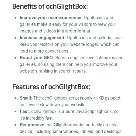
Benefits of ochGlightBox:
Improve your user experience
: Lightboxes and
galleries make it easy for your visitors to view your
images and videos in a larger format.
Increase engagement
: Lightboxes and galleries can
keep your visitors on your website longer, which can
lead to more conversions.
Boost your SEO
: Search engines love lightboxes and
galleries, so using them can help you improve your
website's ranking in search results.
Features of ochGlightBox:
Small
: The ochGlightbox script is only 11KB gzipped,
so it won't slow down your website.
Fast
: ochGlightbox is a pure JavaScript lightbox, so
it's incredibly fast.
Responsive
: ochGlightbox works perfectly on any
device, including smartphones, tablets, and desktops.