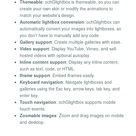
Themeable
: ochGlightbox is themeable, so you can
create your own skin or modify the animations to
match your website's design.
Automatic lightbox conversion
: ochGlightbox can
automatically convert your images into lightboxes, so
you don't have to manually add any code.
Gallery support
: Create multiple galleries with ease.
Video support
: Display YouTube, Vimeo, and self-
hosted videos with optional autoplay.
Inline content support
: Display any inline content,
such as text, code, or HTML.
Iframe support
: Embed iframes easily.
Keyboard navigation
: Navigate lightboxes and
galleries using the Esc key, arrow keys, tab key, and
enter key.
Touch navigation
: ochGlightbox supports mobile
touch events.
Zoomable images
: Zoom and drag images on mobile
and desktop.