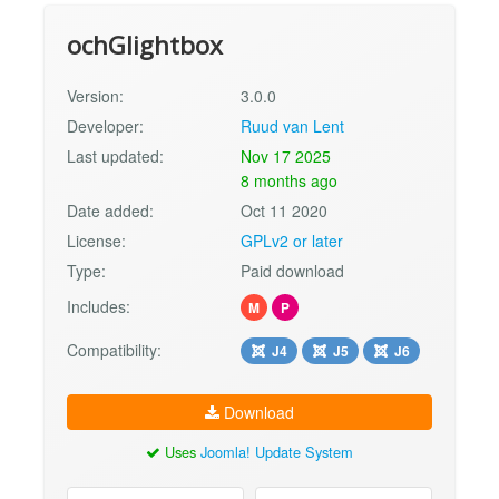
ochGlightbox
Version:
3.0.0
Developer:
Ruud van Lent
Last updated:
Nov 17 2025
8 months ago
Date added:
Oct 11 2020
License:
GPLv2 or later
Type:
Paid download
Includes:
M
P
Compatibility:
J4
J5
J6
Download
Uses
Joomla! Update System