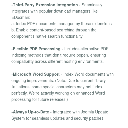
-
Third-Party Extension Integration
- Seamlessly
integrates with popular download managers like
EDocman:
a. Index PDF documents managed by these extensions
b. Enable content-based searching through the
component's native search functionality
-
Flexible PDF Processing
- Includes alternative PDF
indexing methods that don't require popen, ensuring
compatibility across different hosting environments.
-
Microsoft Word Support
- Index Word documents with
ongoing improvements. (Note: Due to current library
limitations, some special characters may not index
perfectly. We're actively working on enhanced Word
processing for future releases.)
-
Always Up-to-Date
- Integrated with Joomla Update
System for seamless updates and security patches.