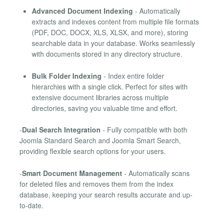
Advanced Document Indexing
- Automatically
extracts and indexes content from multiple file formats
(PDF, DOC, DOCX, XLS, XLSX, and more), storing
searchable data in your database. Works seamlessly
with documents stored in any directory structure.
Bulk Folder Indexing
- Index entire folder
hierarchies with a single click. Perfect for sites with
extensive document libraries across multiple
directories, saving you valuable time and effort.
-
Dual Search Integration
- Fully compatible with both
Joomla Standard Search and Joomla Smart Search,
providing flexible search options for your users.
-
Smart Document Management
- Automatically scans
for deleted files and removes them from the index
database, keeping your search results accurate and up-
to-date.