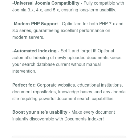
-
Universal Joomla Compatibility
- Fully compatible with
Joomla 3.x, 4.x, and 5.x, ensuring long-term usability.
-
Modern PHP Support
- Optimized for both PHP 7.x and
8.x series, guaranteeing excellent performance on
modern servers.
-
Automated Indexing
- Set it and forget it! Optional
automatic indexing of newly uploaded documents keeps
your search database current without manual
intervention.
Perfect for:
Corporate websites, educational institutions,
document repositories, knowledge bases, and any Joomla
site requiring powerful document search capabilities.
Boost your site's usability
- Make every document
instantly discoverable with Documents Indexer!