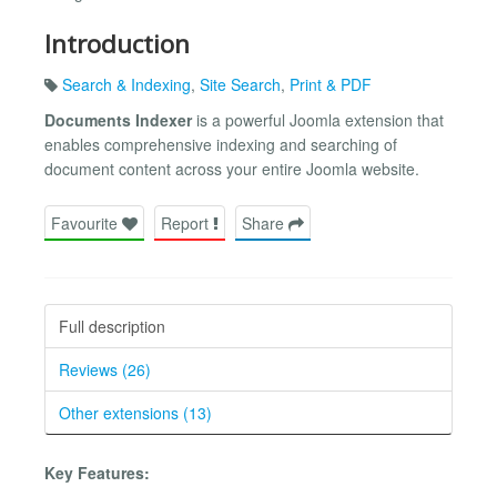
Introduction
Search & Indexing
,
Site Search
,
Print & PDF
Documents Indexer
is a powerful Joomla extension that
enables comprehensive indexing and searching of
document content across your entire Joomla website.
Favourite
Report
Share
Full description
Reviews (26)
Other extensions (13)
Key Features: