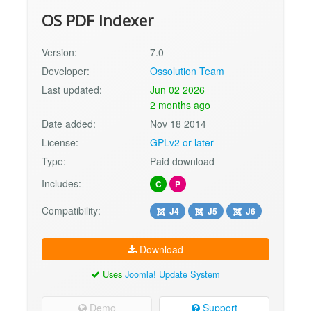
OS PDF Indexer
Version:
7.0
Developer:
Ossolution Team
Last updated:
Jun 02 2026
2 months ago
Date added:
Nov 18 2014
License:
GPLv2 or later
Type:
Paid download
Includes:
C
P
Compatibility:
J4
J5
J6
Download
Uses
Joomla! Update System
Demo
Support