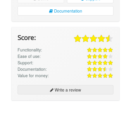
Documentation
Score:
Functionality:
Ease of use:
Support:
Documentation:
Value for money:
Write a review