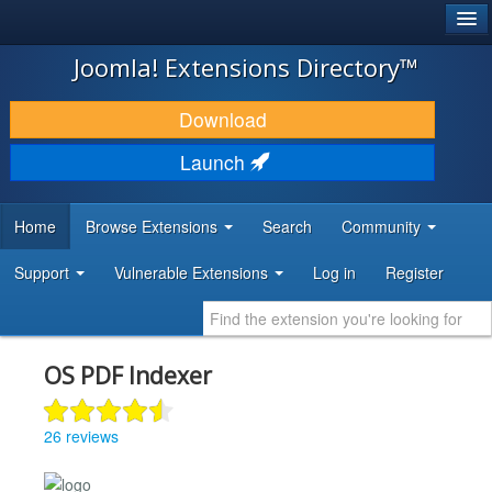
®
JOOMLA!
Joomla! Extensions Directory™
DOWNLOAD & EXTEND
Download
DISCOVER & LEARN
Launch
COMMUNITY & SUPPORT
Home
Browse Extensions
Search
Community
DEVELOPER RESOURCES
Support
Vulnerable Extensions
Log in
Register
OS PDF Indexer
26 reviews