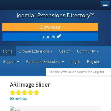
®
JOOMLA!
Joomla! Extensions Directory™
DOWNLOAD & EXTEND
Download
DISCOVER & LEARN
Launch
COMMUNITY & SUPPORT
Home
Browse Extensions
Search
Community
DEVELOPER RESOURCES
Support
Vulnerable Extensions
Log in
Register
ARI Image Slider
90 reviews