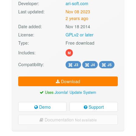
Developer:
ari-soft.com
Last updated:
Nov 08 2023
2 years ago
Date added:
Nov 18 2014
License:
GPLv2 or later
Type:
Free download
Includes:
M
Compatibility:
J3
J4
J5
Download
Uses
Joomla! Update System
Demo
Support
Documentation
Not available