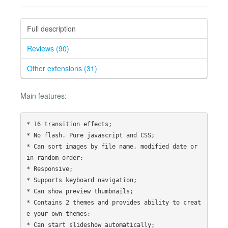
Full description
Reviews (90)
Other extensions (31)
Main features:
* 16 transition effects;

* No flash. Pure javascript and CSS;

* Can sort images by file name, modified date or 
in random order;

* Responsive;

* Supports keyboard navigation;

* Can show preview thumbnails;

* Contains 2 themes and provides ability to creat
e your own themes;

* Can start slideshow automatically;
