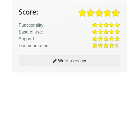
Score:
Functionality:
Ease of use:
Support:
Documentation:
Write a review