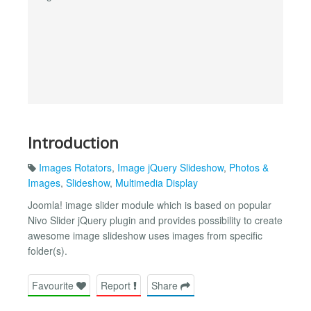
Introduction
Images Rotators
,
Image jQuery Slideshow
,
Photos &
Images
,
Slideshow
,
Multimedia Display
Joomla! image slider module which is based on popular
Nivo Slider jQuery plugin and provides possibility to create
awesome image slideshow uses images from specific
folder(s).
Favourite
Report
Share