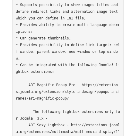
* Supports possibility to show images titles and 
define redirect links and alternation image text 
which you can define in INI file;

* Provides ability to create multi-language descr
iptions;

* Can generate thumbnails;

* Provides possibility to define link target: sel
f window, parent window, new window or top windo
w;

* Can be integrated with the following Joomla! li
ghtbox extensions:

      ARI Magnific Popup Pro - https://extension
s.joomla.org/extension/style-a-design/popups-a-if
rames/ari-magnific-popup/

      - The following lightbox extensions only fo
r Joomla! 3.x -

      ARI Sexy Lightbox - http://extensions.jooml
a.org/extensions/multimedia/multimedia-display/11