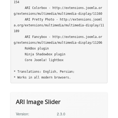
154

      ARI Colorbox - http://extensions.joomla.or
g/extensions/multimedia/multimedia-display/11160

      ARI Pretty Photo - http://extensions.jooml
a.org/extensions/multimedia/multimedia-display/11
189

      ARI Fancybox - http://extensions.joomla.or
g/extensions/multimedia/multimedia-display/11206

      RokBox plugin

      Ninja Shadowbox plugin

      Core Joomla! lightbox

* Translations: English, Persian;

ARI Image Slider
Version:
2.3.0