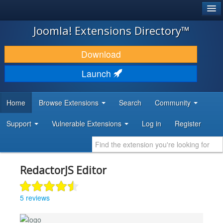
®
JOOMLA!
Joomla! Extensions Directory™
DOWNLOAD & EXTEND
Download
DISCOVER & LEARN
Launch
COMMUNITY & SUPPORT
Home
Browse Extensions
Search
Community
DEVELOPER RESOURCES
Support
Vulnerable Extensions
Log in
Register
RedactorJS Editor
5 reviews