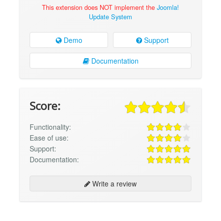
This extension does NOT implement the
Joomla!
Update System
Demo
Support
Documentation
Score:
Functionality:
Ease of use:
Support:
Documentation:
Write a review