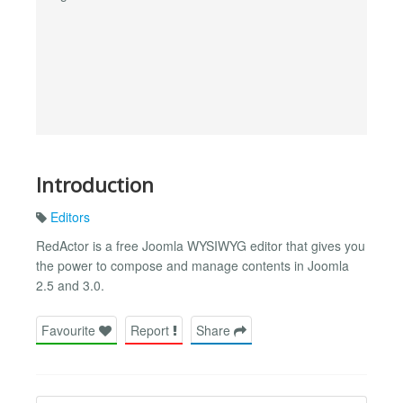
Introduction
Editors
RedActor is a free Joomla WYSIWYG editor that gives you
the power to compose and manage contents in Joomla
2.5 and 3.0.
Favourite
Report
Share