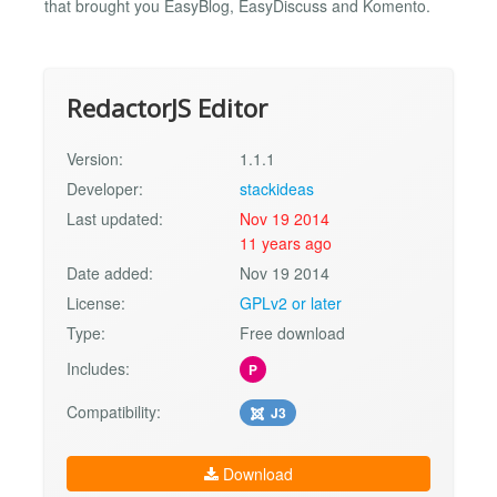
that brought you EasyBlog, EasyDiscuss and Komento.
RedactorJS Editor
Version:
1.1.1
Developer:
stackideas
Last updated:
Nov 19 2014
11 years ago
Date added:
Nov 19 2014
License:
GPLv2 or later
Type:
Free download
Includes:
P
Compatibility:
J3
Download