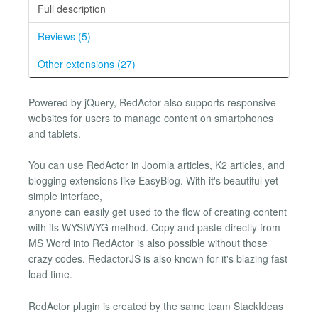
Full description
Reviews (5)
Other extensions (27)
Powered by jQuery, RedActor also supports responsive
websites for users to manage content on smartphones
and tablets.
You can use RedActor in Joomla articles, K2 articles, and
blogging extensions like EasyBlog. With it's beautiful yet
simple interface,
anyone can easily get used to the flow of creating content
with its WYSIWYG method. Copy and paste directly from
MS Word into RedActor is also possible without those
crazy codes. RedactorJS is also known for it's blazing fast
load time.
RedActor plugin is created by the same team StackIdeas