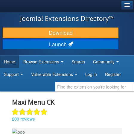
®
JOOMLA!
Joomla! Extensions Directory™
DOWNLOAD & EXTEND
Download
DISCOVER & LEARN
Launch
COMMUNITY & SUPPORT
Home
Browse Extensions
Search
Community
DEVELOPER RESOURCES
Support
Vulnerable Extensions
Log in
Register
Maxi Menu CK
200 reviews