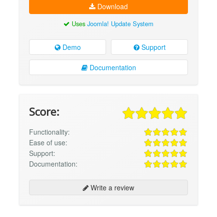
Download
Uses
Joomla! Update System
Demo
Support
Documentation
Score:
Functionality:
Ease of use:
Support:
Documentation:
Write a review