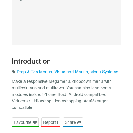
Introduction
Drop & Tab Menus
,
Virtuemart Menus
,
Menu Systems
Make a responsive Megamenu, dropdown menu with
multicolumns and multirows. You can also load some
modules inside. iPhone, iPad, Android compatible.
Virtuemart, Hikashop, Joomshopping, AdsManager
compatible.
Favourite
Report
Share