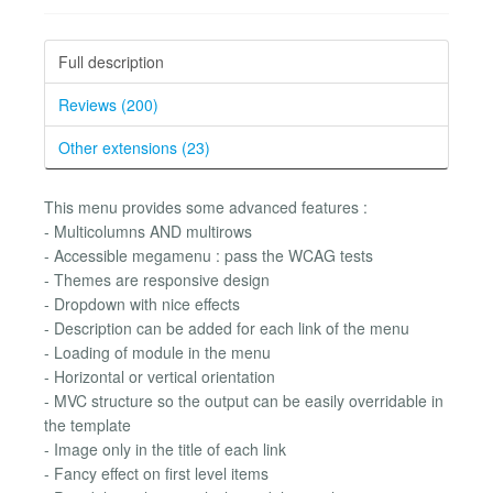
Full description
Reviews (200)
Other extensions (23)
This menu provides some advanced features :
- Multicolumns AND multirows
- Accessible megamenu : pass the WCAG tests
- Themes are responsive design
- Dropdown with nice effects
- Description can be added for each link of the menu
- Loading of module in the menu
- Horizontal or vertical orientation
- MVC structure so the output can be easily overridable in
the template
- Image only in the title of each link
- Fancy effect on first level items