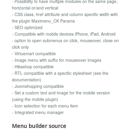
- Possibility to have multiple modules on the same page,
horizontal or/and vertical
- CSS class, href attribute and column specific width with
the plugin Maximenu_CK Params
- SEO optimized
- Compatible with mobile devices iPhone, iPad, Android
- option to open submenus on click, mouseover, close on
click only
- Virtuemart compatible
- Image menu with suffix for mouseover images
- Hikashop compatible
- RTL compatible with a specific stylesheet (see the
documentation)
- Joomshopping compatible
- Set a custom text and image for the mobile version
(using the mobile plugin)
- Icon selection for each menu item
- Integrated menu manager
Menu builder source