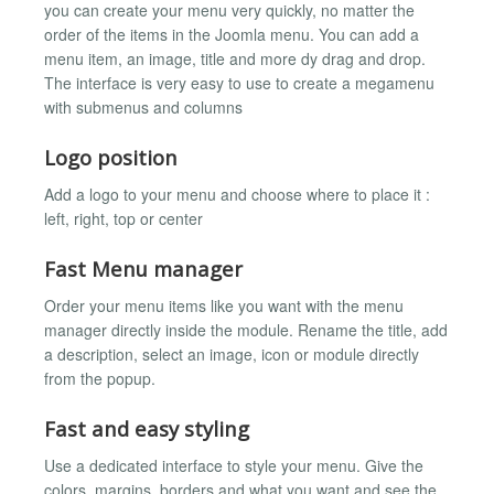
you can create your menu very quickly, no matter the
order of the items in the Joomla menu. You can add a
menu item, an image, title and more dy drag and drop.
The interface is very easy to use to create a megamenu
with submenus and columns
Logo position
Add a logo to your menu and choose where to place it :
left, right, top or center
Fast Menu manager
Order your menu items like you want with the menu
manager directly inside the module. Rename the title, add
a description, select an image, icon or module directly
from the popup.
Fast and easy styling
Use a dedicated interface to style your menu. Give the
colors, margins, borders and what you want and see the