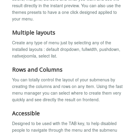
result directly in the instant preview. You can also use the
themes presets to have a one click designed applied to
your menu.
Multiple layouts
Create any type of menu just by selecting any of the
installed layouts : default dropdown, fullwidth, pushdown,
nativejoomla, select list.
Rows and Columns
You can totally control the layout of your submenus by
creating the columns and rows on any item. Using the fast
menu manager you can select where to create them very
quickly and see directly the result on frontend.
Accessible
Designed to be used with the TAB key, to help disabled
people to navigate through the menu and the submenu