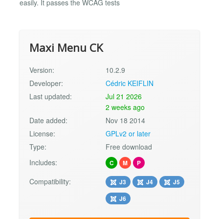
easily. It passes the WCAG tests
Maxi Menu CK
Version:
10.2.9
Developer:
Cédric KEIFLIN
Last updated:
Jul 21 2026
2 weeks ago
Date added:
Nov 18 2014
License:
GPLv2 or later
Type:
Free download
Includes:
C
M
P
Compatibility:
J3
J4
J5
J6