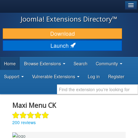
®
JOOMLA!
Joomla! Extensions Directory™
DOWNLOAD & EXTEND
Download
DISCOVER & LEARN
Launch
COMMUNITY & SUPPORT
Home
Browse Extensions
Search
Community
DEVELOPER RESOURCES
Support
Vulnerable Extensions
Log in
Register
Maxi Menu CK
200 reviews