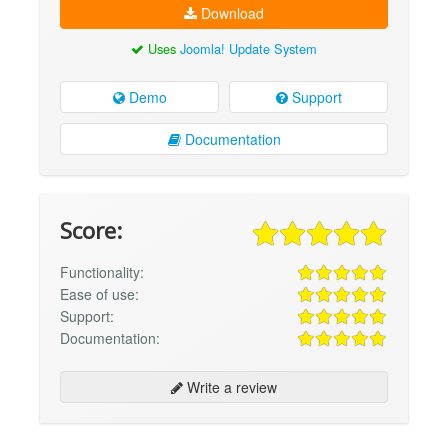
Download
Uses
Joomla! Update System
Demo
Support
Documentation
Score:
Functionality:
Ease of use:
Support:
Documentation:
Write a review