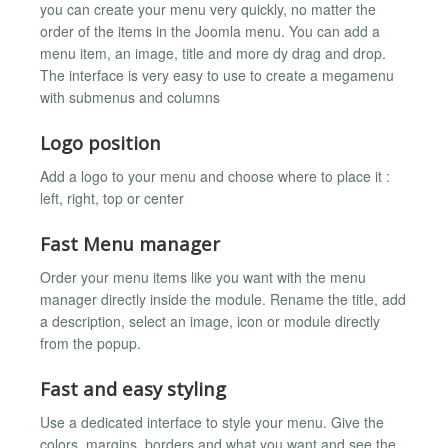
you can create your menu very quickly, no matter the
order of the items in the Joomla menu. You can add a
menu item, an image, title and more dy drag and drop.
The interface is very easy to use to create a megamenu
with submenus and columns
Logo position
Add a logo to your menu and choose where to place it :
left, right, top or center
Fast Menu manager
Order your menu items like you want with the menu
manager directly inside the module. Rename the title, add
a description, select an image, icon or module directly
from the popup.
Fast and easy styling
Use a dedicated interface to style your menu. Give the
colors, margins, borders and what you want and see the