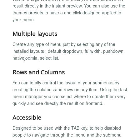
result directly in the instant preview. You can also use the
themes presets to have a one click designed applied to
your menu.
Multiple layouts
Create any type of menu just by selecting any of the
installed layouts : default dropdown, fullwidth, pushdown,
nativejoomla, select list.
Rows and Columns
You can totally control the layout of your submenus by
creating the columns and rows on any item. Using the fast
menu manager you can select where to create them very
quickly and see directly the result on frontend.
Accessible
Designed to be used with the TAB key, to help disabled
people to navigate through the menu and the submenu