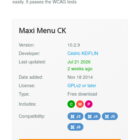
easily. It passes the WCAG tests
Maxi Menu CK
Version:
10.2.9
Developer:
Cédric KEIFLIN
Last updated:
Jul 21 2026
2 weeks ago
Date added:
Nov 18 2014
License:
GPLv2 or later
Type:
Free download
Includes:
C
M
P
Compatibility:
J3
J4
J5
J6