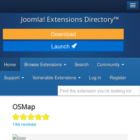
®
JOOMLA!
Joomla! Extensions Directory™
DOWNLOAD & EXTEND
Download
DISCOVER & LEARN
Launch
COMMUNITY & SUPPORT
Home
Browse Extensions
Search
Community
DEVELOPER RESOURCES
Support
Vulnerable Extensions
Log in
Register
OSMap
196 reviews