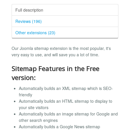
Full description
Reviews (196)
Other extensions (23)
Our Joomla sitemap extension is the most popular, it's
very easy to use, and will save you a lot of time.
Sitemap Features in the Free
version:
Automatically builds an XML sitemap which is SEO-
friendly
Automatically builds an HTML sitemap to display to
your site visitors
Automatically builds an image sitemap for Google and
other search engines
Automatically builds a Google News sitemap