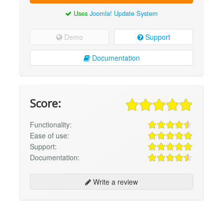
Uses
Joomla! Update System
Demo
Support
Documentation
Score:
Functionality:
Ease of use:
Support:
Documentation:
Write a review