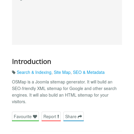
Introduction
Search & Indexing
,
Site Map
,
SEO & Metadata
OSMap is a Joomla sitemap generator. It will build an
SEO-friendly XML sitemap for Google and other search
engines. It will also build an HTML sitemap for your
visitors.
Favourite
Report
Share