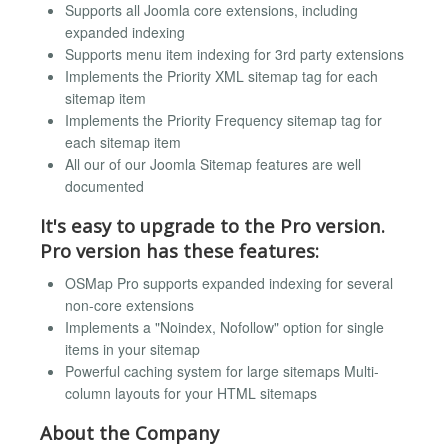
Supports all Joomla core extensions, including
expanded indexing
Supports menu item indexing for 3rd party extensions
Implements the Priority XML sitemap tag for each
sitemap item
Implements the Priority Frequency sitemap tag for
each sitemap item
All our of our Joomla Sitemap features are well
documented
It's easy to upgrade to the Pro version.
Pro version has these features:
OSMap Pro supports expanded indexing for several
non-core extensions
Implements a "Noindex, Nofollow" option for single
items in your sitemap
Powerful caching system for large sitemaps Multi-
column layouts for your HTML sitemaps
About the Company