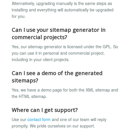
Alternatively, upgrading manually is the same steps as
installing and everything will automatically be upgraded
for you.
Can I use your sitemap generator in
commercial projects?
Yes, our sitemap generator is licensed under the GPL. So
you can use it in personal and commercial project,
including in your client projects.
Can I see a demo of the generated
sitemaps?
Yes, we have a demo page for both the XML sitemap and
the HTML sitemap.
Where can I get support?
Use our
contact form
and one of our team will reply
promptly. We pride ourselves on our support.