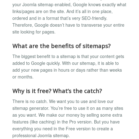
your Joomla sitemap enabled, Google knows exactly what
links/pages are on the site. And it’s all in one place,
ordered and in a format that’s very SEO-friendly.
Therefore, Google doesn’t have to transverse your entire
site looking for pages.
What are the benefits of sitemaps?
The biggest benefit to a sitemap is that your content gets
added to Google quickly. With our sitemap, it is able to
add your new pages in hours or days rather than weeks
or months.
Why is it free? What’s the catch?
There is no catch. We want you to use and love our
sitemap generator. You’re free to use it on as many sites
as you want. We make our money by selling some extra
features (like caching) in the Pro version. But you have
everything you need in the Free version to create a
professional Joomla sitemap.