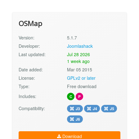
OSMap
Version:
5.1.7
Developer:
Joomlashack
Last updated:
Jul 28 2026
1 week ago
Date added:
Mar 05 2015
License:
GPLv2 or later
Type:
Free download
Includes:
C
P
Compatibility:
J3
J4
J5
J6
Download