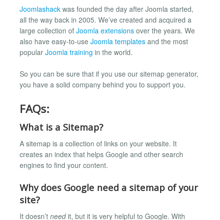
Joomlashack
was founded the day after Joomla started,
all the way back in 2005. We’ve created and acquired a
large collection of
Joomla extensions
over the years. We
also have easy-to-use
Joomla templates
and the most
popular
Joomla training
in the world.
So you can be sure that if you use our sitemap generator,
you have a solid company behind you to support you.
FAQs:
What is a Sitemap?
A sitemap is a collection of links on your website. It
creates an index that helps Google and other search
engines to find your content.
Why does Google need a sitemap of your
site?
It doesn’t
need
it, but it is very helpful to Google. With