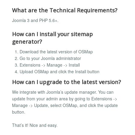
What are the Technical Requirements?
Joomla 3 and PHP 5.6+.
How can I install your sitemap
generator?
Download the latest version of OSMap
Go to your Joomla administrator
Extensions -> Manage -> Install
Upload OSMap and click the Install button
How can I upgrade to the latest version?
We integrate with Joomla’s update manager. You can
update from your admin area by going to Extensions ->
Manage -> Update, select OSMap, and click the update
button.
That’s it! Nice and easy.