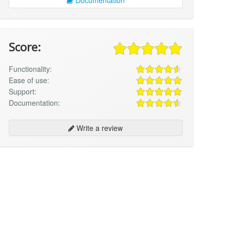
Score:
Functionality:
Ease of use:
Support:
Documentation:
Write a review