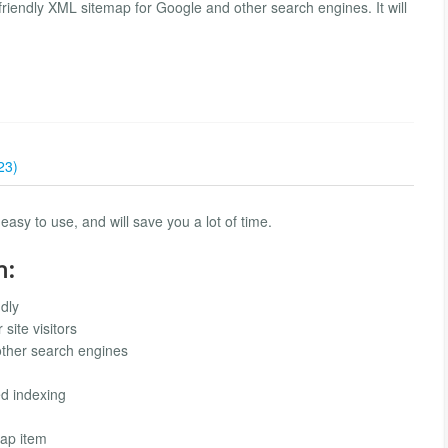
riendly XML sitemap for Google and other search engines. It will
23)
easy to use, and will save you a lot of time.
n:
dly
site visitors
other search engines
ed indexing
map item