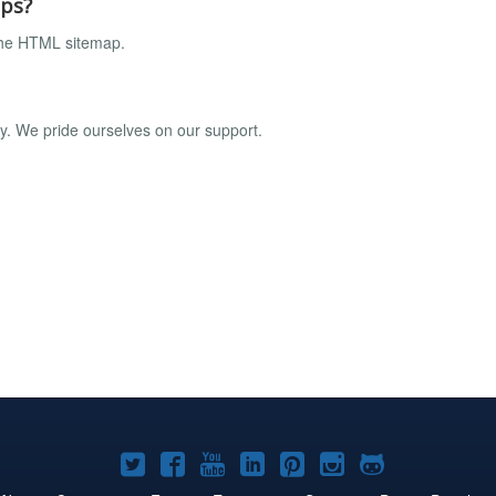
aps?
the HTML sitemap.
ly. We pride ourselves on our support.
Joomla!
Joomla!
Joomla!
Joomla!
Joomla!
Joomla!
Joomla!