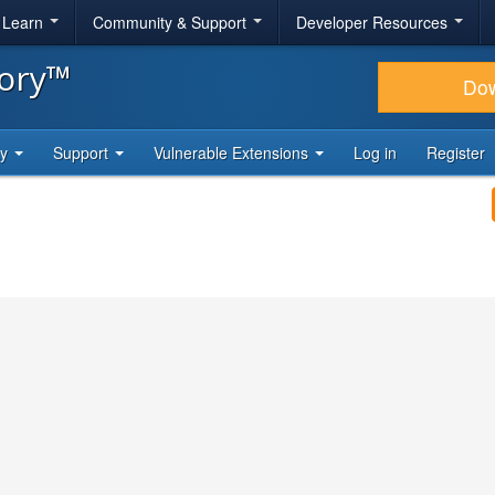
& Learn
Community & Support
Developer Resources
tory™
Do
ty
Support
Vulnerable Extensions
Log in
Register