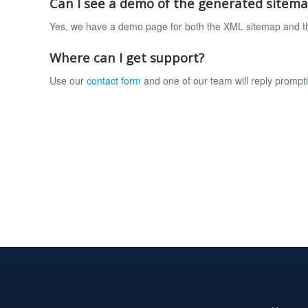
Can I see a demo of the generated sitem
Yes, we have a demo page for both the XML sitemap and 
Where can I get support?
Use our
contact form
and one of our team will reply prompt