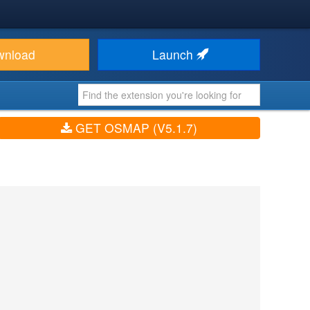
wnload
Launch
GET OSMAP (V5.1.7)