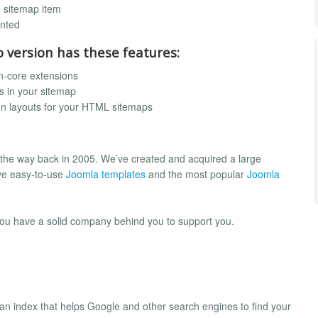
h sitemap item
ented
o version has these features:
n-core extensions
s in your sitemap
mn layouts for your HTML sitemaps
 the way back in 2005. We’ve created and acquired a large
ve easy-to-use
Joomla templates
and the most popular
Joomla
you have a solid company behind you to support you.
es an index that helps Google and other search engines to find your