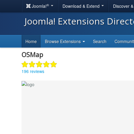
®
Joomla!
Download & Extend
Discover 
Joomla! Extensions Direc
Home
Browse Extensions
Search
Communi
OSMap
196 reviews