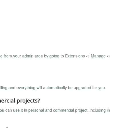
e from your admin area by going to Extensions -> Manage ->
lling and everything will automatically be upgraded for you.
ercial projects?
u can use it in personal and commercial project, including in