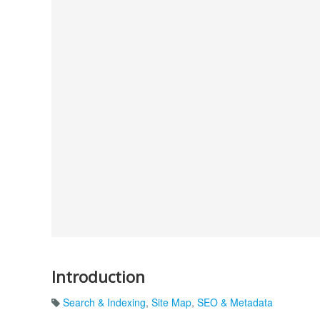
Introduction
Search & Indexing
,
Site Map
,
SEO & Metadata