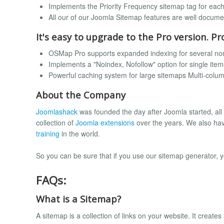
Implements the Priority Frequency sitemap tag for eac
All our of our Joomla Sitemap features are well docum
It's easy to upgrade to the Pro version. Pr
OSMap Pro supports expanded indexing for several no
Implements a "Noindex, Nofollow" option for single item
Powerful caching system for large sitemaps Multi-colu
About the Company
Joomlashack
was founded the day after Joomla started, all
collection of
Joomla extensions
over the years. We also ha
training
in the world.
So you can be sure that if you use our sitemap generator, 
FAQs:
What is a Sitemap?
A sitemap is a collection of links on your website. It creat