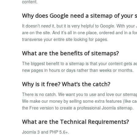
content.
Why does Google need a sitemap of your s
It doesn’t
need
it, but it is very helpful to Google. With y
are on the site. And it’s all in one place, ordered and in a 
transverse your entire site looking for pages.
What are the benefits of sitemaps?
The biggest benefit to a sitemap is that your content gets a
new pages in hours or days rather than weeks or months.
Why is it free? What’s the catch?
There is no catch. We want you to use and love our sitemap 
We make our money by selling some extra features (like cac
the Free version to create a professional Joomla sitemap.
What are the Technical Requirements?
Joomla 3 and PHP 5.6+.