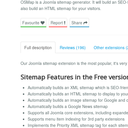
OSMap is a Joomla sitemap generator. It will build an SEO-f
also build an HTML sitemap for your visitors.
Favourite
Report
Share
Full description
Reviews (196)
Other extensions (
Our Joomla sitemap extension is the most popular, it's very 
Sitemap Features in the Free versio
Automatically builds an XML sitemap which is SEO-frien
Automatically builds an HTML sitemap to display to your 
Automatically builds an image sitemap for Google and 
Automatically builds a Google News sitemap
Supports all Joomla core extensions, including expand
Supports menu item indexing for 3rd party extensions
Implements the Priority XML sitemap tag for each site