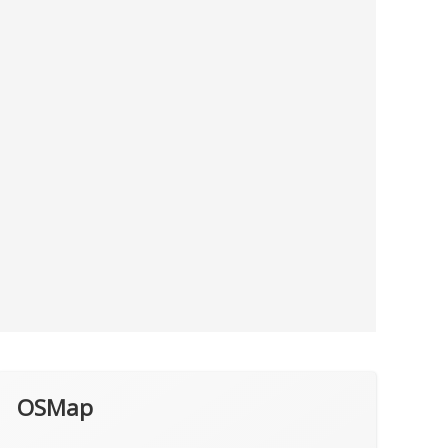
OSMap