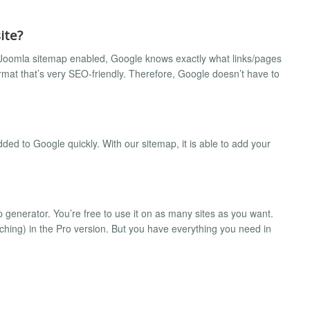
ite?
our Joomla sitemap enabled, Google knows exactly what links/pages
format that’s very SEO-friendly. Therefore, Google doesn’t have to
dded to Google quickly. With our sitemap, it is able to add your
generator. You’re free to use it on as many sites as you want.
hing) in the Pro version. But you have everything you need in