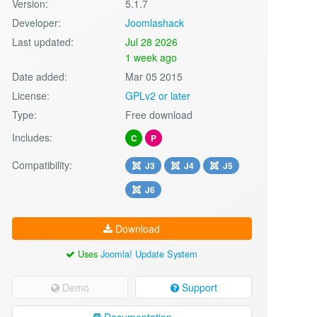
Version:
5.1.7
Developer:
Joomlashack
Last updated:
Jul 28 2026
1 week ago
Date added:
Mar 05 2015
License:
GPLv2 or later
Type:
Free download
Includes:
C
P
Compatibility:
J3
J4
J5
J6
Download
Uses
Joomla! Update System
Demo
Support
Documentation