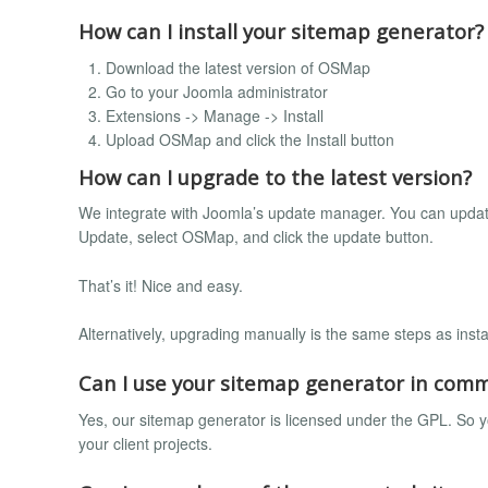
How can I install your sitemap generator?
Download the latest version of OSMap
Go to your Joomla administrator
Extensions -> Manage -> Install
Upload OSMap and click the Install button
How can I upgrade to the latest version?
We integrate with Joomla’s update manager. You can updat
Update, select OSMap, and click the update button.
That’s it! Nice and easy.
Alternatively, upgrading manually is the same steps as insta
Can I use your sitemap generator in comm
Yes, our sitemap generator is licensed under the GPL. So yo
your client projects.