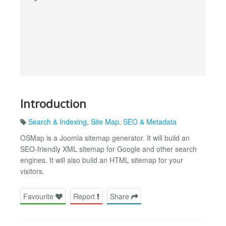
Introduction
Search & Indexing
,
Site Map
,
SEO & Metadata
OSMap is a Joomla sitemap generator. It will build an
SEO-friendly XML sitemap for Google and other search
engines. It will also build an HTML sitemap for your
visitors.
Favourite
Report
Share