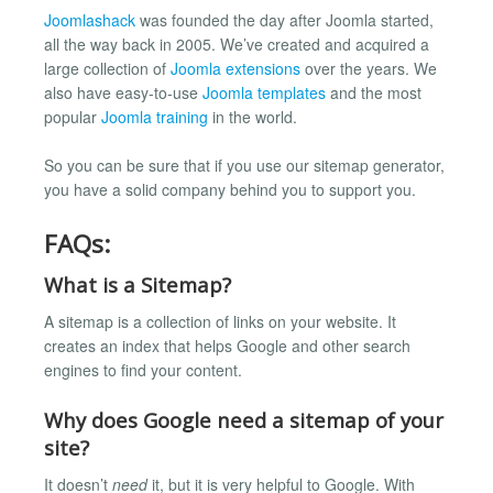
Joomlashack
was founded the day after Joomla started,
all the way back in 2005. We’ve created and acquired a
large collection of
Joomla extensions
over the years. We
also have easy-to-use
Joomla templates
and the most
popular
Joomla training
in the world.
So you can be sure that if you use our sitemap generator,
you have a solid company behind you to support you.
FAQs:
What is a Sitemap?
A sitemap is a collection of links on your website. It
creates an index that helps Google and other search
engines to find your content.
Why does Google need a sitemap of your
site?
It doesn’t
need
it, but it is very helpful to Google. With