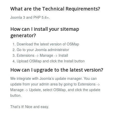
What are the Technical Requirements?
Joomla 3 and PHP 5.6+.
How can I install your sitemap
generator?
Download the latest version of OSMap
Go to your Joomla administrator
Extensions -> Manage -> Install
Upload OSMap and click the Install button
How can I upgrade to the latest version?
We integrate with Joomla’s update manager. You can
update from your admin area by going to Extensions ->
Manage -> Update, select OSMap, and click the update
button.
That’s it! Nice and easy.