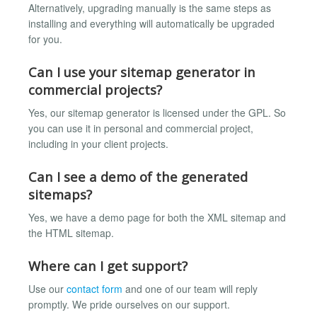
Alternatively, upgrading manually is the same steps as
installing and everything will automatically be upgraded
for you.
Can I use your sitemap generator in
commercial projects?
Yes, our sitemap generator is licensed under the GPL. So
you can use it in personal and commercial project,
including in your client projects.
Can I see a demo of the generated
sitemaps?
Yes, we have a demo page for both the XML sitemap and
the HTML sitemap.
Where can I get support?
Use our
contact form
and one of our team will reply
promptly. We pride ourselves on our support.