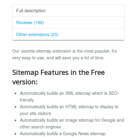
Full description
Reviews (196)
Other extensions (23)
Our Joomla sitemap extension is the most popular, it's
very easy to use, and will save you a lot of time.
Sitemap Features in the Free
version:
Automatically builds an XML sitemap which is SEO-
friendly
Automatically builds an HTML sitemap to display to
your site visitors
Automatically builds an image sitemap for Google and
other search engines
Automatically builds a Google News sitemap