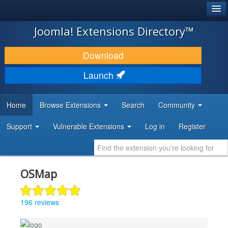
®
JOOMLA!
Joomla! Extensions Directory™
DOWNLOAD & EXTEND
Download
DISCOVER & LEARN
Launch
COMMUNITY & SUPPORT
Home
Browse Extensions
Search
Community
DEVELOPER RESOURCES
Support
Vulnerable Extensions
Log in
Register
OSMap
196 reviews