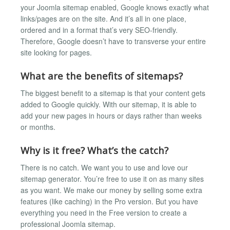
your Joomla sitemap enabled, Google knows exactly what
links/pages are on the site. And it’s all in one place,
ordered and in a format that’s very SEO-friendly.
Therefore, Google doesn’t have to transverse your entire
site looking for pages.
What are the benefits of sitemaps?
The biggest benefit to a sitemap is that your content gets
added to Google quickly. With our sitemap, it is able to
add your new pages in hours or days rather than weeks
or months.
Why is it free? What’s the catch?
There is no catch. We want you to use and love our
sitemap generator. You’re free to use it on as many sites
as you want. We make our money by selling some extra
features (like caching) in the Pro version. But you have
everything you need in the Free version to create a
professional Joomla sitemap.