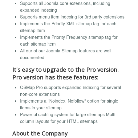
Supports all Joomla core extensions, including
expanded indexing
Supports menu item indexing for 3rd party extensions
Implements the Priority XML sitemap tag for each
sitemap item
Implements the Priority Frequency sitemap tag for
each sitemap item
All our of our Joomla Sitemap features are well
documented
It's easy to upgrade to the Pro version.
Pro version has these features:
OSMap Pro supports expanded indexing for several
non-core extensions
Implements a "Noindex, Nofollow" option for single
items in your sitemap
Powerful caching system for large sitemaps Multi-
column layouts for your HTML sitemaps
About the Company