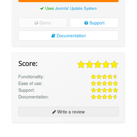
Uses
Joomla! Update System
Demo
Support
Documentation
Score:
Functionality:
Ease of use:
Support:
Documentation:
Write a review