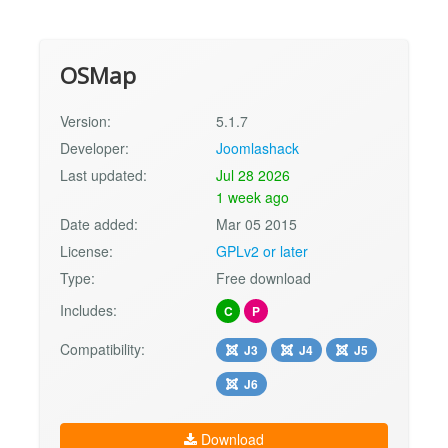
OSMap
Version:
5.1.7
Developer:
Joomlashack
Last updated:
Jul 28 2026
1 week ago
Date added:
Mar 05 2015
License:
GPLv2 or later
Type:
Free download
Includes:
C
P
Compatibility:
J3
J4
J5
J6
Download