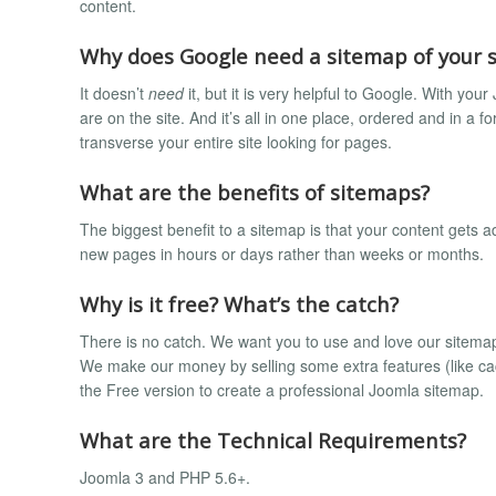
content.
Why does Google need a sitemap of your s
It doesn’t
need
it, but it is very helpful to Google. With y
are on the site. And it’s all in one place, ordered and in a 
transverse your entire site looking for pages.
What are the benefits of sitemaps?
The biggest benefit to a sitemap is that your content gets a
new pages in hours or days rather than weeks or months.
Why is it free? What’s the catch?
There is no catch. We want you to use and love our sitemap 
We make our money by selling some extra features (like cac
the Free version to create a professional Joomla sitemap.
What are the Technical Requirements?
Joomla 3 and PHP 5.6+.