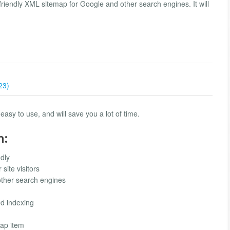
riendly XML sitemap for Google and other search engines. It will
23)
easy to use, and will save you a lot of time.
n:
dly
site visitors
other search engines
ed indexing
map item