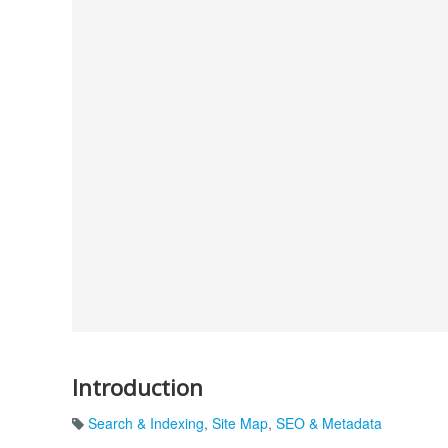
Introduction
Search & Indexing
,
Site Map
,
SEO & Metadata