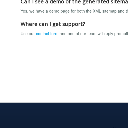
Can I see a demo of the generated sitem
Yes, we have a demo page for both the XML sitemap and 
Where can I get support?
Use our
contact form
and one of our team will reply prompt