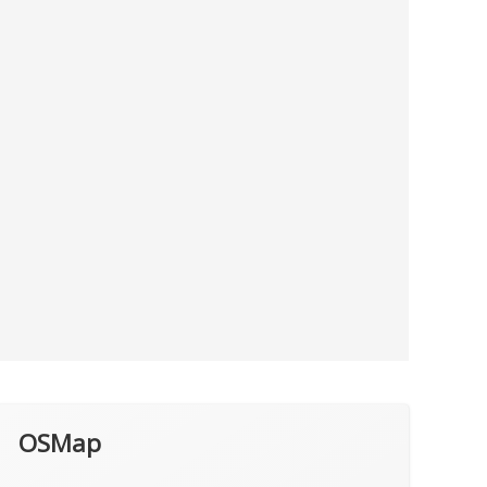
OSMap