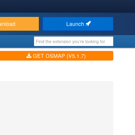
wnload
Launch
GET OSMAP (V5.1.7)