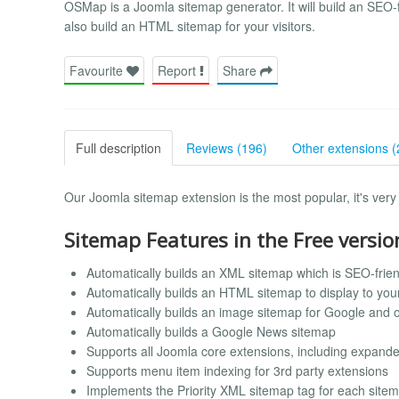
OSMap is a Joomla sitemap generator. It will build an SEO-f
also build an HTML sitemap for your visitors.
Favourite
Report
Share
Full description
Reviews (196)
Other extensions (
Our Joomla sitemap extension is the most popular, it's very 
Sitemap Features in the Free versio
Automatically builds an XML sitemap which is SEO-frien
Automatically builds an HTML sitemap to display to your 
Automatically builds an image sitemap for Google and 
Automatically builds a Google News sitemap
Supports all Joomla core extensions, including expand
Supports menu item indexing for 3rd party extensions
Implements the Priority XML sitemap tag for each site