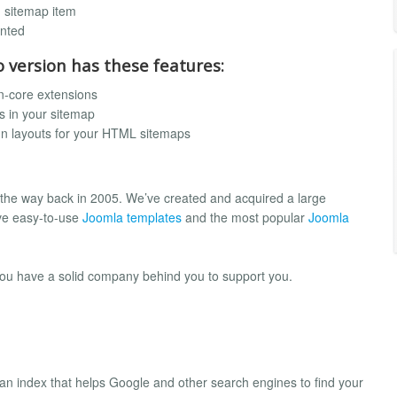
h sitemap item
ented
o version has these features:
n-core extensions
s in your sitemap
mn layouts for your HTML sitemaps
 the way back in 2005. We’ve created and acquired a large
ve easy-to-use
Joomla templates
and the most popular
Joomla
you have a solid company behind you to support you.
es an index that helps Google and other search engines to find your