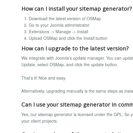
How can I install your sitemap generator?
Download the latest version of OSMap
Go to your Joomla administrator
Extensions -> Manage -> Install
Upload OSMap and click the Install button
How can I upgrade to the latest version?
We integrate with Joomla’s update manager. You can updat
Update, select OSMap, and click the update button.
That’s it! Nice and easy.
Alternatively, upgrading manually is the same steps as insta
Can I use your sitemap generator in comm
Yes, our sitemap generator is licensed under the GPL. So yo
your client projects.