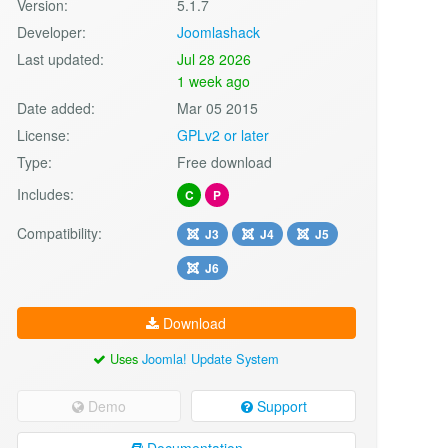
Version:
5.1.7
Developer:
Joomlashack
Last updated:
Jul 28 2026
1 week ago
Date added:
Mar 05 2015
License:
GPLv2 or later
Type:
Free download
Includes:
C
P
Compatibility:
J3
J4
J5
J6
Download
Uses
Joomla! Update System
Demo
Support
Documentation