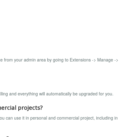
e from your admin area by going to Extensions -> Manage ->
lling and everything will automatically be upgraded for you.
ercial projects?
u can use it in personal and commercial project, including in