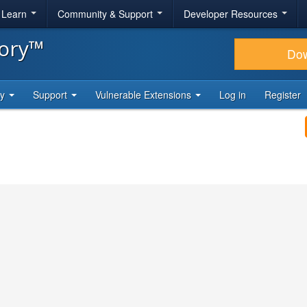
& Learn
Community & Support
Developer Resources
tory™
Do
ty
Support
Vulnerable Extensions
Log in
Register