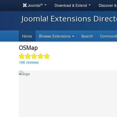
®
Joomla!
Download & Extend
Discover 
Joomla! Extensions Direc
Home
Browse Extensions
Search
Communi
OSMap
196 reviews