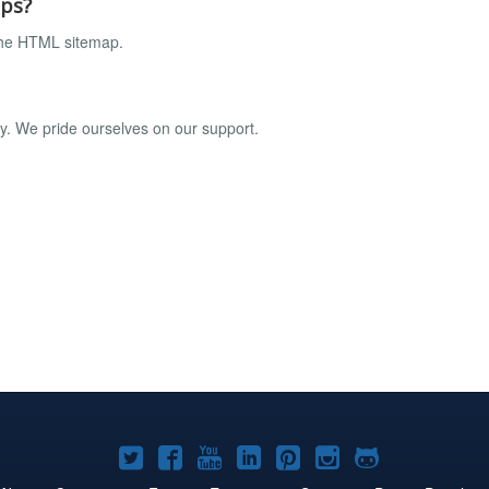
aps?
the HTML sitemap.
ly. We pride ourselves on our support.
Joomla!
Joomla!
Joomla!
Joomla!
Joomla!
Joomla!
Joomla!