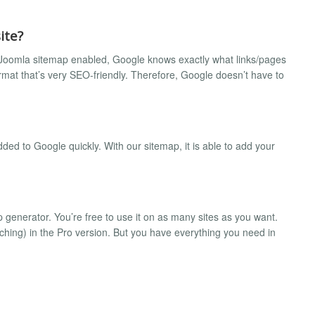
ite?
our Joomla sitemap enabled, Google knows exactly what links/pages
format that’s very SEO-friendly. Therefore, Google doesn’t have to
dded to Google quickly. With our sitemap, it is able to add your
generator. You’re free to use it on as many sites as you want.
hing) in the Pro version. But you have everything you need in