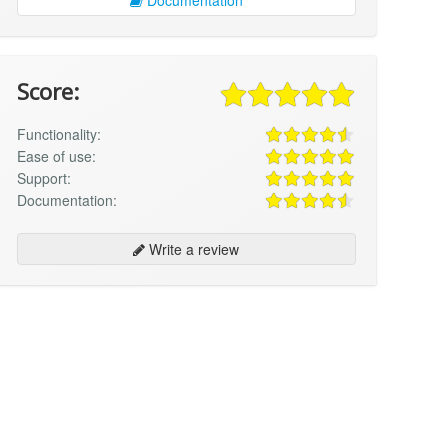
Score:
Functionality:
Ease of use:
Support:
Documentation:
Write a review