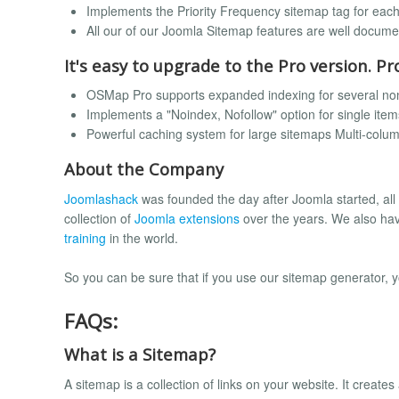
Implements the Priority Frequency sitemap tag for eac
All our of our Joomla Sitemap features are well docum
It's easy to upgrade to the Pro version. Pr
OSMap Pro supports expanded indexing for several no
Implements a "Noindex, Nofollow" option for single item
Powerful caching system for large sitemaps Multi-colu
About the Company
Joomlashack
was founded the day after Joomla started, all
collection of
Joomla extensions
over the years. We also ha
training
in the world.
So you can be sure that if you use our sitemap generator, 
FAQs:
What is a Sitemap?
A sitemap is a collection of links on your website. It creat