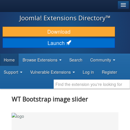
®
JOOMLA!
Joomla! Extensions Directory™
DOWNLOAD & EXTEND
Download
DISCOVER & LEARN
Launch
COMMUNITY & SUPPORT
Home
Browse Extensions
Search
Community
DEVELOPER RESOURCES
Support
Vulnerable Extensions
Log in
Register
WT Bootstrap image slider