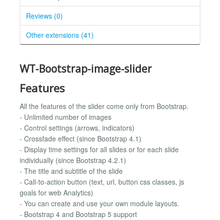
Reviews (0)
Other extensions (41)
WT-Bootstrap-image-slider
Features
All the features of the slider come only from Bootstrap.
- Unlimited number of images
- Control settings (arrows, indicators)
- Crossfade effect (since Bootstrap 4.1)
- Display time settings for all slides or for each slide
individually (since Bootstrap 4.2.1)
- The title and subtitle of the slide
- Call-to-action button (text, url, button css classes, js
goals for web Analytics)
- You can create and use your own module layouts.
- Bootstrap 4 and Bootstrap 5 support