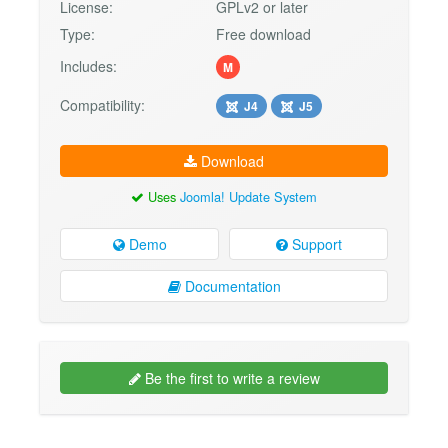
License:
GPLv2 or later
Type:
Free download
Includes:
M
Compatibility:
J4
J5
Download
Uses
Joomla! Update System
Demo
Support
Documentation
Be the first to write a review