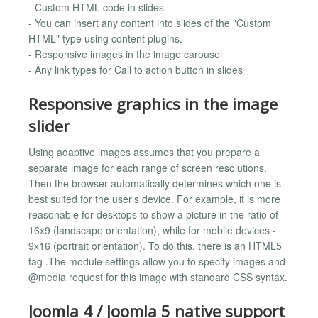
- Custom HTML code in slides
- You can insert any content into slides of the "Custom
HTML" type using content plugins.
- Responsive images in the image carousel
- Any link types for Call to action button in slides
Responsive graphics in the image
slider
Using adaptive images assumes that you prepare a
separate image for each range of screen resolutions.
Then the browser automatically determines which one is
best suited for the user's device. For example, it is more
reasonable for desktops to show a picture in the ratio of
16x9 (landscape orientation), while for mobile devices -
9x16 (portrait orientation). To do this, there is an HTML5
tag .The module settings allow you to specify images and
@media request for this image with standard CSS syntax.
Joomla 4 / Joomla 5 native support