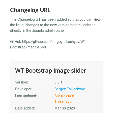
Changelog URL
The Changelog url has been added so that you can view
the list of changes to the new version before updating
directly in the Joomla admin panel.
GitHub https://github.com/sergeytolkachyov/WT-
Bootstrap-image-slider
WT Bootstrap image slider
Version:
3.0.1
Developer:
Sergey Tolkachyov
Last updated:
Apr 07 2025
1 year ago
Date added:
Mar 06 2020