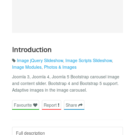
Introduction
Image jQuery Slideshow
,
Image Scripts Slideshow
,
Image Modules
,
Photos & Images
Joomla 3, Joomla 4, Joomla 5 Bootstrap carousel image
and content slider. Bootstrap 4 and Bootstrap 5 support.
Adaptive images in the image carousel.
Favourite
Report
Share
Full description