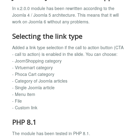
In v.2.0.0 module has been rewritten according to the
Joomla 4 / Joomla 5 architecture. This means that it will
work on Joomla 6 without any problems.
Selecting the link type
Added a link type selection if the call to action button (CTA
- call to action) is enabled in the slide. You can choose:
- JoomShopping category
- Virtuemart category
- Phoca Cart category
- Category of Joomla articles
- Single Joomla article
- Menu item
- File
- Custom link
PHP 8.1
The module has been tested in PHP 8.1.