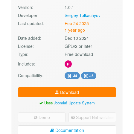
Version:
1.0.1
Developer:
Sergey Tolkachyov
Last updated:
Feb 24 2025
1 year ago
Date added:
Dec 10 2024
License:
GPLv2 or later
Type:
Free download
Includes:
P
Compatibility:
J4
J5
Download
Uses
Joomla! Update System
Demo
Support
Not available
Documentation