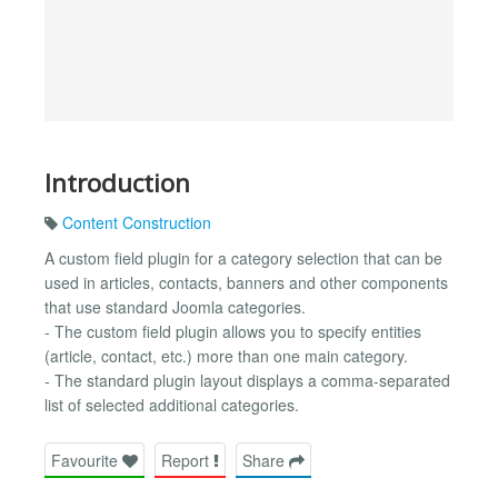
Introduction
Content Construction
A custom field plugin for a category selection that can be
used in articles, contacts, banners and other components
that use standard Joomla categories.
- The custom field plugin allows you to specify entities
(article, contact, etc.) more than one main category.
- The standard plugin layout displays a comma-separated
list of selected additional categories.
Favourite
Report
Share