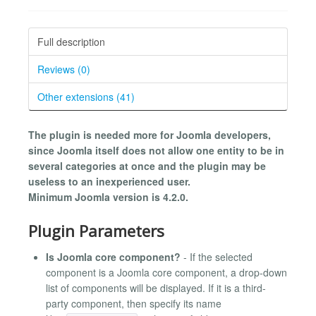
Full description
Reviews (0)
Other extensions (41)
The plugin is needed more for Joomla developers,
since Joomla itself does not allow one entity to be in
several categories at once and the plugin may be
useless to an inexperienced user.
Minimum Joomla version is 4.2.0.
Plugin Parameters
Is Joomla core component?
- If the selected
component is a Joomla core component, a drop-down
list of components will be displayed. If it is a third-
party component, then specify its name