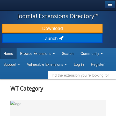
®
JOOMLA!
Joomla! Extensions Directory™
DOWNLOAD & EXTEND
Download
DISCOVER & LEARN
Launch
COMMUNITY & SUPPORT
Home
Browse Extensions
Search
Community
DEVELOPER RESOURCES
Support
Vulnerable Extensions
Log in
Register
WT Category