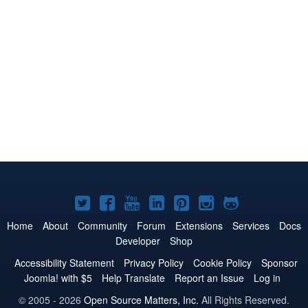
Joomla!
Joomla!
Joomla!
Joomla!
Joomla!
Joomla!
Joomla!
on
on
on
on
on
on
on
Home
About
Community
Forum
Extensions
Services
Docs
Developer
Shop
Twitter
Facebook
YouTube
LinkedIn
Pinterest
Instagram
GitHub
Accessibility Statement
Privacy Policy
Cookie Policy
Sponsor
Joomla! with $5
Help Translate
Report an Issue
Log in
© 2005 - 2026
Open Source Matters, Inc.
All Rights Reserved.