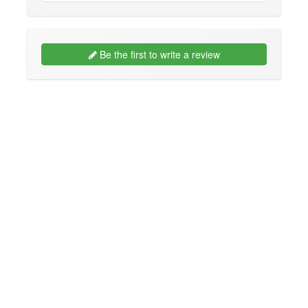
Be the first to write a review