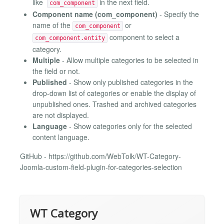
like
in the next field.
com_component
Component name (com_component)
- Specify the
name of the
or
com_component
component to select a
com_component.entity
category.
Multiple
- Allow multiple categories to be selected in
the field or not.
Published
- Show only published categories in the
drop-down list of categories or enable the display of
unpublished ones. Trashed and archived categories
are not displayed.
Language
- Show categories only for the selected
content language.
GitHub - https://github.com/WebTolk/WT-Category-
Joomla-custom-field-plugin-for-categories-selection
WT Category