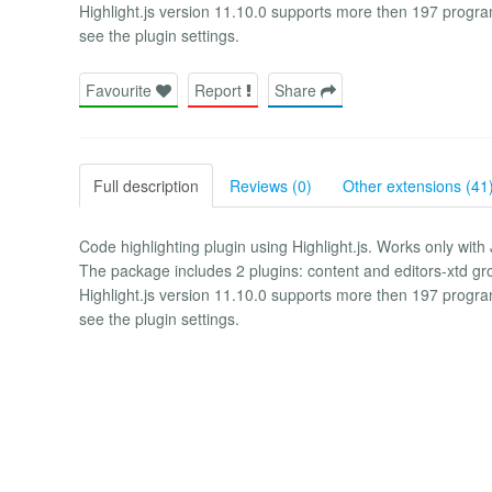
Highlight.js version 11.10.0 supports more then 197 progr
see the plugin settings.
Favourite
Report
Share
Full description
Reviews (0)
Other extensions (41
Code highlighting plugin using Highlight.js. Works only with
The package includes 2 plugins: content and editors-xtd gr
Highlight.js version 11.10.0 supports more then 197 progr
see the plugin settings.