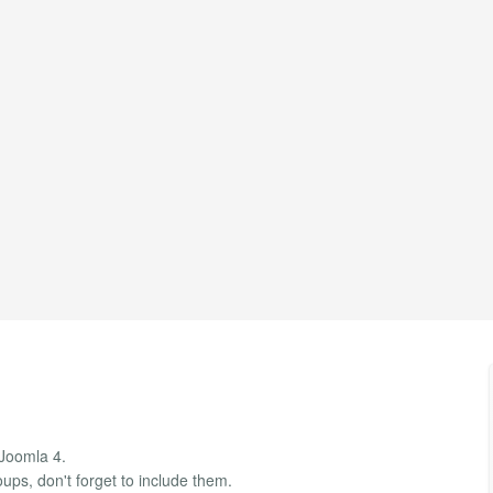
 Joomla 4.
ups, don't forget to include them.