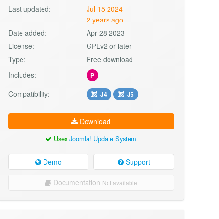
Last updated:
Jul 15 2024
2 years ago
Date added:
Apr 28 2023
License:
GPLv2 or later
Type:
Free download
Includes:
P
Compatibility:
J4
J5
Download
Uses
Joomla! Update System
Demo
Support
Documentation
Not available