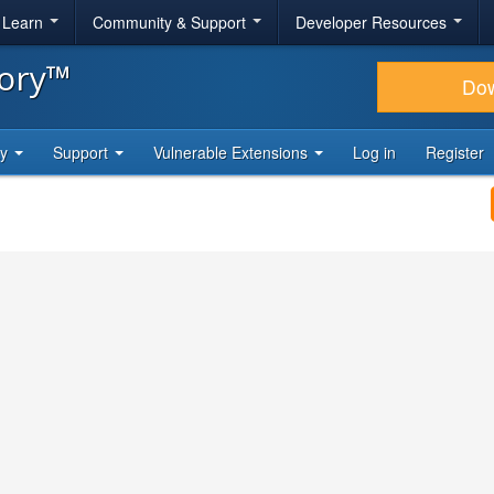
& Learn
Community & Support
Developer Resources
tory™
Do
ty
Support
Vulnerable Extensions
Log in
Register