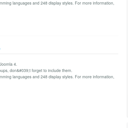
amming languages and 248 display styles. For more information,
)
 Joomla 4.
oups, don&#039;t forget to include them.
amming languages and 248 display styles. For more information,