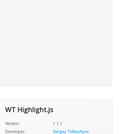
WT Highlight.js
Version:
1.1.1
Developer:
Sergey Tolkachyov