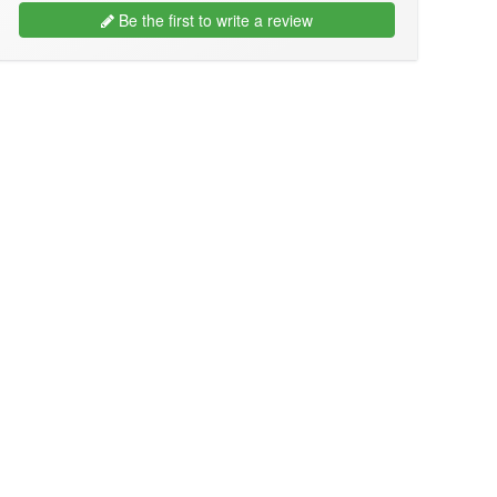
Be the first to write a review