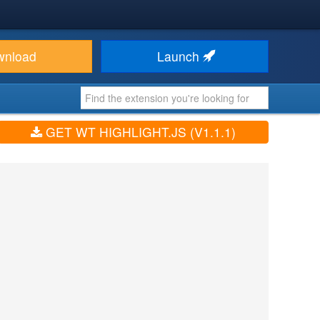
wnload
Launch
GET WT HIGHLIGHT.JS (V1.1.1)