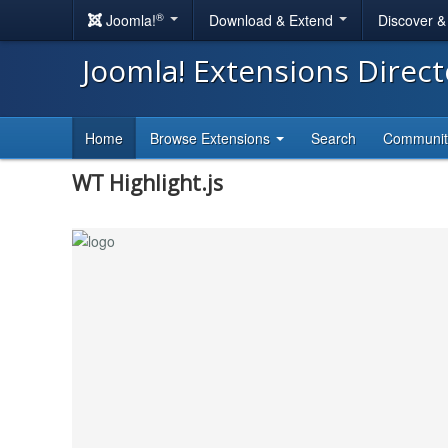
®
Joomla!
Download & Extend
Discover 
Joomla! Extensions Direc
Home
Browse Extensions
Search
Communi
WT Highlight.js