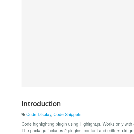
Introduction
Code Display
,
Code Snippets
Code highlighting plugin using Highlight.js. Works only with
The package includes 2 plugins: content and editors-xtd gro