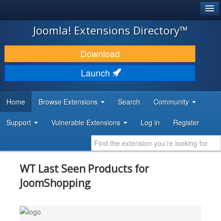
®
JOOMLA!
Joomla! Extensions Directory™
DOWNLOAD & EXTEND
Download
DISCOVER & LEARN
Launch
COMMUNITY & SUPPORT
Home
Browse Extensions
Search
Community
DEVELOPER RESOURCES
Support
Vulnerable Extensions
Log in
Register
WT Last Seen Products for
JoomShopping