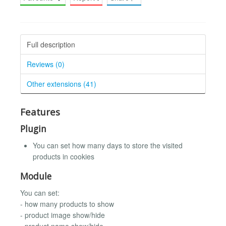
Full description
Reviews (0)
Other extensions (41)
Features
Plugin
You can set how many days to store the visited
products in cookies
Module
You can set:
- how many products to show
- product image show/hide
- product name show/hide