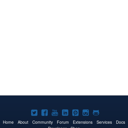
Joomla!
Joomla!
Joomla!
Joomla!
Joomla!
Joomla!
Joomla!
on
on
on
on
on
on
on
Home
About
Community
Forum
Extensions
Services
Docs