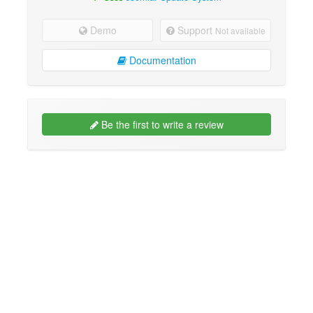
Demo
Support
Not available
Documentation
Be the first to write a review