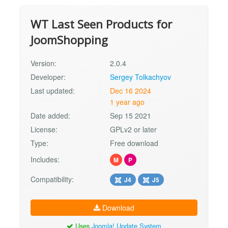
WT Last Seen Products for
JoomShopping
Version:
2.0.4
Developer:
Sergey Tolkachyov
Last updated:
Dec 16 2024
1 year ago
Date added:
Sep 15 2021
License:
GPLv2 or later
Type:
Free download
Includes:
M
P
Compatibility:
J4
J5
Download
Uses
Joomla! Update System