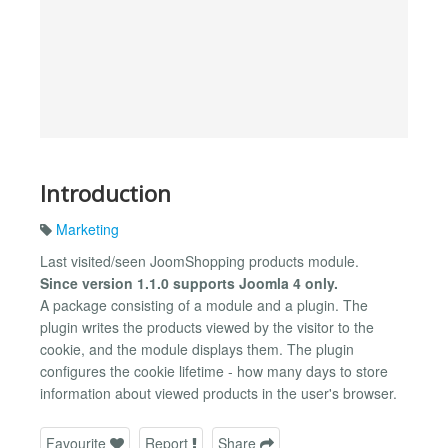
Introduction
Marketing
Last visited/seen JoomShopping products module.
Since version 1.1.0 supports Joomla 4 only.
A package consisting of a module and a plugin. The
plugin writes the products viewed by the visitor to the
cookie, and the module displays them. The plugin
configures the cookie lifetime - how many days to store
information about viewed products in the user's browser.
Favourite
Report
Share