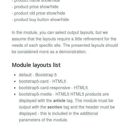
- product price show/hide
- product old price show/hide
- product buy button show/hide
In the module, you can select output layouts, but we
assume that the layouts require a little refinement for the
needs of each specific site. The presented layouts should
be considered more as a demonstration.
Module layouts list
default - Bootstrap 5
bootstrap5-card - HTML5
bootstrap5-card-responsive - HTML5
bootstrap5-media - HTML5 HTML5 products are
displayed with the
article
tag. The module must be
output with the
section
tag and the header must be
displayed - this is included in the additional
parameters of the module.