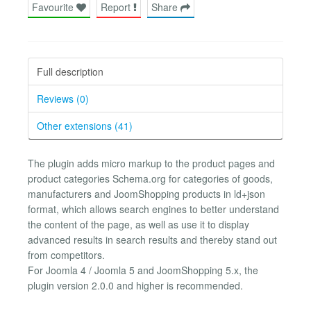
Favourite
Report
Share
Full description
Reviews (0)
Other extensions (41)
The plugin adds micro markup to the product pages and
product categories Schema.org for categories of goods,
manufacturers and JoomShopping products in ld+json
format, which allows search engines to better understand
the content of the page, as well as use it to display
advanced results in search results and thereby stand out
from competitors.
For Joomla 4 / Joomla 5 and JoomShopping 5.x, the
plugin version 2.0.0 and higher is recommended.