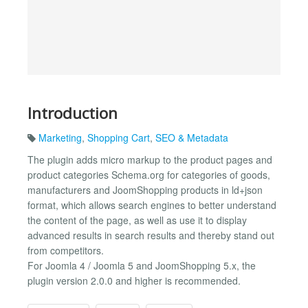
Introduction
Marketing
,
Shopping Cart
,
SEO & Metadata
The plugin adds micro markup to the product pages and
product categories Schema.org for categories of goods,
manufacturers and JoomShopping products in ld+json
format, which allows search engines to better understand
the content of the page, as well as use it to display
advanced results in search results and thereby stand out
from competitors.
For Joomla 4 / Joomla 5 and JoomShopping 5.x, the
plugin version 2.0.0 and higher is recommended.