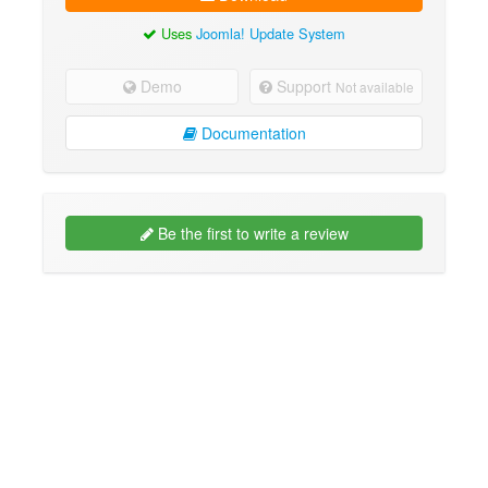
Uses
Joomla! Update System
Demo
Support
Not available
Documentation
Be the first to write a review