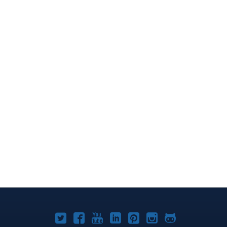
Joomla!
Joomla!
Joomla!
Joomla!
Joomla!
Joomla!
Joomla!