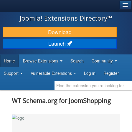
®
JOOMLA!
Joomla! Extensions Directory™
DOWNLOAD & EXTEND
Download
DISCOVER & LEARN
Launch
COMMUNITY & SUPPORT
Home
Browse Extensions
Search
Community
DEVELOPER RESOURCES
Support
Vulnerable Extensions
Log in
Register
WT Schema.org for JoomShopping