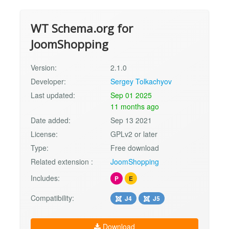
WT Schema.org for
JoomShopping
Version:
2.1.0
Developer:
Sergey Tolkachyov
Last updated:
Sep 01 2025
11 months ago
Date added:
Sep 13 2021
License:
GPLv2 or later
Type:
Free download
Related extension :
JoomShopping
Includes:
P
E
Compatibility:
J4
J5
Download