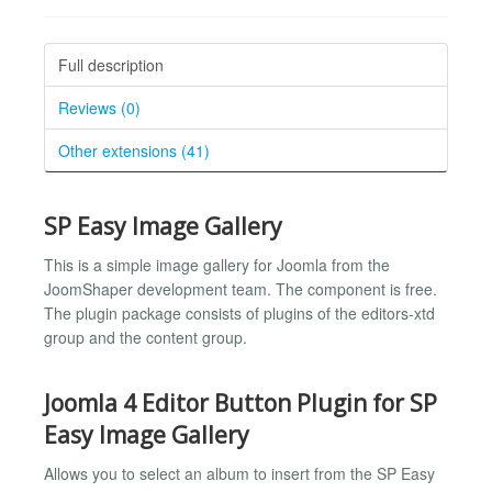
Full description
Reviews (0)
Other extensions (41)
SP Easy Image Gallery
This is a simple image gallery for Joomla from the
JoomShaper development team. The component is free.
The plugin package consists of plugins of the editors-xtd
group and the content group.
Joomla 4 Editor Button Plugin for SP
Easy Image Gallery
Allows you to select an album to insert from the SP Easy