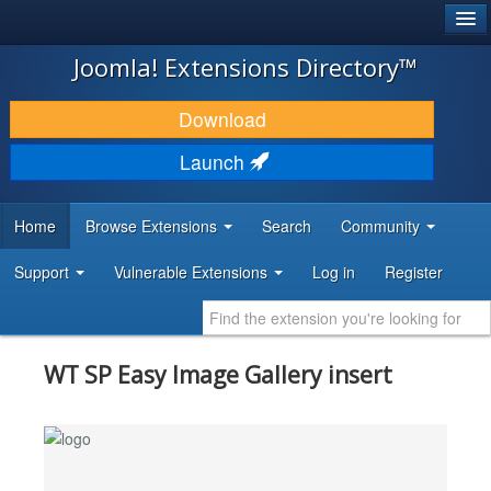
®
JOOMLA!
Joomla! Extensions Directory™
DOWNLOAD & EXTEND
Download
DISCOVER & LEARN
Launch
COMMUNITY & SUPPORT
Home
Browse Extensions
Search
Community
DEVELOPER RESOURCES
Support
Vulnerable Extensions
Log in
Register
WT SP Easy Image Gallery insert