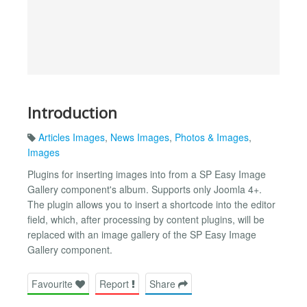
Introduction
Articles Images
,
News Images
,
Photos & Images
,
Images
Plugins for inserting images into from a SP Easy Image
Gallery component's album. Supports only Joomla 4+.
The plugin allows you to insert a shortcode into the editor
field, which, after processing by content plugins, will be
replaced with an image gallery of the SP Easy Image
Gallery component.
Favourite
Report
Share