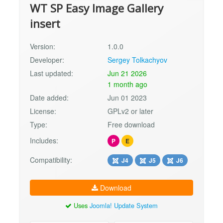
WT SP Easy Image Gallery
insert
Version:
1.0.0
Developer:
Sergey Tolkachyov
Last updated:
Jun 21 2026
1 month ago
Date added:
Jun 01 2023
License:
GPLv2 or later
Type:
Free download
Includes:
P
E
Compatibility:
J4
J5
J6
Download
Uses
Joomla! Update System