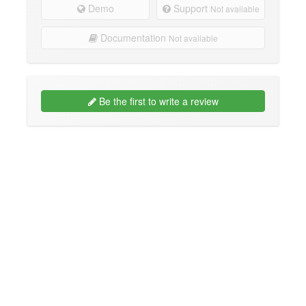
Demo
Support
Not available
Documentation
Not available
Be the first to write a review