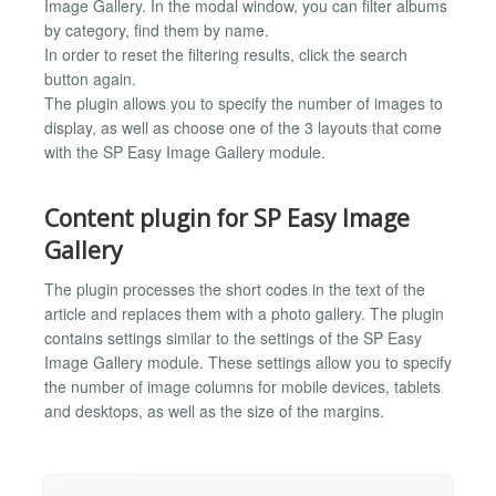
Image Gallery. In the modal window, you can filter albums
by category, find them by name.
In order to reset the filtering results, click the search
button again.
The plugin allows you to specify the number of images to
display, as well as choose one of the 3 layouts that come
with the SP Easy Image Gallery module.
Content plugin for SP Easy Image
Gallery
The plugin processes the short codes in the text of the
article and replaces them with a photo gallery. The plugin
contains settings similar to the settings of the SP Easy
Image Gallery module. These settings allow you to specify
the number of image columns for mobile devices, tablets
and desktops, as well as the size of the margins.